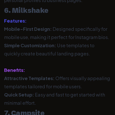
personal profiles to business pages.
6. Milkshake
Features:
Mobile-First Design:
Designed specifically for
mobile use, making it perfect for Instagram bios.
Simple Customization:
Use templates to
quickly create beautiful landing pages.
Benefits:
Attractive Templates:
Offers visually appealing
templates tailored for mobile users.
Quick Setup:
Easy and fast to get started with
minimal effort.
7. Campsite