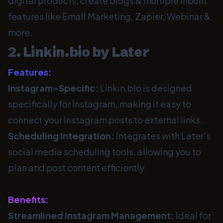
digital products, create blogs & multiple inbuilt
features like Email Marketing, Zapier, Webinar &
more.
2. Linkin.bio by Later
Features:
Instagram-Specific:
Linkin.bio is designed
specifically for Instagram, making it easy to
connect your Instagram posts to external links.
Scheduling Integration:
Integrates with Later’s
social media scheduling tools, allowing you to
plan and post content efficiently.
Benefits:
Streamlined Instagram Management:
Ideal for