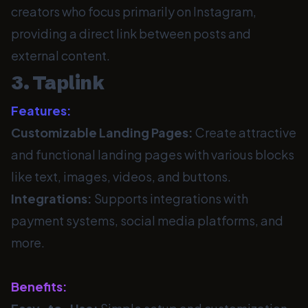
creators who focus primarily on Instagram,
providing a direct link between posts and
external content.
3. Taplink
Features:
Customizable Landing Pages:
Create attractive
and functional landing pages with various blocks
like text, images, videos, and buttons.
Integrations:
Supports integrations with
payment systems, social media platforms, and
more.
Benefits: