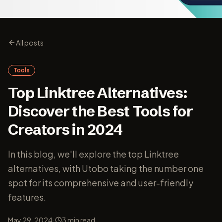
All posts
Tools
Top Linktree Alternatives:
Discover the Best Tools for
Creators in 2024
In this blog, we'll explore the top Linktree
alternatives, with Utobo taking the number one
spot for its comprehensive and user-friendly
features.
·
May 29, 2024
3
min read