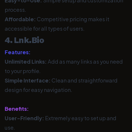
Easy-to-Use:
Simple setup and customization
process.
Affordable:
Competitive pricing makes it
accessible for all types of users.
4. Lnk.Bio
Features:
Unlimited Links:
Add as many links as you need
to your profile.
Simple Interface:
Clean and straightforward
design for easy navigation.
Benefits:
User-Friendly:
Extremely easy to set up and
use.