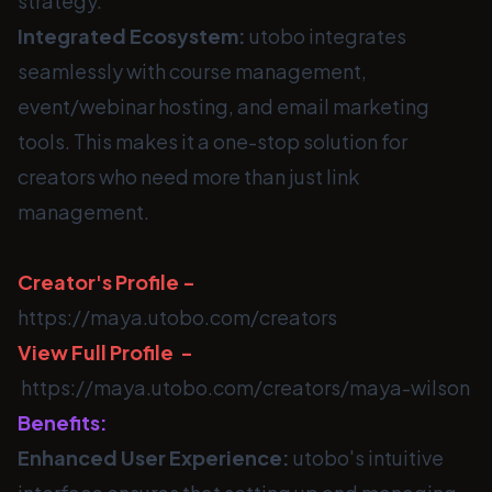
strategy.
Integrated Ecosystem:
utobo integrates
seamlessly with course management,
event/webinar hosting, and email marketing
tools. This makes it a one-stop solution for
creators who need more than just link
management.
Creator's Profile -
https://maya.utobo.com/creators
View Full Profile -
https://maya.utobo.com/creators/maya-wilson
Benefits:
Enhanced User Experience:
utobo's intuitive