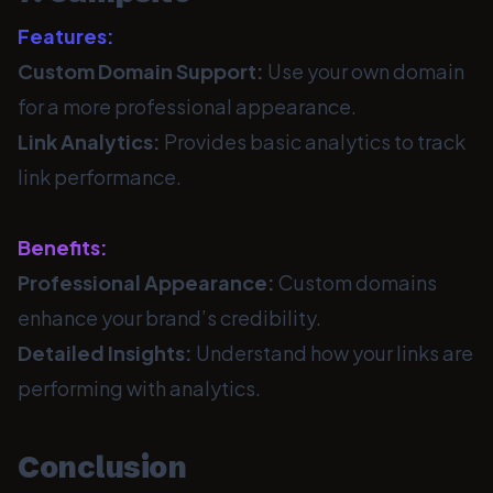
Features:
Custom Domain Support:
Use your own domain
for a more professional appearance.
Link Analytics:
Provides basic analytics to track
link performance.
Benefits:
Professional Appearance:
Custom domains
enhance your brand’s credibility.
Detailed Insights:
Understand how your links are
performing with analytics.
Conclusion