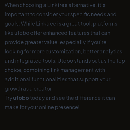
When choosing a Linktree alternative, it's
important to consider your specific needs and
goals. While Linktree is a great tool, platforms
like utobo offer enhanced features that can
provide greater value, especially if you're
looking for more customization, better analytics,
and integrated tools. Utobo stands out as the top
choice, combining link management with
additional functionalities that support your
growth as a creator.
Try
utobo
today and see the difference it can
make for your online presence!