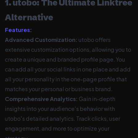
1. utobo: The Ultimate Linktree
Alternative
Features:
Advanced Customization:
utobo offers
extensive customization options, allowing you to
create a unique and branded profile page. You
can add all your social links in one place and add
all your personality in the one-page profile that
matches your personal or business brand.
Comprehensive Analytics:
Gain in-depth
insights into your audience's behavior with
utobo's detailed analytics. Track clicks, user
engagement, and more to optimize your