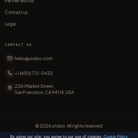
Partner with us
Contact us
Legal
CONTACT US
hello@utobo.com
+1 (650) 731-0433
2261 Market Street,
San Francisco, CA 94114, USA
©
2026
utobo. All rights reserved.
By using our site, you agree to our use of cookies.
Cookie Policy