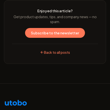
Enjoyed this article?
Get product updates, tips, and company news — no
spam.
Subscribe to the newsletter
Back to all posts