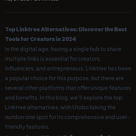
Top Linktree Alternatives: Discover the Best
Tools for Creators in 2024
In the digital age, having a single hub to share
multiple links is essential for creators,
influencers, and entrepreneurs. Linktree has been
a popular choice for this purpose, but there are
several other platforms that offer unique features
and benefits. In this blog, we'll explore the top
Linktree alternatives, with Utobo taking the
number one spot for its comprehensive and user-
friendly features.