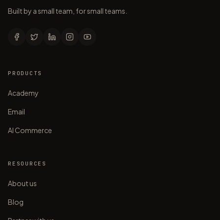
Built by a small team, for small teams.
PRODUCTS
Academy
Email
AI Commerce
RESOURCES
About us
Blog