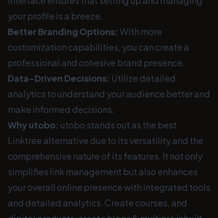
interface ensures that setting up and managing
your profile is a breeze.
Better Branding Options:
With more
customization capabilities, you can create a
professional and cohesive brand presence.
Data-Driven Decisions:
Utilize detailed
analytics to understand your audience better and
make informed decisions.
Why utobo:
utobo stands out as the best
Linktree alternative due to its versatility and the
comprehensive nature of its features. It not only
simplifies link management but also enhances
your overall online presence with integrated tools
and detailed analytics. Create courses, and