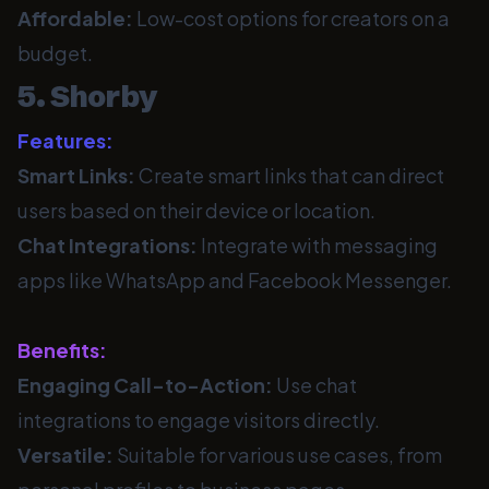
Affordable:
Low-cost options for creators on a
budget.
5. Shorby
Features:
Smart Links:
Create smart links that can direct
users based on their device or location.
Chat Integrations:
Integrate with messaging
apps like WhatsApp and Facebook Messenger.
Benefits:
Engaging Call-to-Action:
Use chat
integrations to engage visitors directly.
Versatile:
Suitable for various use cases, from