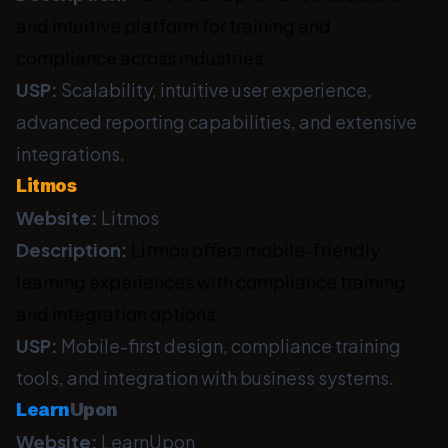
and intuitive platform for training and
compliance across industries.
USP:
Scalability, intuitive user experience,
advanced reporting capabilities, and extensive
integrations.
Litmos
Website:
Litmos
Description:
Litmos offers mobile-friendly
learning experiences with compliance training
and integration options.
USP:
Mobile-first design, compliance training
tools, and integration with business systems.
Learn
Upon
Website:
LearnUpon