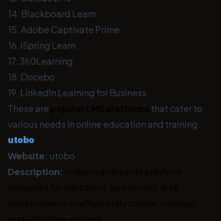
14. Blackboard Learn
15. Adobe Captivate Prime
16. iSpring Learn
17. 360Learning
18. Docebo
19. LinkedIn Learning for Business
These are
popular LMS platforms
that cater to
various needs in online education and training.
utobo
Website:
utobo
Description:
utobo is a versatile platform
designed for educators, businesses, and
entrepreneurs to effortlessly create, manage,
and sell online courses.