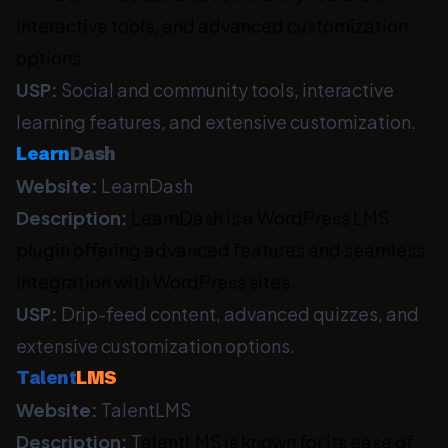
interactive tools, and advanced customization
options.
USP:
Social and community tools, interactive
learning features, and extensive customization.
Learn
Dash
Website:
LearnDash
Description:
LearnDash is a WordPress LMS
plugin offering advanced features and seamless
integration with WordPress sites.
USP:
Drip-feed content, advanced quizzes, and
extensive customization options.
Talent
LMS
Website:
TalentLMS
Description:
T
alentLMS is known for its ease of