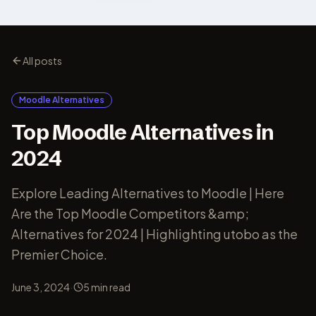
All posts
Moodle Alternatives
Top Moodle Alternatives in
2024
Explore Leading Alternatives to Moodle | Here
Are the Top Moodle Competitors &amp;
Alternatives for 2024 | Highlighting utobo as the
Premier Choice.
·
June 3, 2024
5
min read