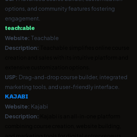
options, and community features fostering
engagement.
teach:able
Website:
Teachable
Description:
Teachable simplifies online course
creation and sales with its intuitive platform and
extensive customization options.
USP:
Drag-and-drop course builder, integrated
marketing tools, and user-friendly interface.
KAJABI
Website:
Kajabi
Description:
Kajabi is an all-in-one platform
combining course creation, website building,
and marketing tools for digital entrepreneurs.