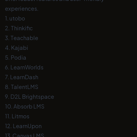
experiences.
1. utobo
2. Thinkific
3. Teachable
4. Kajabi
5. Podia
6. LearnWorlds
7. LearnDash
8. TalentLMS
9. D2L Brightspace
10. Absorb LMS
11. Litmos
12. LearnUpon
13. Canvas LMS