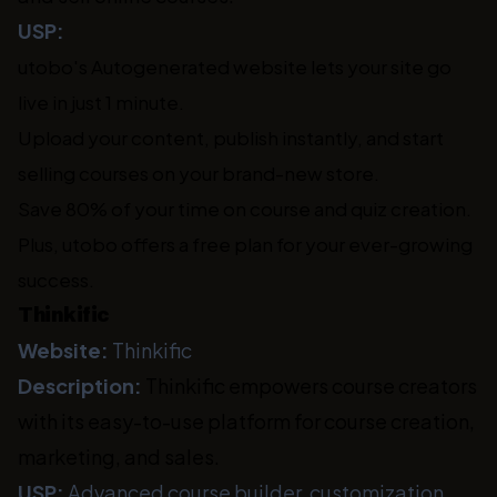
USP:
utobo's Autogenerated website lets your site go
live in just 1 minute.
Upload your content, publish instantly, and start
selling courses on your brand-new store.
Save 80% of your time on course and quiz creation.
Plus, utobo offers a free plan for your ever-growing
success.
Thinkific
Website:
Thinkific
Description:
Thinkific empowers course creators
with its easy-to-use platform for course creation,
marketing, and sales.
USP:
Advanced course builder, customization