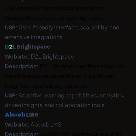
use, scalability, and robust integration
capabilities for diverse learning needs.
USP:
User-friendly interface, scalability, and
extensive integrations.
D
2
L Brightspace
Website:
D2L Brightspace
Description:
D2L Brightspace offers adaptive
learning experiences with analytics-driven
insights and collaboration tools.
USP:
Adaptive learning capabilities, analytics-
driven insights, and collaboration tools.
Absorb
LMS
Website:
Absorb LMS
Description:
Absorb LMS provides a scalable