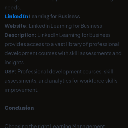
needs.
LinkedIn
Learning for Business
Website:
LinkedIn Learning for Business
Description:
LinkedIn Learning for Business
provides access to a vast library of professional
development courses with skill assessments and
insights.
USP:
Professional development courses, skill
assessments, and analytics for workforce skills
improvement.
Conclusion
Choosing the right Learning Management