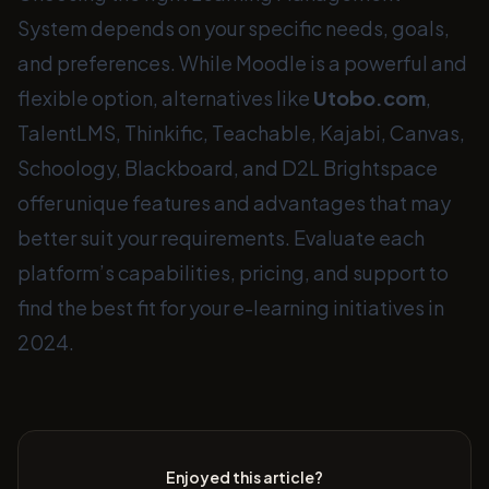
System depends on your specific needs, goals,
and preferences. While Moodle is a powerful and
flexible option, alternatives like
Utobo.com
,
TalentLMS, Thinkific, Teachable, Kajabi, Canvas,
Schoology, Blackboard, and D2L Brightspace
offer unique features and advantages that may
better suit your requirements. Evaluate each
platform’s capabilities, pricing, and support to
find the best fit for your e-learning initiatives in
2024.
Enjoyed this article?