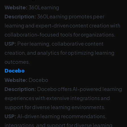
Website:
360Learning
Description:
360Learning promotes peer
learning and expert-driven content creation with
collaboration-focused tools for organizations.
USP:
Peer learning, collaborative content
creation, and analytics for optimizing learning
outcomes.
Docebo
Website:
Docebo
Description:
Docebo offers AI-powered learning
experiences with extensive integrations and
support for diverse learning environments.
USP:
AI-driven learning recommendations,
integrations, and support for diverse learning