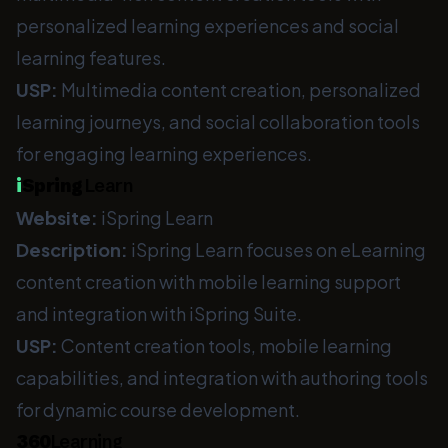
personalized learning experiences and social
learning features.
USP:
Multimedia content creation, personalized
learning journeys, and social collaboration tools
for engaging learning experiences.
i
Spring
Learn
Website:
iSpring Learn
Description:
iSpring Learn focuses on eLearning
content creation with mobile learning support
and integration with iSpring Suite.
USP:
Content creation tools, mobile learning
capabilities, and integration with authoring tools
for dynamic course development.
360
Learning