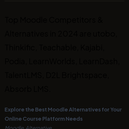
Top Moodle Competitors &
Alternatives in 2024 are utobo,
Thinkific, Teachable, Kajabi,
Podia, LearnWorlds, LearnDash,
TalentLMS, D2L Brightspace,
Absorb LMS.
Explore the Best Moodle Alternatives for Your
Online Course Platform Needs
Moodle Alternative