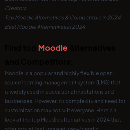
Creators
Top Moodle Alternatives & Competitors in 2024
Best Moodle Alternatives in 2024
Find top
Moodle
Alternatives
and Competitors:
Moodle is a popular and highly flexible open-
source learning management system (LMS) that
is widely used in educational institutions and
businesses. However, its complexity and need for
customization may not suit everyone. Here’s a
look at the top Moodle alternatives in 2024 that
offer robust features and user-friendly