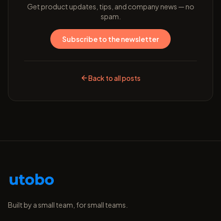
Get product updates, tips, and company news — no
spam.
Subscribe to the newsletter
Back to all posts
Built by a small team, for small teams.