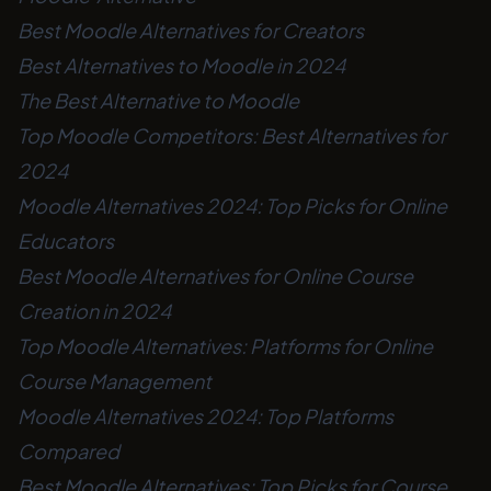
Best Moodle Alternatives for Creators
Best Alternatives to Moodle in 2024
The Best Alternative to Moodle
Top Moodle Competitors: Best Alternatives for
2024
Moodle Alternatives 2024: Top Picks for Online
Educators
Best Moodle Alternatives for Online Course
Creation in 2024
Top Moodle Alternatives: Platforms for Online
Course Management
Moodle Alternatives 2024: Top Platforms
Compared
Best Moodle Alternatives: Top Picks for Course