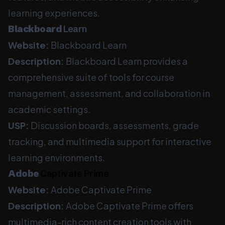
learning experiences.
Blackboard
Learn
Website:
Blackboard Learn
Description:
Blackboard Learn provides a
comprehensive suite of tools for course
management, assessment, and collaboration in
academic settings.
USP:
Discussion boards, assessments, grade
tracking, and multimedia support for interactive
learning environments.
Adobe
Captivate Prime
Website:
Adobe Captivate Prime
Description:
Adobe Captivate Prime offers
multimedia-rich content creation tools with