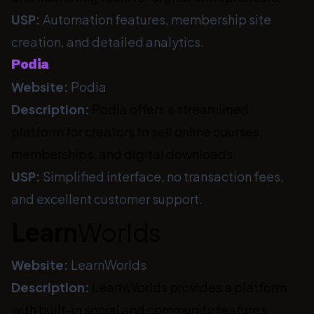
USP:
Automation features, membership site
creation, and detailed analytics.
Podia
Website:
Podia
Description:
Podia offers a streamlined
platform for creators to sell online courses,
memberships, and digital downloads.
USP:
Simplified interface, no transaction fees,
and excellent customer support.
Learn
Worlds
Website:
LearnWorlds
Description:
LearnWorlds provides a platform
with built-in social and community features,