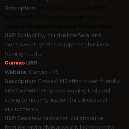
Description:
LearnUpon is a scalable LMS
solution with intuitive design and robust
integration capabilities, ideal for businesses.
USP:
Scalability, intuitive interface, and
extensive integrations supporting business
training needs.
Canvas
LMS
Website:
Canvas LMS
Description:
Canvas LMS offers a user-friendly
interface with integrated learning tools and
strong community support for educational
environments.
USP:
Seamless navigation, collaborative
features, and mobile accessibility enhancing