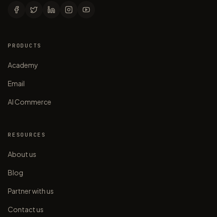
PRODUCTS
Academy
Email
AI Commerce
RESOURCES
About us
Blog
Partner with us
Contact us