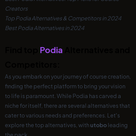
Creators
Top Podia Alternatives & Competitors in 2024
Best Podia Alternatives in 2024
Find top
Podia
Alternatives and
Competitors:
As you embark on your journey of course creation,
finding the perfect platform to bring your vision
to life is paramount. While Podia has carved a
niche for itself, there are several alternatives that
cater to various needs and preferences. Let's
explore the top alternatives, with
utobo
leading
the pack.