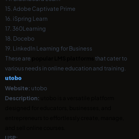
15. Adobe Captivate Prime
16. iSpring Learn
17. 360Learning
18. Docebo
19. LinkedIn Learning for Business
These are
popular LMS platforms
that cater to
various needs in online education and training.
utobo
Website:
utobo
Description:
utobo is a versatile platform
designed for educators, businesses, and
entrepreneurs to effortlessly create, manage,
and sell online courses.
USP: