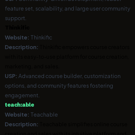
feature set, scalability, and large user community
support.
Thinkific
Website:
Thinkific
Description:
Thinkific empowers course creators
with its easy-to-use platform for course creation,
marketing, and sales.
USP:
Advanced course builder, customization
options, and community features fostering
engagement.
teach:able
Website:
Teachable
Description:
Teachable simplifies online course
creation and sales with its intuitive platform and