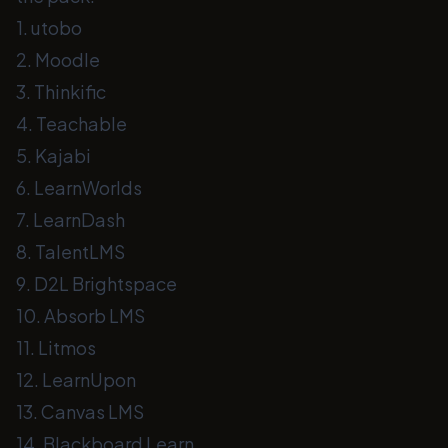
1. utobo
2. Moodle
3. Thinkific
4. Teachable
5. Kajabi
6. LearnWorlds
7. LearnDash
8. TalentLMS
9. D2L Brightspace
10. Absorb LMS
11. Litmos
12. LearnUpon
13. Canvas LMS
14. Blackboard Learn