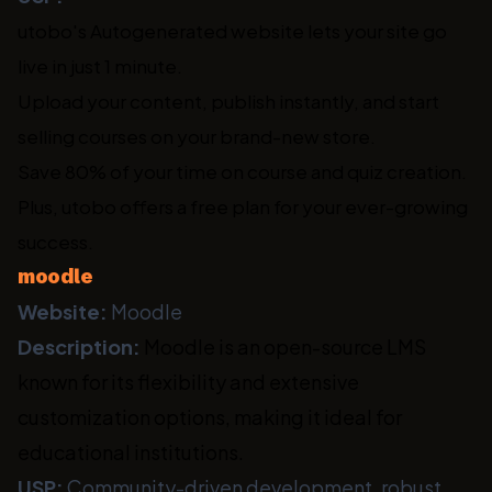
utobo's Autogenerated website lets your site go
live in just 1 minute.
Upload your content, publish instantly, and start
selling courses on your brand-new store.
Save 80% of your time on course and quiz creation.
Plus, utobo offers a free plan for your ever-growing
success.
moodle
Website:
Moodle
Description:
Moodle is an open-source LMS
known for its flexibility and extensive
customization options, making it ideal for
educational institutions.
USP:
Community-driven development, robust