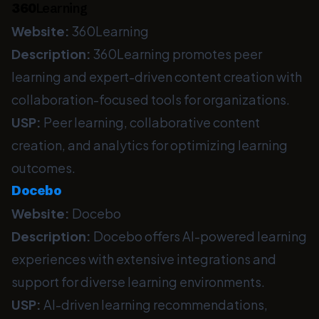
360
Learning
Website:
360Learning
Description:
360Learning promotes peer
learning and expert-driven content creation with
collaboration-focused tools for organizations.
USP:
Peer learning, collaborative content
creation, and analytics for optimizing learning
outcomes.
Docebo
Website:
Docebo
Description:
Docebo offers AI-powered learning
experiences with extensive integrations and
support for diverse learning environments.
USP:
AI-driven learning recommendations,