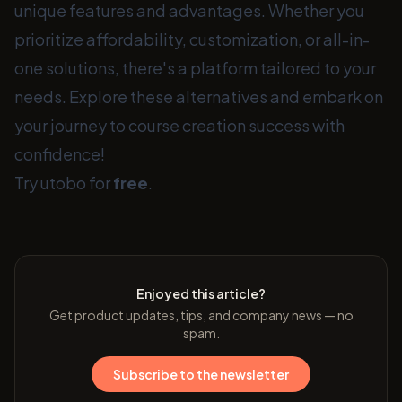
unique features and advantages. Whether you
prioritize affordability, customization, or all-in-
one solutions, there's a platform tailored to your
needs. Explore these alternatives and embark on
your journey to course creation success with
confidence!
Try utobo for
free
.
Enjoyed this article?
Get product updates, tips, and company news — no
spam.
Subscribe to the newsletter