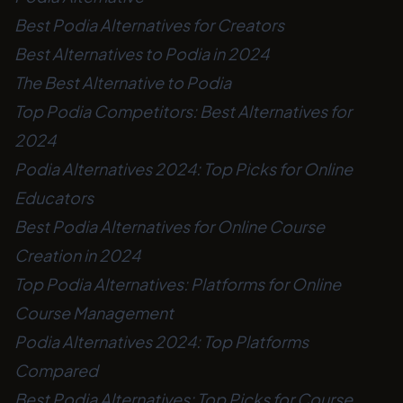
Best Podia Alternatives for Creators
Best Alternatives to Podia in 2024
The Best Alternative to Podia
Top Podia Competitors: Best Alternatives for
2024
Podia Alternatives 2024: Top Picks for Online
Educators
Best Podia Alternatives for Online Course
Creation in 2024
Top Podia Alternatives: Platforms for Online
Course Management
Podia Alternatives 2024: Top Platforms
Compared
Best Podia Alternatives: Top Picks for Course