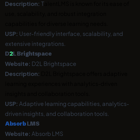
Description:
T
alentLMS is known for its ease of
use, scalability, and robust integration
capabilities for diverse learning needs.
USP:
User-friendly interface, scalability, and
extensive integrations.
D
2
L Brightspace
Website:
D2L Brightspace
Description:
D2L Brightspace offers adaptive
learning experiences with analytics-driven
insights and collaboration tools.
USP:
Adaptive learning capabilities, analytics-
driven insights, and collaboration tools.
Absorb
LMS
Website:
Absorb LMS