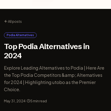
All posts
Podia Alternatives
Top Podia Alternatives in
2024
Explore Leading Alternatives to Podia | Here Are
the Top Podia Competitors &amp; Alternatives
for 2024 | Highlighting utobo as the Premier
Choice.
·
May 31, 2024
5
min read