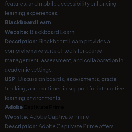
features, and mobile accessibility enhancing
learning experiences.
Blackboard
Learn
Website:
Blackboard Learn
Description:
Blackboard Learn provides a
comprehensive suite of tools for course
management, assessment, and collaboration in
academic settings.
USP:
Discussion boards, assessments, grade
tracking, and multimedia support for interactive
learning environments.
Adobe
Captivate Prime
Website:
Adobe Captivate Prime
Description:
Adobe Captivate Prime offers