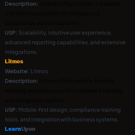
Description:
Absorb LMS provides a scalable
and intuitive platform for training and
compliance across industries.
USP:
Scalability, intuitive user experience,
advanced reporting capabilities, and extensive
integrations.
Litmos
Website:
Litmos
Description:
Litmos offers mobile-friendly
learning experiences with compliance training
and integration options.
USP:
Mobile-first design, compliance training
tools, and integration with business systems.
Learn
Upon