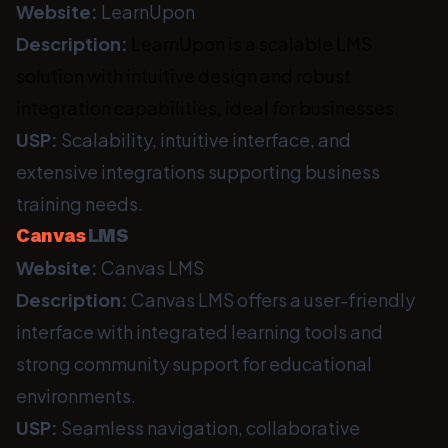
Website:
LearnUpon
Description:
LearnUpon is a scalable LMS
solution with intuitive design and robust
integration capabilities, ideal for businesses.
USP:
Scalability, intuitive interface, and
extensive integrations supporting business
training needs.
Canvas
LMS
Website:
Canvas LMS
Description:
Canvas LMS offers a user-friendly
interface with integrated learning tools and
strong community support for educational
environments.
USP:
Seamless navigation, collaborative