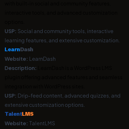
with built-in social and community features,
interactive tools, and advanced customization
options.
USP:
Social and community tools, interactive
learning features, and extensive customization.
Learn
Dash
Website:
LearnDash
Description:
LearnDash is a WordPress LMS
plugin offering advanced features and seamless
integration with WordPress sites.
USP:
Drip-feed content, advanced quizzes, and
extensive customization options.
Talent
LMS
Website:
TalentLMS