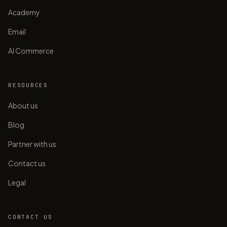
Academy
Email
AI Commerce
RESOURCES
About us
Blog
Partner with us
Contact us
Legal
CONTACT US