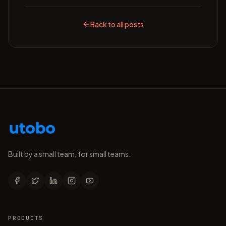
Back to all posts
Built by a small team, for small teams.
PRODUCTS