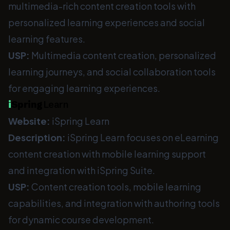
multimedia-rich content creation tools with
personalized learning experiences and social
learning features.
USP:
Multimedia content creation, personalized
learning journeys, and social collaboration tools
for engaging learning experiences.
i
Spring
Learn
Website:
iSpring Learn
Description:
iSpring Learn focuses on eLearning
content creation with mobile learning support
and integration with iSpring Suite.
USP:
Content creation tools, mobile learning
capabilities, and integration with authoring tools
for dynamic course development.