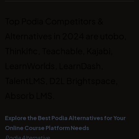
Top Podia Competitors &
Alternatives in 2024 are utobo,
Thinkific, Teachable, Kajabi,
LearnWorlds, LearnDash,
TalentLMS, D2L Brightspace,
Absorb LMS.
Explore the Best Podia Alternatives for Your
Online Course Platform Needs
Podia Alternative