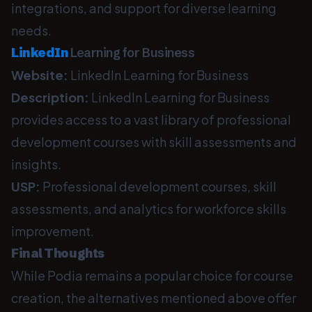
integrations, and support for diverse learning
needs.
LinkedIn
Learning for Business
Website:
LinkedIn Learning for Business
Description:
LinkedIn Learning for Business
provides access to a vast library of professional
development courses with skill assessments and
insights.
USP:
Professional development courses, skill
assessments, and analytics for workforce skills
improvement.
Final Thoughts
While Podia remains a popular choice for course
creation, the alternatives mentioned above offer