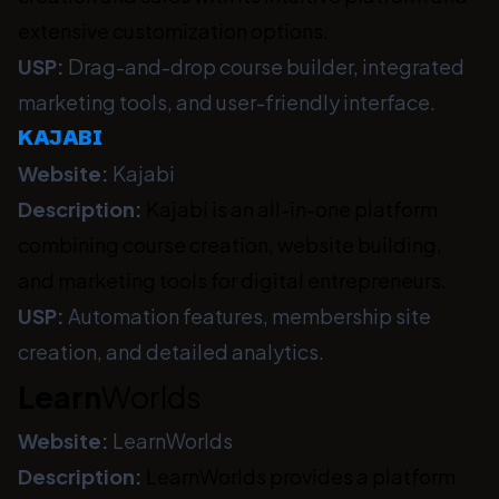
extensive customization options.
USP:
Drag-and-drop course builder, integrated
marketing tools, and user-friendly interface.
KAJABI
Website:
Kajabi
Description:
Kajabi is an all-in-one platform
combining course creation, website building,
and marketing tools for digital entrepreneurs.
USP:
Automation features, membership site
creation, and detailed analytics.
Learn
Worlds
Website:
LearnWorlds
Description:
LearnWorlds provides a platform