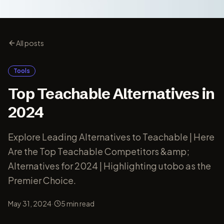
All posts
Tools
Top Teachable Alternatives in
2024
Explore Leading Alternatives to Teachable | Here
Are the Top Teachable Competitors &amp;
Alternatives for 2024 | Highlighting utobo as the
Premier Choice.
·
May 31, 2024
5
min read