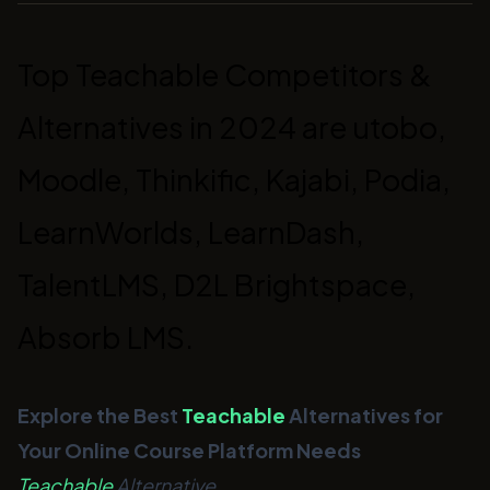
Top Teachable Competitors &
Alternatives in 2024 are utobo,
Moodle, Thinkific, Kajabi, Podia,
LearnWorlds, LearnDash,
TalentLMS, D2L Brightspace,
Absorb LMS.
Explore the Best
Teachable
Alternatives for
Your Online Course Platform Needs
Teachable
Alternative