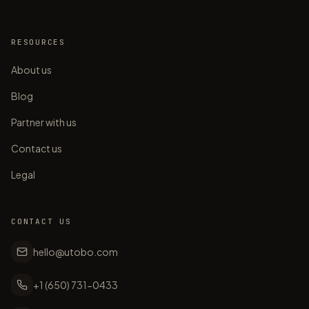
RESOURCES
About us
Blog
Partner with us
Contact us
Legal
CONTACT US
hello@utobo.com
+1 (650) 731-0433