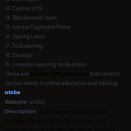
13. Canvas LMS
14. Blackboard Learn
15. Adobe Captivate Prime
16. iSpring Learn
17. 360Learning
18. Docebo
19. LinkedIn Learning for Business
These are
popular LMS platforms
that cater to
various needs in online education and training.
utobo
Website:
utobo
Description:
utobo is a versatile platform
designed for educators, businesses, and
entrepreneurs to effortlessly create, manage,