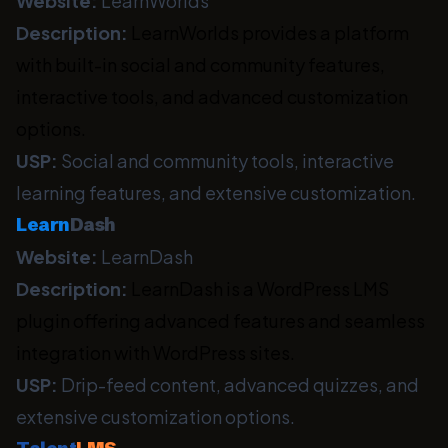
Website:
LearnWorlds
Description:
LearnWorlds provides a platform
with built-in social and community features,
interactive tools, and advanced customization
options.
USP:
Social and community tools, interactive
learning features, and extensive customization.
Learn
Dash
Website:
LearnDash
Description:
LearnDash is a WordPress LMS
plugin offering advanced features and seamless
integration with WordPress sites.
USP:
Drip-feed content, advanced quizzes, and
extensive customization options.