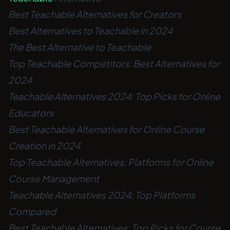
Best Teachable Alternatives for Creators
Best Alternatives to Teachable in 2024
The Best Alternative to Teachable
Top Teachable Competitors: Best Alternatives for
2024
Teachable Alternatives 2024: Top Picks for Online
Educators
Best Teachable Alternatives for Online Course
Creation in 2024
Top Teachable Alternatives: Platforms for Online
Course Management
Teachable Alternatives 2024: Top Platforms
Compared
Best Teachable Alternatives: Top Picks for Course