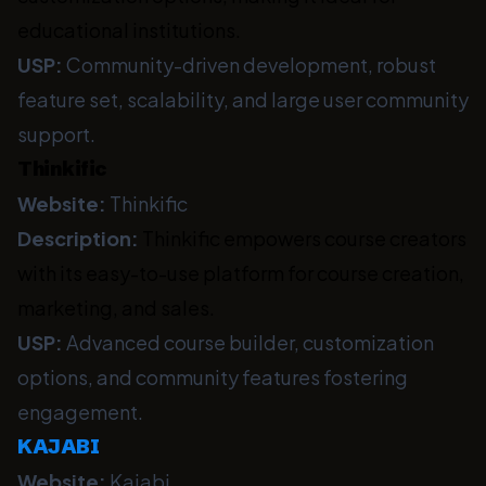
educational institutions.
USP:
Community-driven development, robust
feature set, scalability, and large user community
support.
Thinkific
Website:
Thinkific
Description:
Thinkific empowers course creators
with its easy-to-use platform for course creation,
marketing, and sales.
USP:
Advanced course builder, customization
options, and community features fostering
engagement.
KAJABI
Website:
Kajabi