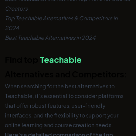
Creators
Top Teachable Alternatives & Competitors in
2024
Best Teachable Alternatives in 2024
Find top
Teachable
Alternatives and Competitors:
When searching for the best alternatives to
Teachable, it’s essential to consider platforms
that offer robust features, user-friendly
interfaces, and the flexibility to support your
online learning and course creation needs.
Here’s a detailed comparison of the top