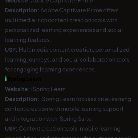
Website:
Adobe Captivate Prime
Description:
Adobe Captivate Prime offers
multimedia-rich content creation tools with
personalized learning experiences and social
learning features.
USP:
Multimedia content creation, personalized
learning journeys, and social collaboration tools
for engaging learning experiences.
i
Spring
Learn
Website:
iSpring Learn
Description:
iSpring Learn focuses on eLearning
content creation with mobile learning support
and integration with iSpring Suite.
USP:
Content creation tools, mobile learning