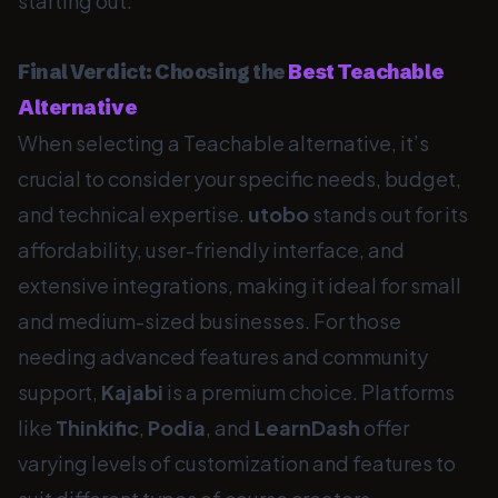
starting out.
Final Verdict: Choosing the
Best Teachable
Alternative
When selecting a Teachable alternative, it’s
crucial to consider your specific needs, budget,
and technical expertise.
utobo
stands out for its
affordability, user-friendly interface, and
extensive integrations, making it ideal for small
and medium-sized businesses. For those
needing advanced features and community
support,
Kajabi
is a premium choice. Platforms
like
Thinkific
,
Podia
, and
LearnDash
offer
varying levels of customization and features to