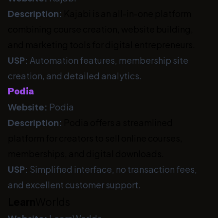
Description:
Kajabi is an all-in-one platform
combining course creation, website building,
and marketing tools for digital entrepreneurs.
USP:
Automation features, membership site
creation, and detailed analytics.
Podia
Website:
Podia
Description:
Podia offers a streamlined
platform for creators to sell online courses,
memberships, and digital downloads.
USP:
Simplified interface, no transaction fees,
and excellent customer support.
Learn
Worlds