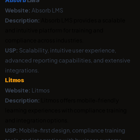
Absorb
LMS
Website:
Absorb LMS
Description:
Absorb LMS provides a scalable
and intuitive platform for training and
compliance across industries.
USP:
Scalability, intuitive user experience,
advanced reporting capabilities, and extensive
integrations.
Litmos
Website:
Litmos
Description:
Litmos offers mobile-friendly
learning experiences with compliance training
and integration options.
USP:
Mobile-first design, compliance training