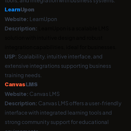
tools, and integration with business systems.
Learn
Upon
Website:
LearnUpon
Description:
LearnUpon is a scalable LMS
solution with intuitive design and robust
integration capabilities, ideal for businesses.
USP:
Scalability, intuitive interface, and
extensive integrations supporting business
training needs.
Canvas
LMS
Website:
Canvas LMS
Description:
Canvas LMS offers a user-friendly
interface with integrated learning tools and
strong community support for educational