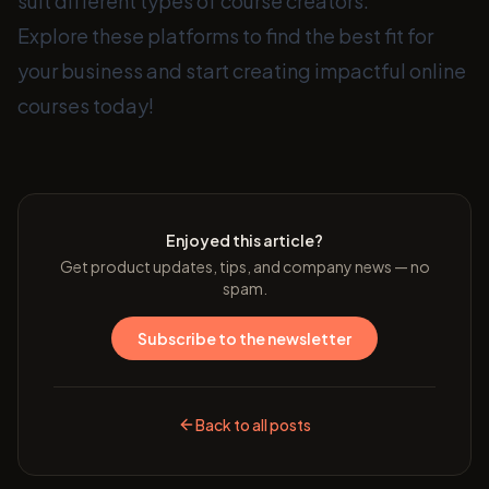
suit different types of course creators.
Explore these platforms to find the best fit for
your business and start creating impactful online
courses today!
Enjoyed this article?
Get product updates, tips, and company news — no
spam.
Subscribe to the newsletter
Back to all posts