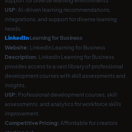
support for diverse learning environments.
USP:
AI-driven learning recommendations,
integrations, and support for diverse learning
needs.
LinkedIn
Learning for Business
Website:
LinkedIn Learning for Business
Description:
LinkedIn Learning for Business
provides access to a vast library of professional
development courses with skill assessments and
insights.
USP:
Professional development courses, skill
assessments, and analytics for workforce skills
improvement.
Competitive Pricing:
Affordable for creators