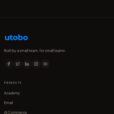
Built by a small team, for small teams.
PRODUCTS
Academy
Email
AI Commerce