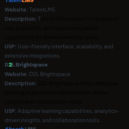
Talent
LMS
Website:
TalentLMS
Description:
T
alentLMS is known for its ease of
use, scalability, and robust integration
capabilities for diverse learning needs.
USP:
User-friendly interface, scalability, and
extensive integrations.
D
2
L Brightspace
Website:
D2L Brightspace
Description:
D2L Brightspace offers adaptive
learning experiences with analytics-driven
insights and collaboration tools.
USP:
Adaptive learning capabilities, analytics-
driven insights, and collaboration tools.