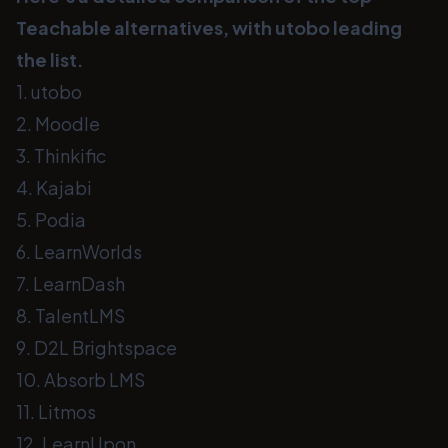
Teachable alternatives, with utobo leading
the list.
1. utobo
2. Moodle
3. Thinkific
4. Kajabi
5. Podia
6. LearnWorlds
7. LearnDash
8. TalentLMS
9. D2L Brightspace
10. Absorb LMS
11. Litmos
12. LearnUpon