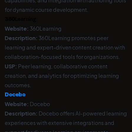
capabilities, and integration with authoring tools
for dynamic course development.
360
Learning
Website:
360Learning
Description:
360Learning promotes peer
learning and expert-driven content creation with
collaboration-focused tools for organizations.
USP:
Peer learning, collaborative content
creation, and analytics for optimizing learning
outcomes.
Docebo
Website:
Docebo
Description:
Docebo offers AI-powered learning
experiences with extensive integrations and