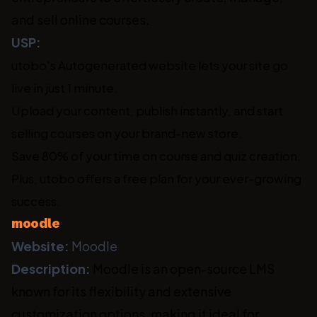
and sell online courses.
USP:
utobo's Autogenerated website lets your site go
live in just 1 minute.
Upload your content, publish instantly, and start
selling courses on your brand-new store.
Save 80% of your time on course and quiz creation.
Plus, utobo offers a free plan for your ever-growing
success.
moodle
Website:
Moodle
Description:
Moodle is an open-source LMS
known for its flexibility and extensive
customization options, making it ideal for