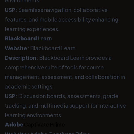
environments.
USP:
Seamless navigation, collaborative
features, and mobile accessibility enhancing
learning experiences.
Blackboard
Learn
Website:
Blackboard Learn
Description:
Blackboard Learn provides a
comprehensive suite of tools for course
management, assessment, and collaboration in
academic settings.
USP:
Discussion boards, assessments, grade
tracking, and multimedia support for interactive
learning environments.
Adobe
Captivate Prime