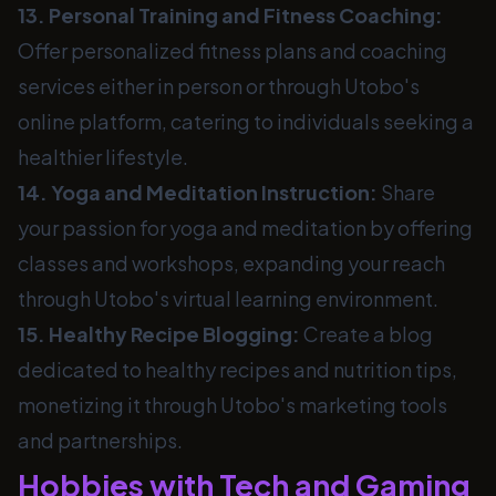
13. Personal Training and Fitness Coaching:
Offer personalized fitness plans and coaching
services either in person or through Utobo's
online platform, catering to individuals seeking a
healthier lifestyle.
14. Yoga and Meditation Instruction:
Share
your passion for yoga and meditation by offering
classes and workshops, expanding your reach
through Utobo's virtual learning environment.
15. Healthy Recipe Blogging:
Create a blog
dedicated to healthy recipes and nutrition tips,
monetizing it through Utobo's marketing tools
and partnerships.
Hobbies with Tech and Gaming