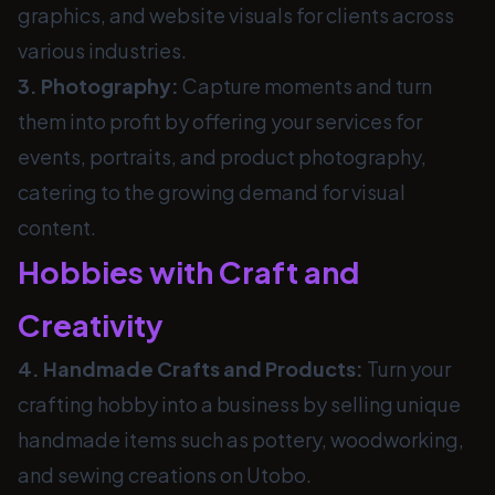
graphics, and website visuals for clients across
various industries.
3. Photography:
Capture moments and turn
them into profit by offering your services for
events, portraits, and product photography,
catering to the growing demand for visual
content.
Hobbies with Craft and
Creativity
4. Handmade Crafts and Products:
Turn your
crafting hobby into a business by selling unique
handmade items such as pottery, woodworking,
and sewing creations on Utobo.