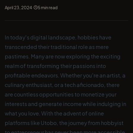
·
April 23, 2024
5
min read
In today's digital landscape, hobbies have
transcended their traditional role as mere
pastimes. Many are now exploring the exciting
realm of transforming their passions into
profitable endeavors. Whether you're an artist, a
culinary enthusiast, or a tech aficionado, there
are countless opportunities to monetize your
interests and generate income while indulging in
what you love. With the advent of online
platforms like Utobo, the journey from hobbyist
to entrepreneur has never been more accessible.