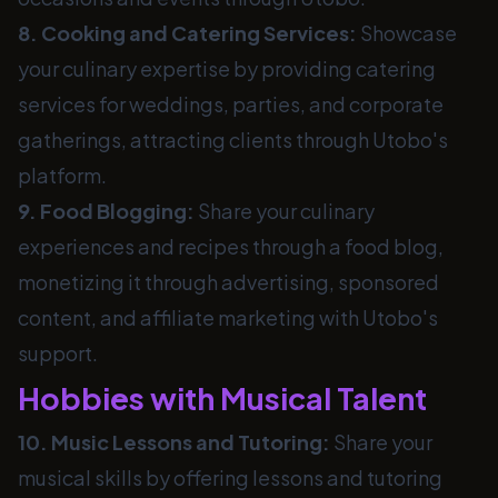
8. Cooking and Catering Services:
Showcase
your culinary expertise by providing catering
services for weddings, parties, and corporate
gatherings, attracting clients through Utobo's
platform.
9. Food Blogging:
Share your culinary
experiences and recipes through a food blog,
monetizing it through advertising, sponsored
content, and affiliate marketing with Utobo's
support.
Hobbies with Musical Talent
10. Music Lessons and Tutoring:
Share your
musical skills by offering lessons and tutoring