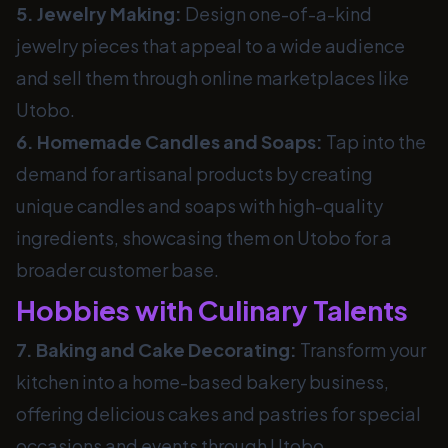
5. Jewelry Making:
Design one-of-a-kind
jewelry pieces that appeal to a wide audience
and sell them through online marketplaces like
Utobo.
6. Homemade Candles and Soaps:
Tap into the
demand for artisanal products by creating
unique candles and soaps with high-quality
ingredients, showcasing them on Utobo for a
broader customer base.
Hobbies with Culinary Talents
7. Baking and Cake Decorating:
Transform your
kitchen into a home-based bakery business,
offering delicious cakes and pastries for special
occasions and events through Utobo.