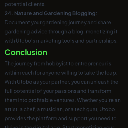
potential clients.
24. Nature and Gardening Blogging:
Document your gardening journey and share
gardening advice through a blog, monetizing it
with Utobo's marketing tools and partnerships.
Conclusion
The journey from hobbyist to entrepreneur is
within reach for anyone willing to take the leap.
With Utobo as your partner, you can unleash the
full potential of your passions and transform
them into profitable ventures. Whether you're an
artist, a chef, a musician, or a tech guru, Utobo
provides the platform and support you need to
thrive in the digital age. Start monetizing your