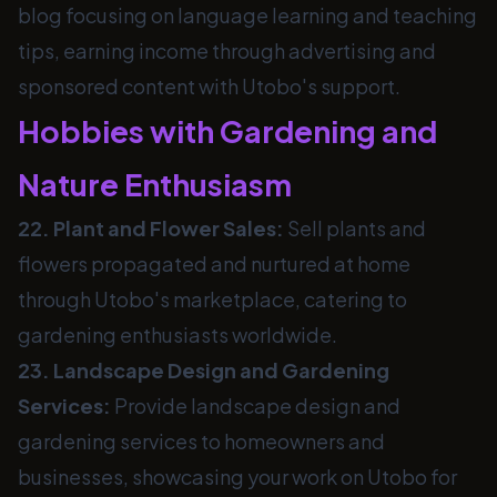
blog focusing on language learning and teaching
tips, earning income through advertising and
sponsored content with Utobo's support.
Hobbies with Gardening and
Nature Enthusiasm
22. Plant and Flower Sales:
Sell plants and
flowers propagated and nurtured at home
through Utobo's marketplace, catering to
gardening enthusiasts worldwide.
23. Landscape Design and Gardening
Services:
Provide landscape design and
gardening services to homeowners and
businesses, showcasing your work on Utobo for