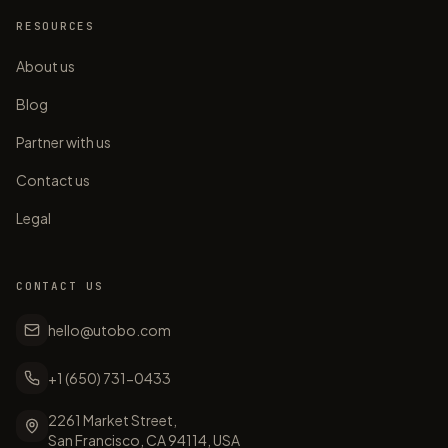
RESOURCES
About us
Blog
Partner with us
Contact us
Legal
CONTACT US
hello@utobo.com
+1 (650) 731-0433
2261 Market Street,
San Francisco, CA 94114, USA