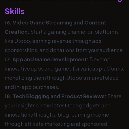
Skills
16. Video Game Streaming and Content
Creation:
Start a gaming channel on platforms
like Utobo, earning revenue through ads,
sponsorships, and donations from your audience.
17. App and Game Development:
Develop
innovative apps and games for various platforms,
monetizing them through Utobo's marketplace
and in-app purchases.
18. Tech Blogging and Product Reviews:
Share
your insights on the latest tech gadgets and
innovations through a blog, earning income
through affiliate marketing and sponsored