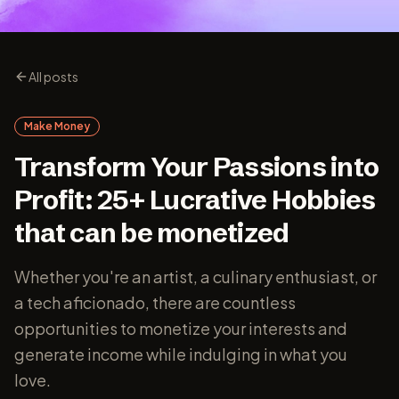
All posts
Make Money
Transform Your Passions into
Profit: 25+ Lucrative Hobbies
that can be monetized
Whether you're an artist, a culinary enthusiast, or
a tech aficionado, there are countless
opportunities to monetize your interests and
generate income while indulging in what you
love.