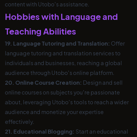
content with Utobo's assistance.
Hobbies with Language and
Teaching Abilities
19. Language Tutoring and Translation:
Offer
language tutoring and translation services to
individuals and businesses, reaching a global
audience through Utobo's online platform.
20. Online Course Creation:
Design and sell
online courses on subjects you're passionate
about, leveraging Utobo's tools to reach a wider
audience and monetize your expertise
effectively.
21. Educational Blogging:
Start an educational