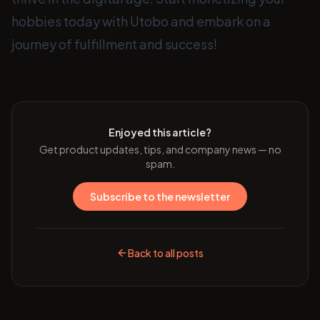
hobbies today with Utobo and embark on a
journey of fulfillment and success!
Enjoyed this article?
Get product updates, tips, and company news — no
spam.
Subscribe to the newsletter
Back to all posts