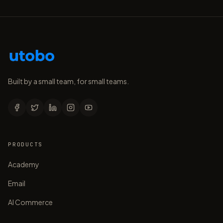
Built by a small team, for small teams.
PRODUCTS
Academy
Email
AI Commerce