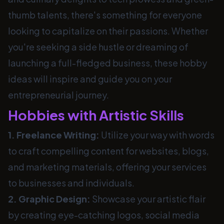
thumb talents, there's something for everyone
looking to capitalize on their passions. Whether
you're seeking a side hustle or dreaming of
launching a full-fledged business, these hobby
ideas will inspire and guide you on your
entrepreneurial journey.
Hobbies with Artistic Skills
1. Freelance Writing:
Utilize your way with words
to craft compelling content for websites, blogs,
and marketing materials, offering your services
to businesses and individuals.
2. Graphic Design:
Showcase your artistic flair
by creating eye-catching logos, social media