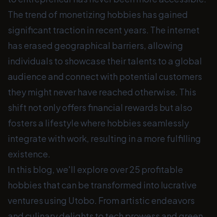
The trend of monetizing hobbies has gained
significant traction in recent years. The internet
has erased geographical barriers, allowing
individuals to showcase their talents to a global
audience and connect with potential customers
they might never have reached otherwise. This
shift not only offers financial rewards but also
fosters a lifestyle where hobbies seamlessly
integrate with work, resulting in a more fulfilling
existence.
In this blog, we'll explore over 25 profitable
hobbies that can be transformed into lucrative
ventures using Utobo. From artistic endeavors
and culinary delights to tech prowess and green-