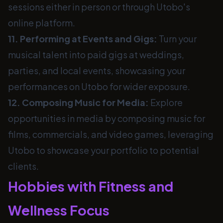
sessions either in person or through Utobo's
online platform.
11. Performing at Events and Gigs:
Turn your
musical talent into paid gigs at weddings,
parties, and local events, showcasing your
performances on Utobo for wider exposure.
12. Composing Music for Media:
Explore
opportunities in media by composing music for
films, commercials, and video games, leveraging
Utobo to showcase your portfolio to potential
clients.
Hobbies with Fitness and
Wellness Focus