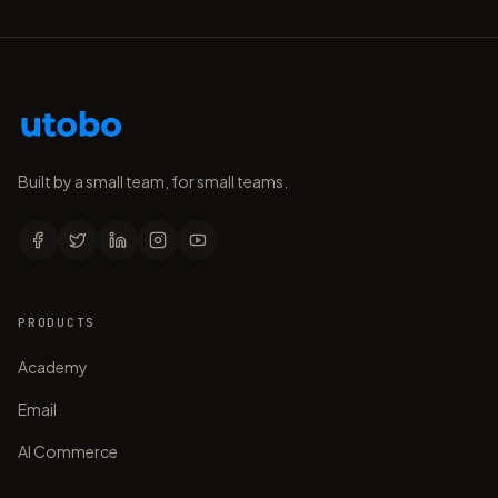
Built by a small team, for small teams.
PRODUCTS
Academy
Email
AI Commerce