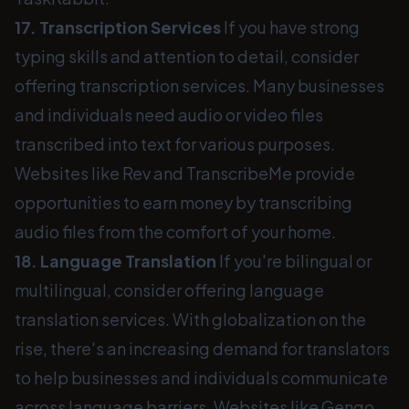
17. Transcription Services
If you have strong
typing skills and attention to detail, consider
offering transcription services. Many businesses
and individuals need audio or video files
transcribed into text for various purposes.
Websites like Rev and TranscribeMe provide
opportunities to earn money by transcribing
audio files from the comfort of your home.
18. Language Translation
If you're bilingual or
multilingual, consider offering language
translation services. With globalization on the
rise, there's an increasing demand for translators
to help businesses and individuals communicate
across language barriers. Websites like Gengo