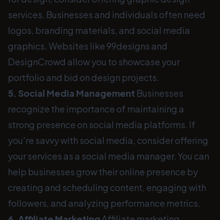
services. Businesses and individuals often need
logos, branding materials, and social media
graphics. Websites like 99designs and
DesignCrowd allow you to showcase your
portfolio and bid on design projects.
5. Social Media Management
Businesses
recognize the importance of maintaining a
strong presence on social media platforms. If
you're savvy with social media, consider offering
your services as a social media manager. You can
help businesses grow their online presence by
creating and scheduling content, engaging with
followers, and analyzing performance metrics.
6. Affiliate Marketing
Affiliate marketing