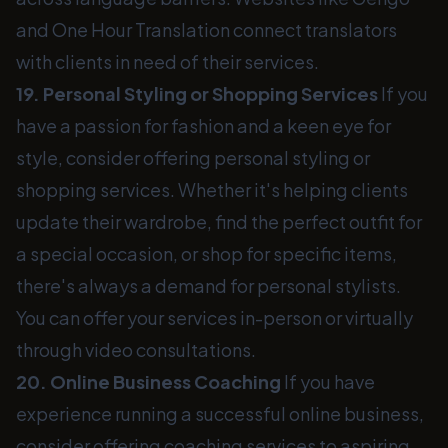
and One Hour Translation connect translators
with clients in need of their services.
19. Personal Styling or Shopping Services
If you
have a passion for fashion and a keen eye for
style, consider offering personal styling or
shopping services. Whether it's helping clients
update their wardrobe, find the perfect outfit for
a special occasion, or shop for specific items,
there's always a demand for personal stylists.
You can offer your services in-person or virtually
through video consultations.
20. Online Business Coaching
If you have
experience running a successful online business,
consider offering coaching services to aspiring