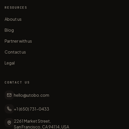
RESOURCES
About us
Blog
Partner with us
Contact us
Legal
CONTACT US
hello@utobo.com
+1 (650) 731-0433
2261 Market Street,
San Francisco, CA 94114, USA