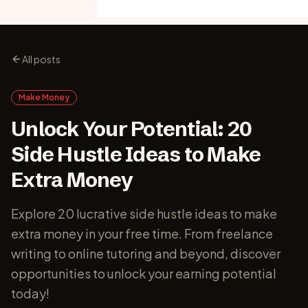
All posts
Make Money
Unlock Your Potential: 20
Side Hustle Ideas to Make
Extra Money
Explore 20 lucrative side hustle ideas to make
extra money in your free time. From freelance
writing to online tutoring and beyond, discover
opportunities to unlock your earning potential
today!