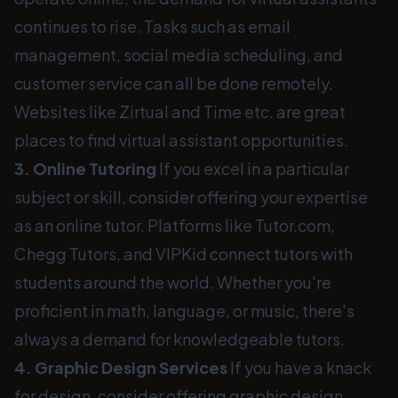
continues to rise. Tasks such as email
management, social media scheduling, and
customer service can all be done remotely.
Websites like Zirtual and Time etc. are great
places to find virtual assistant opportunities.
3. Online Tutoring
If you excel in a particular
subject or skill, consider offering your expertise
as an online tutor. Platforms like Tutor.com,
Chegg Tutors, and VIPKid connect tutors with
students around the world. Whether you're
proficient in math, language, or music, there's
always a demand for knowledgeable tutors.
4. Graphic Design Services
If you have a knack
for design, consider offering graphic design