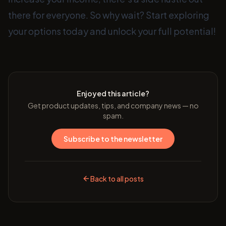
there for everyone. So why wait? Start exploring
your options today and unlock your full potential!
Enjoyed this article?
Get product updates, tips, and company news — no
spam.
Subscribe to the newsletter
Back to all posts