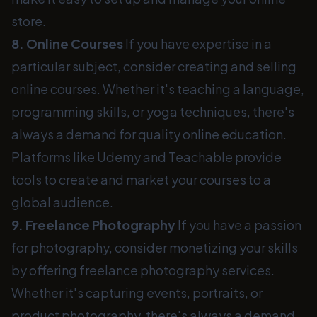
store.
8. Online Courses
If you have expertise in a
particular subject, consider creating and selling
online courses. Whether it's teaching a language,
programming skills, or yoga techniques, there's
always a demand for quality online education.
Platforms like Udemy and Teachable provide
tools to create and market your courses to a
global audience.
9. Freelance Photography
If you have a passion
for photography, consider monetizing your skills
by offering freelance photography services.
Whether it's capturing events, portraits, or
product photography, there's always a demand