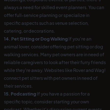
always a need for skilled event planners. You can
offer full-service planning or specialize in
specific aspects such as venue selection,
catering, or decorations.
14. Pet Sitting or Dog Walking
If you're an
animal lover, consider offering pet sitting or dog
walking services. Many pet owners are in need of
reliable caregivers to look after their furry friends
while they're away. Websites like Rover and Wag!
connect pet sitters with pet owners in need of
their services.
15. Podcasting
If you have a passion for a
specific topic, consider starting your own
podcast. Whether it's discussing current events,