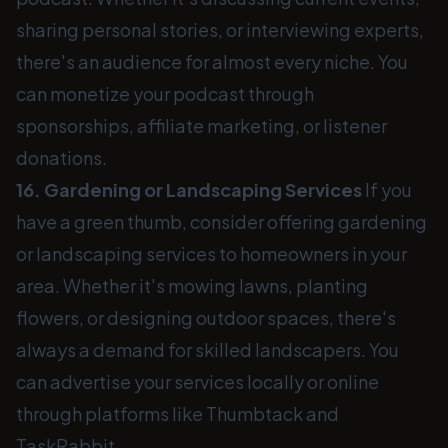
sharing personal stories, or interviewing experts,
there's an audience for almost every niche. You
can monetize your podcast through
sponsorships, affiliate marketing, or listener
donations.
16. Gardening or Landscaping Services
If you
have a green thumb, consider offering gardening
or landscaping services to homeowners in your
area. Whether it's mowing lawns, planting
flowers, or designing outdoor spaces, there's
always a demand for skilled landscapers. You
can advertise your services locally or online
through platforms like Thumbtack and
TaskRabbit.