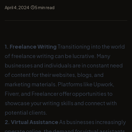
·
April 4, 2024
5
min read
1. Freelance Writing
Transitioning into the world
of freelance writing can be lucrative. Many
businesses and individuals are in constant need
of content for their websites, blogs, and
marketing materials. Platforms like Upwork,
Fiverr, and Freelancer offer opportunities to
showcase your writing skills and connect with
potential clients.
2. Virtual Assistance
As businesses increasingly
operate online, the demand for virtual assistants