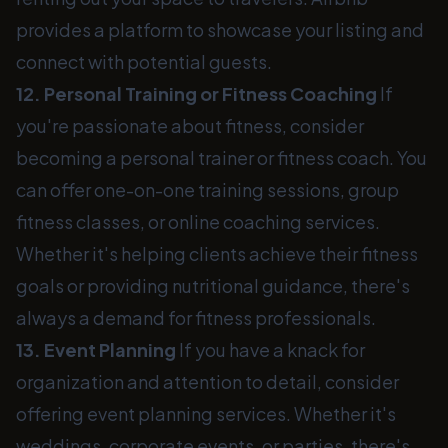
provides a platform to showcase your listing and
connect with potential guests.
12. Personal Training or Fitness Coaching
If
you're passionate about fitness, consider
becoming a personal trainer or fitness coach. You
can offer one-on-one training sessions, group
fitness classes, or online coaching services.
Whether it's helping clients achieve their fitness
goals or providing nutritional guidance, there's
always a demand for fitness professionals.
13. Event Planning
If you have a knack for
organization and attention to detail, consider
offering event planning services. Whether it's
weddings, corporate events, or parties, there's