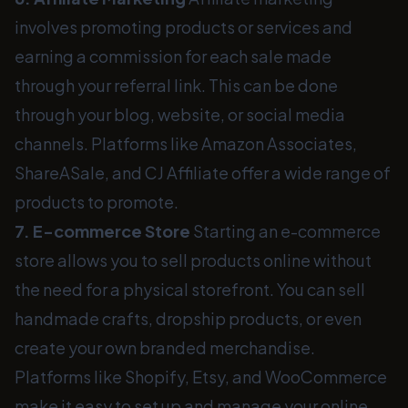
involves promoting products or services and
earning a commission for each sale made
through your referral link. This can be done
through your blog, website, or social media
channels. Platforms like Amazon Associates,
ShareASale, and CJ Affiliate offer a wide range of
products to promote.
7. E-commerce Store
Starting an e-commerce
store allows you to sell products online without
the need for a physical storefront. You can sell
handmade crafts, dropship products, or even
create your own branded merchandise.
Platforms like Shopify, Etsy, and WooCommerce
make it easy to set up and manage your online