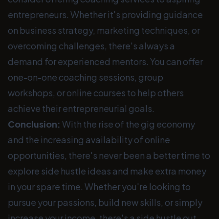
entrepreneurs. Whether it's providing guidance
on business strategy, marketing techniques, or
overcoming challenges, there's always a
demand for experienced mentors. You can offer
one-on-one coaching sessions, group
workshops, or online courses to help others
achieve their entrepreneurial goals.
Conclusion:
With the rise of the gig economy
and the increasing availability of online
opportunities, there's never been a better time to
explore side hustle ideas and make extra money
in your spare time. Whether you're looking to
pursue your passions, build new skills, or simply
increase your income, there's a side hustle out