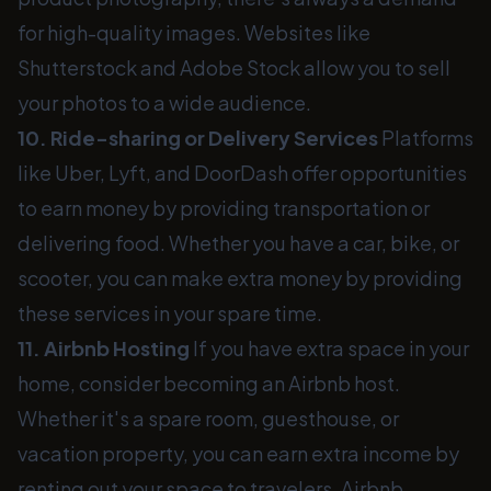
for high-quality images. Websites like
Shutterstock and Adobe Stock allow you to sell
your photos to a wide audience.
10. Ride-sharing or Delivery Services
Platforms
like Uber, Lyft, and DoorDash offer opportunities
to earn money by providing transportation or
delivering food. Whether you have a car, bike, or
scooter, you can make extra money by providing
these services in your spare time.
11. Airbnb Hosting
If you have extra space in your
home, consider becoming an Airbnb host.
Whether it's a spare room, guesthouse, or
vacation property, you can earn extra income by
renting out your space to travelers. Airbnb