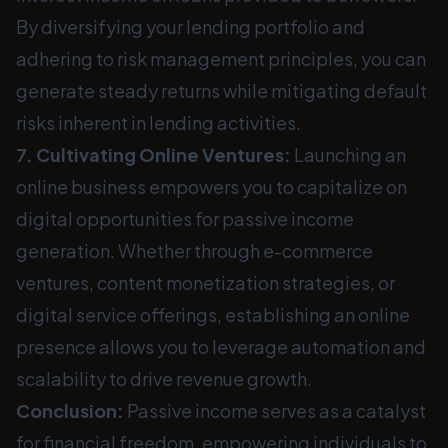
By diversifying your lending portfolio and
adhering to risk management principles, you can
generate steady returns while mitigating default
risks inherent in lending activities.
7. Cultivating Online Ventures:
Launching an
online business empowers you to capitalize on
digital opportunities for passive income
generation. Whether through e-commerce
ventures, content monetization strategies, or
digital service offerings, establishing an online
presence allows you to leverage automation and
scalability to drive revenue growth.
Conclusion:
Passive income serves as a catalyst
for financial freedom, empowering individuals to