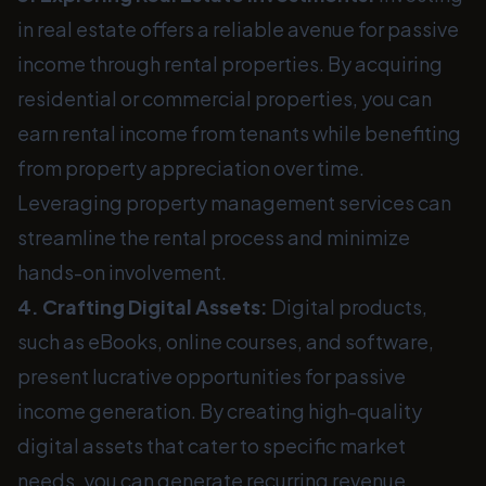
in real estate offers a reliable avenue for passive
income through rental properties. By acquiring
residential or commercial properties, you can
earn rental income from tenants while benefiting
from property appreciation over time.
Leveraging property management services can
streamline the rental process and minimize
hands-on involvement.
4. Crafting Digital Assets:
Digital products,
such as eBooks, online courses, and software,
present lucrative opportunities for passive
income generation. By creating high-quality
digital assets that cater to specific market
needs, you can generate recurring revenue