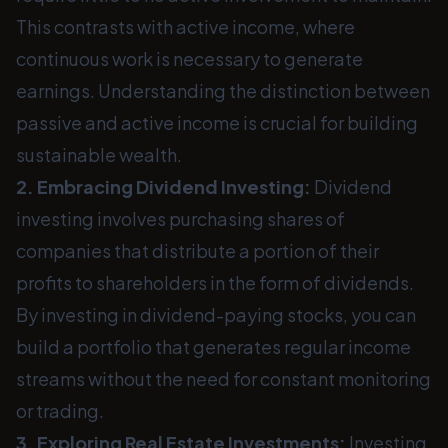
This contrasts with active income, where
continuous work is necessary to generate
earnings. Understanding the distinction between
passive and active income is crucial for building
sustainable wealth.
2. Embracing Dividend Investing:
Dividend
investing involves purchasing shares of
companies that distribute a portion of their
profits to shareholders in the form of dividends.
By investing in dividend-paying stocks, you can
build a portfolio that generates regular income
streams without the need for constant monitoring
or trading.
3. Exploring Real Estate Investments:
Investing