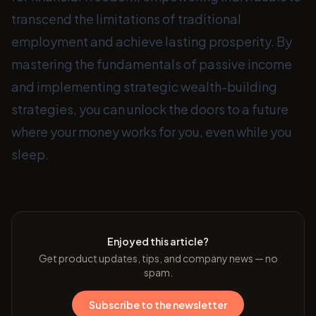
transcend the limitations of traditional
employment and achieve lasting prosperity. By
mastering the fundamentals of passive income
and implementing strategic wealth-building
strategies, you can unlock the doors to a future
where your money works for you, even while you
sleep.
Enjoyed this article?
Get product updates, tips, and company news — no
spam.
Subscribe to the newsletter