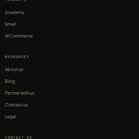
Academy
Email
AI Commerce
RESOURCES
About us
Blog
Partner with us
Contact us
Legal
CONTACT US