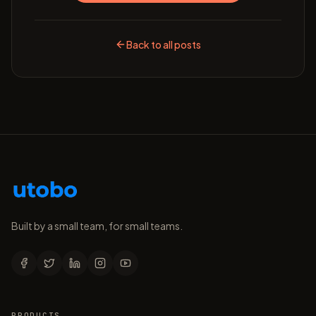
Back to all posts
Built by a small team, for small teams.
PRODUCTS