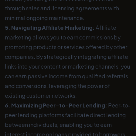
through sales and licensing agreements with
minimal ongoing maintenance.
5. Navigating Affiliate Marketing:
Affiliate
marketing allows you to earn commissions by
promoting products or services offered by other
companies. By strategically integrating affiliate
links into your content or marketing channels, you
can earn passive income from qualified referrals
and conversions, leveraging the power of
existing customer networks.
6. Maximizing Peer-to-Peer Lending:
Peer-to-
peer lending platforms facilitate direct lending
between individuals, enabling you to earn
interest income on loans provided to borrowers.