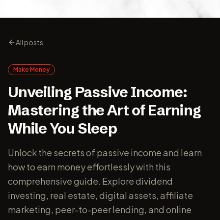
All posts
Make Money
Unveiling Passive Income:
Mastering the Art of Earning
While You Sleep
Unlock the secrets of passive income and learn
how to earn money effortlessly with this
comprehensive guide. Explore dividend
investing, real estate, digital assets, affiliate
marketing, peer-to-peer lending, and online