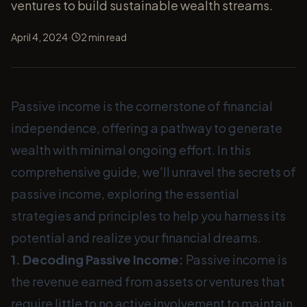
ventures to build sustainable wealth streams.
·
April 4, 2024
2
min read
Passive income is the cornerstone of financial
independence, offering a pathway to generate
wealth with minimal ongoing effort. In this
comprehensive guide, we'll unravel the secrets of
passive income, exploring the essential
strategies and principles to help you harness its
potential and realize your financial dreams.
1. Decoding Passive Income:
Passive income is
the revenue earned from assets or ventures that
require little to no active involvement to maintain.