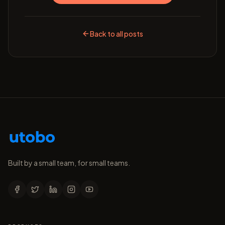
Back to all posts
Built by a small team, for small teams.