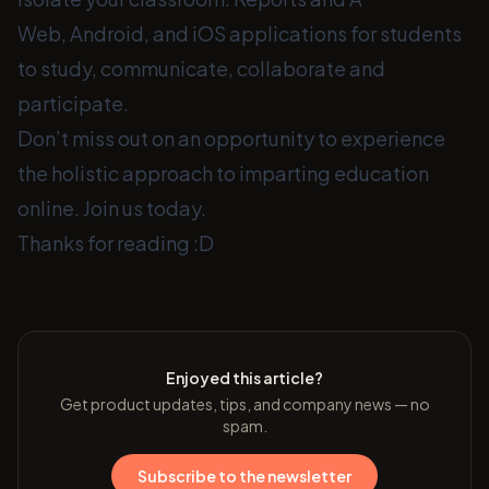
Web, Android, and iOS applications for students
to study, communicate, collaborate and
participate.
Don’t miss out on an opportunity to experience
the holistic approach to imparting education
online. Join us today.
Thanks for reading :D
Enjoyed this article?
Get product updates, tips, and company news — no
spam.
Subscribe to the newsletter