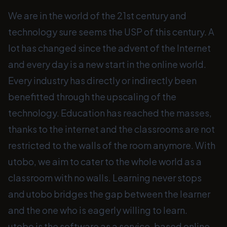
We are in the world of the 21st century and
technology sure seems the USP of this century. A
lot has changed since the advent of the Internet
and every day is a new start in the online world.
Every industry has directly or indirectly been
benefitted through the upscaling of the
technology. Education has reached the masses,
thanks to the internet and the classrooms are not
restricted to the walls of the room anymore. With
utobo, we aim to cater to the whole world as a
classroom with no walls. Learning never stops
and utobo bridges the gap between the learner
and the one who is eagerly willing to learn.
utobo is the software as a service-based online