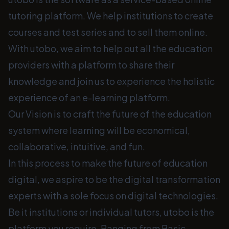
tutoring platform. We help institutions to create
courses and test series and to sell them online.
With utobo, we aim to help out all the education
providers with a platform to share their
knowledge and join us to experience the holistic
experience of an e-learning platform.
Our Vision is to craft the future of the education
system where learning will be economical,
collaborative, intuitive, and fun.
In this process to make the future of education
digital, we aspire to be the digital transformation
experts with a sole focus on digital technologies.
Be it institutions or individual tutors, utobo is the
platform you require. Ranging from Basic,