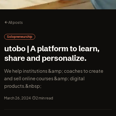
All posts
Solopreneurship
utobo | A platform to learn,
share and personalize.
We help institutions &amp; coaches to create
and sell online courses &amp; digital
products.&nbsp;
·
March 26, 2024
2
min read