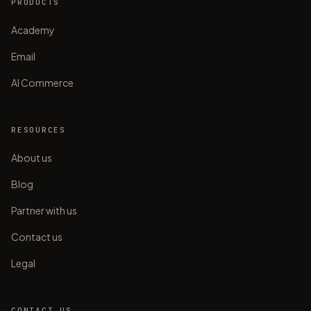
PRODUCTS
Academy
Email
AI Commerce
RESOURCES
About us
Blog
Partner with us
Contact us
Legal
CONTACT US