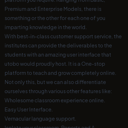
Premium and Enterprise Models, there is
something or the other for each one of you
imparting knowledge in the world.
With best-in-class customer support service, the
institutes can provide the deliverables to the
students with an amazing user interface that
utobo would proudly host. It is a One-stop
platform to teach and grow completely online.
Not only this, but we can also differentiate
ourselves through various other features like:
Wholesome classroom experience online.
Easy User Interface.
Vernacular language support.
Isolate your classroom. Reports and A