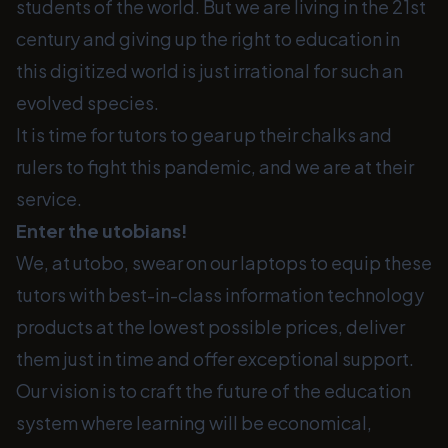
students of the world. But we are living in the 21st
century and giving up the right to education in
this digitized world is just irrational for such an
evolved species.
It is time for tutors to gear up their chalks and
rulers to fight this pandemic, and we are at their
service.
Enter the utobians!
We, at utobo, swear on our laptops to equip these
tutors with best-in-class information technology
products at the lowest possible prices, deliver
them just in time and offer exceptional support.
Our vision is to craft the future of the education
system where learning will be economical,