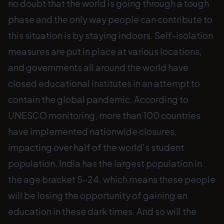
no doubt that the world is going through a tough
phase and the only way people can contribute to
this situation is by staying indoors. Self-isolation
measures are put in place at various locations,
and governments all around the world have
closed educational institutes in an attempt to
contain the global pandemic. According to
UNESCO monitoring, more than 100 countries
have implemented nationwide closures,
impacting over half of the world’s student
population. India has the largest population in
the age bracket 5-24, which means these people
will be losing the opportunity of gaining an
education in these dark times. And so will the