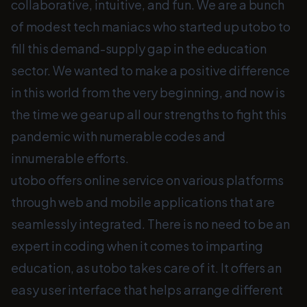
collaborative, intuitive, and fun. We are a bunch
of modest tech maniacs who started up utobo to
fill this demand-supply gap in the education
sector. We wanted to make a positive difference
in this world from the very beginning, and now is
the time we gear up all our strengths to fight this
pandemic with numerable codes and
innumerable efforts.
utobo offers online service on various platforms
through web and mobile applications that are
seamlessly integrated. There is no need to be an
expert in coding when it comes to imparting
education, as utobo takes care of it. It offers an
easy user interface that helps arrange different