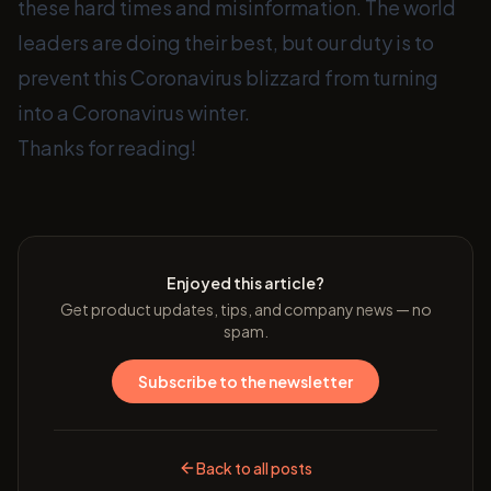
these hard times and misinformation. The world
leaders are doing their best, but our duty is to
prevent this Coronavirus blizzard from turning
into a Coronavirus winter.
Thanks for reading!
Enjoyed this article?
Get product updates, tips, and company news — no
spam.
Subscribe to the newsletter
Back to all posts