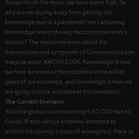
footprints on the moon, we have learnt it all. So
why are we shying away from gaining this
knowledge due to a pandemic? Isn’t attaining
knowledge one of the key factors to mankind’s
survival? The reason we know about the
transmission and symptoms of Coronavirus is one
magical word; KNOWLEDGE. Knowledge is how
we have survived all the problems in the billion
years of our existence, and knowledge is how we
are going to unite and defeat this pandemic.
The Current Scenario
With the global cases touching 9,50,000 due to
Covid-19 and various schemes intended to
extend the country’s state of emergency, there is