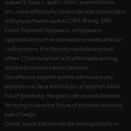
subjects, topics, audio, video, presentations,
etc., most effectively. utobo can also consolidate
with any software such as CRM, Billing, ERP,
Email, Payment Gateways, or hardware
applications such as biometric systems and bar
code printers. It is the only marketplace that
offers ‘Class Isolation’ with affordable pricing
and performance tracker features.
Our efficient support system will resolve any
problem you face and bid you a heartfelt adieu
full of gratitude; the gratitude you will deserve
for trying to save the future of this ever-evolving
ball of magic.
Come, teach and cherish the feeling of unity in