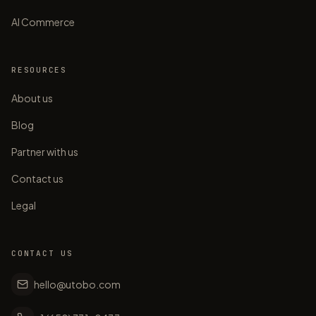
AI Commerce
RESOURCES
About us
Blog
Partner with us
Contact us
Legal
CONTACT US
hello@utobo.com