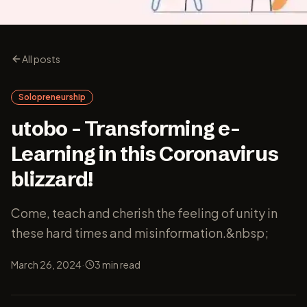
All posts
Solopreneurship
utobo – Transforming e-
Learning in this Coronavirus
blizzard!
Come, teach and cherish the feeling of unity in
these hard times and misinformation.&nbsp;
·
March 26, 2024
3
min read