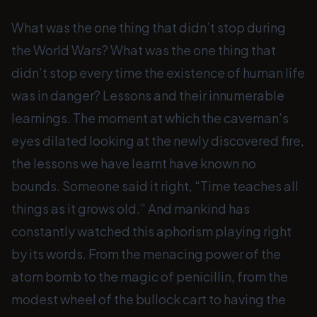
What was the one thing that didn’t stop during
the World Wars? What was the one thing that
didn’t stop every time the existence of human life
was in danger? Lessons and their innumerable
learnings. The moment at which the caveman’s
eyes dilated looking at the newly discovered fire,
the lessons we have learnt have known no
bounds. Someone said it right, “Time teaches all
things as it grows old.” And mankind has
constantly watched this aphorism playing right
by its words. From the menacing power of the
atom bomb to the magic of penicillin, from the
modest wheel of the bullock cart to having the