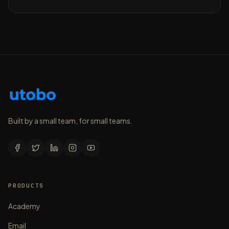
Built by a small team, for small teams.
PRODUCTS
Academy
Email