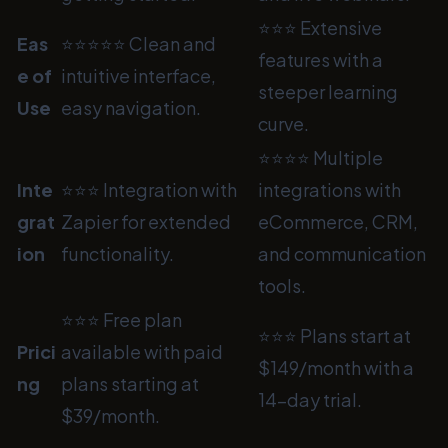
⭐⭐⭐ Extensive
Eas
⭐⭐⭐⭐⭐ Clean and
features with a
e of
intuitive interface,
steeper learning
Use
easy navigation.
curve.
⭐⭐⭐⭐ Multiple
Inte
⭐⭐⭐ Integration with
integrations with
grat
Zapier for extended
eCommerce, CRM,
ion
functionality.
and communication
tools.
⭐⭐⭐ Free plan
⭐⭐⭐ Plans start at
Prici
available with paid
$149/month with a
ng
plans starting at
14-day trial.
$39/month.