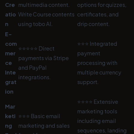
Cre
multimedia content.
options for quizzes,
atio
Write Course contents
certificates, and
n
using tobo AI.
drip content.
E-
com
⭐⭐⭐ Integrated
⭐⭐⭐⭐⭐ Direct
mer
payment
payments via Stripe
ce
processing with
and PayPal
Inte
multiple currency
integrations.
grat
support.
ion
⭐⭐⭐⭐ Extensive
Mar
marketing tools
keti
⭐⭐⭐ Basic email
including email
ng
marketing and sales
sequences, landing