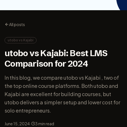
All posts
utobo vs Kajabi
utobo vs Kajabi: Best LMS
Comparison for 2024
In this blog, we compare utobo vs Kajabi , two of
the top online course platforms. Both utobo and
Kajabi are excellent for building courses, but
utobo delivers a simpler setup and lower cost for
solo entrepreneurs.
·
June 15, 2024
3
min read