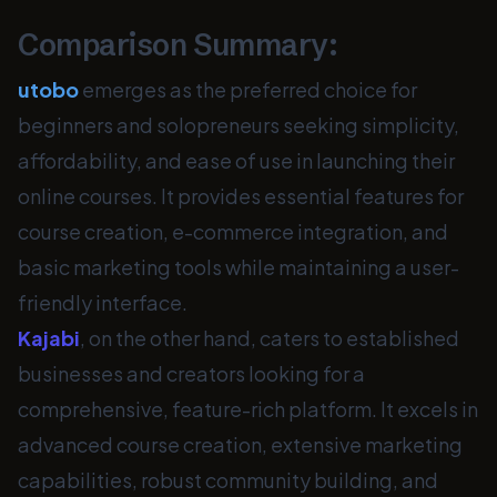
Comparison Summary:
utobo
emerges as the preferred choice for
beginners and solopreneurs seeking simplicity,
affordability, and ease of use in launching their
online courses. It provides essential features for
course creation, e-commerce integration, and
basic marketing tools while maintaining a user-
friendly interface.
Kajabi
, on the other hand, caters to established
businesses and creators looking for a
comprehensive, feature-rich platform. It excels in
advanced course creation, extensive marketing
capabilities, robust community building, and