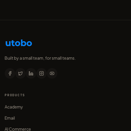
Built by a small team, for small teams.
PRODUCTS
Academy
Email
AI Commerce