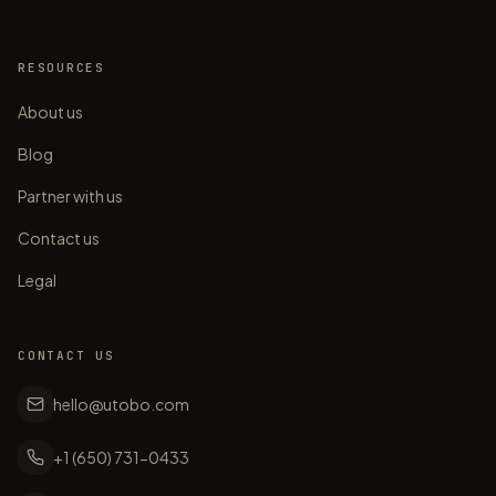
RESOURCES
About us
Blog
Partner with us
Contact us
Legal
CONTACT US
hello@utobo.com
+1 (650) 731-0433