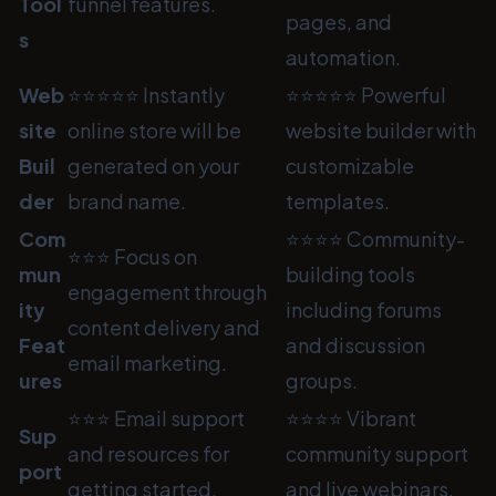
Tool
funnel features.
pages, and
s
automation.
Web
⭐⭐⭐⭐⭐ Instantly
⭐⭐⭐⭐⭐ Powerful
site
online store will be
website builder with
Buil
generated on your
customizable
der
brand name.
templates.
Com
⭐⭐⭐⭐ Community-
⭐⭐⭐ Focus on
mun
building tools
engagement through
ity
including forums
content delivery and
Feat
and discussion
email marketing.
ures
groups.
⭐⭐⭐ Email support
⭐⭐⭐⭐ Vibrant
Sup
and resources for
community support
port
getting started.
and live webinars.