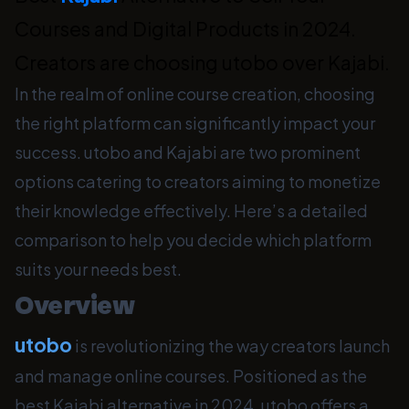
Courses and Digital Products in 2024.
Creators are choosing utobo over Kajabi.
In the realm of online course creation, choosing
the right platform can significantly impact your
success. utobo and Kajabi are two prominent
options catering to creators aiming to monetize
their knowledge effectively. Here’s a detailed
comparison to help you decide which platform
suits your needs best.
Overview
utobo
is revolutionizing the way creators launch
and manage online courses. Positioned as the
best Kajabi alternative in 2024, utobo offers a