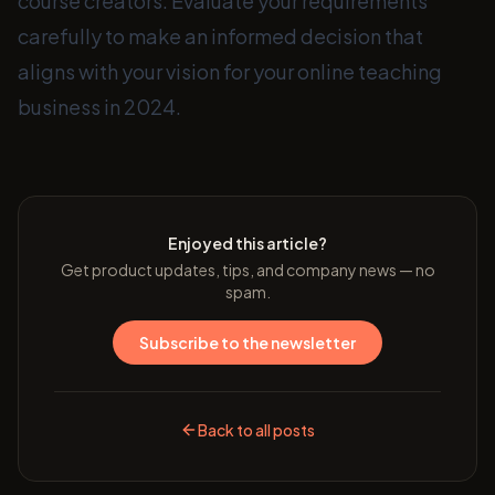
course creators. Evaluate your requirements
carefully to make an informed decision that
aligns with your vision for your online teaching
business in 2024.
Enjoyed this article?
Get product updates, tips, and company news — no
spam.
Subscribe to the newsletter
Back to all posts