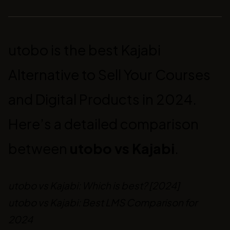
utobo is the best Kajabi
Alternative to Sell Your Courses
and Digital Products in 2024.
Here’s a detailed comparison
between
utobo vs Kajabi
.
utobo vs Kajabi: Which is best? [2024]
utobo vs Kajabi: Best LMS Comparison for
2024