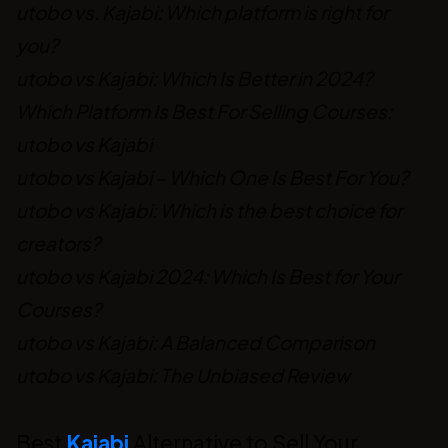
utobo vs. Kajabi: Which platform is right for
you?
utobo vs Kajabi: Which Is Better in 2024?
Which Platform Is Best For Selling Courses:
utobo vs Kajabi
utobo vs Kajabi – Which One Is Best For You?
utobo vs Kajabi: Which is the best choice for
creators?
utobo vs Kajabi 2024: Which Is Best for Your
Courses?
utobo vs Kajabi: A Balanced Comparison
utobo vs Kajabi: The Unbiased Review
Best
Kajabi
Alternative
to Sell Your