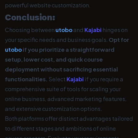
powerful website customization.
Conclusion:
Choosing between
utobo
and
Kajabi
hinges on
your specific needs and business goals.
Opt for
utobo
if you prioritize a straightforward
setup, lower cost, and quick course
deployment without sacrificing essential
functionalities.
Select
Kajabi
if you require a
comprehensive suite of tools for scaling your
online business, advanced marketing features,
and extensive customization options.
Both platforms offer distinct advantages tailored
to different stages and ambitions of online