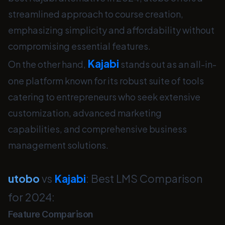
streamlined approach to course creation,
emphasizing simplicity and affordability without
compromising essential features.
Kajabi
On the other hand,
stands out as an all-in-
one platform known for its robust suite of tools
catering to entrepreneurs who seek extensive
customization, advanced marketing
capabilities, and comprehensive business
management solutions.
utobo
vs
Kajabi
: Best LMS Comparison
for 2024:
Feature Comparison