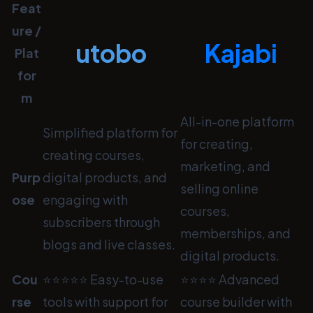
Feat
ure /
utobo
Kajabi
Plat
for
m
All-in-one platform
Simplified platform for
for creating,
creating courses,
marketing, and
Purp
digital products, and
selling online
ose
engaging with
courses,
subscribers through
memberships, and
blogs and live classes.
digital products.
Cou
⭐⭐⭐⭐⭐ Easy-to-use
⭐⭐⭐⭐ Advanced
rse
tools with support for
course builder with