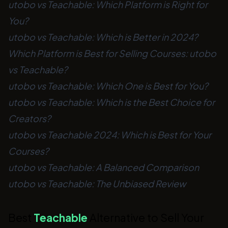
utobo vs Teachable: Which Platform is Right for
You?
utobo vs Teachable: Which is Better in 2024?
Which Platform is Best for Selling Courses: utobo
vs Teachable?
utobo vs Teachable: Which One is Best for You?
utobo vs Teachable: Which is the Best Choice for
Creators?
utobo vs Teachable 2024: Which is Best for Your
Courses?
utobo vs Teachable: A Balanced Comparison
utobo vs Teachable: The Unbiased Review
Best
Teachable
Alternative to Sell Your