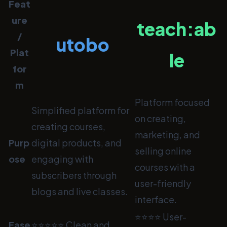
Feat
ure
teach:ab
/
utobo
Plat
le
for
m
Platform focused
Simplified platform for
on creating,
creating courses,
marketing, and
Purp
digital products, and
selling online
ose
engaging with
courses with a
subscribers through
user-friendly
blogs and live classes.
interface.
⭐⭐⭐⭐ User-
Ease
⭐⭐⭐⭐⭐ Clean and