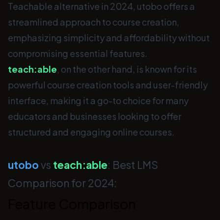
Teachable alternative in 2024, utobo offers a
streamlined approach to course creation,
emphasizing simplicity and affordability without
compromising essential features.
teach:able
, on the other hand, is known for its
powerful course creation tools and user-friendly
interface, making it a go-to choice for many
educators and businesses looking to offer
structured and engaging online courses.
utobo
vs
teach:able
: Best LMS
Comparison for 2024:
Feature Comparison