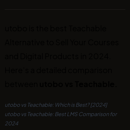
utobo is the best Teachable
Alternative to Sell Your Courses
and Digital Products in 2024.
Here’s a detailed comparison
between
utobo vs Teachable.
utobo vs Teachable: Which is Best? [2024]
utobo vs Teachable: Best LMS Comparison for
2024