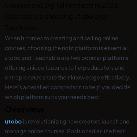
Courses and Digital Products in 2024.
Creators are choosing utobo over
Teachable.
When it comes to creating and selling online
courses, choosing the right platform is essential.
utobo and Teachable are two popular platforms
offering unique features to help educators and
entrepreneurs share their knowledge effectively.
Here’s a detailed comparison to help you decide
which platform suits your needs best.
Overview
utobo
is revolutionizing how creators launch and
manage online courses. Positioned as the best