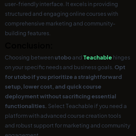
user-friendly interface. It excels in providing
structured and engaging online courses with
comprehensive marketing and community-
building features.
Conclusion:
Choosing between
utobo
and
Teachable
hinges
on your specific needs and business goals.
Opt
for utobo if you prioritize a straightforward
setup, lower cost, and quick course
deployment without sacrificing essential
functionalities.
Select Teachable if you need a
platform with advanced course creation tools
and robust support for marketing and community
engagement.