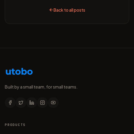
Back to all posts
Built by a small team, for small teams.
PRODUCTS