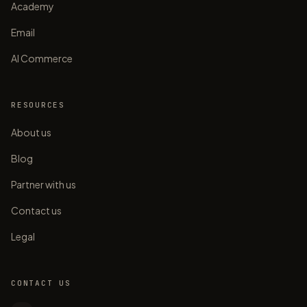
Academy
Email
AI Commerce
RESOURCES
About us
Blog
Partner with us
Contact us
Legal
CONTACT US