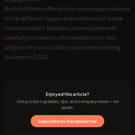
Both platforms offer distinct advantages tailored
to the different stages and ambitions of online
course creators. Evaluate your requirements
carefully to make an informed decision that
aligns with your vision for your online teaching
business in 2024.
Enjoyed this article?
Get product updates, tips, and company news — no
spam.
Subscribe to the newsletter