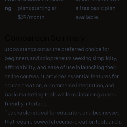
ng
plans starting at
a free basic plan
$39/month.
available.
Comparison Summary:
utobo stands out as the preferred choice for
beginners and solopreneurs seeking simplicity,
affordability, and ease of use in launching their
online courses. It provides essential features for
course creation, e-commerce integration, and
basic marketing tools while maintaining a user-
friendly interface.
Teachable is ideal for educators and businesses
that require powerful course-creation tools and a