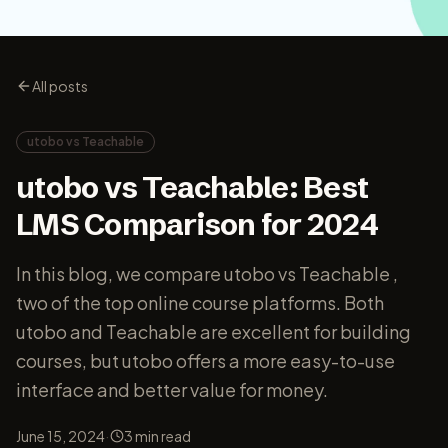
All posts
utobo vs Teachable
utobo vs Teachable: Best
LMS Comparison for 2024
In this blog, we compare utobo vs Teachable ,
two of the top online course platforms. Both
utobo and Teachable are excellent for building
courses, but utobo offers a more easy-to-use
interface and better value for money.
·
June 15, 2024
3
min read