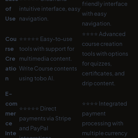
friendly interface
of
intuitive interface, easy
with easy
Use
navigation.
navigation.
⭐⭐⭐⭐ Advanced
Cou
⭐⭐⭐⭐⭐ Easy-to-use
course creation
rse
tools with support for
tools with options
Cre
multimedia content.
for quizzes,
atio
Write Course contents
certificates, and
n
using tobo AI.
drip content.
E-
com
⭐⭐⭐⭐ Integrated
⭐⭐⭐⭐⭐ Direct
mer
payment
payments via Stripe
ce
processing with
and PayPal
Inte
multiple currency
integrations.