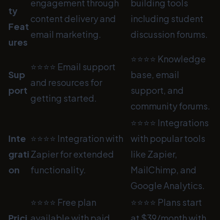
engagement through
building tools
ty
content delivery and
including student
Feat
email marketing.
discussion forums.
ures
⭐⭐⭐⭐ Knowledge
⭐⭐⭐⭐ Email support
Sup
base, email
and resources for
port
support, and
getting started.
community forums.
⭐⭐⭐⭐ Integrations
Inte
⭐⭐⭐⭐ Integration with
with popular tools
grati
Zapier for extended
like Zapier,
on
functionality.
MailChimp, and
Google Analytics.
⭐⭐⭐⭐ Free plan
⭐⭐⭐⭐ Plans start
Prici
available with paid
at $39/month with