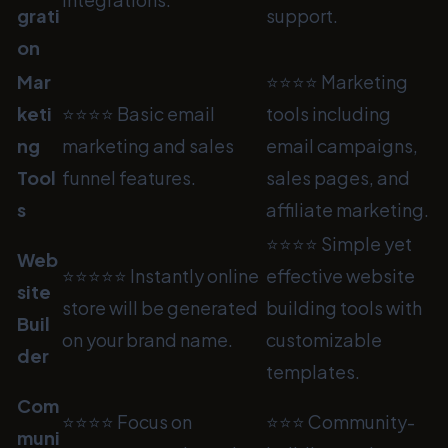
grati
support.
on
Mar
⭐⭐⭐⭐ Marketing
keti
⭐⭐⭐⭐ Basic email
tools including
ng
marketing and sales
email campaigns,
Tool
funnel features.
sales pages, and
s
affiliate marketing.
⭐⭐⭐⭐ Simple yet
Web
⭐⭐⭐⭐⭐ Instantly online
effective website
site
store will be generated
building tools with
Buil
on your brand name.
customizable
der
templates.
Com
⭐⭐⭐⭐ Focus on
⭐⭐⭐ Community-
muni