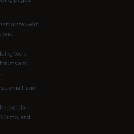
templates with
ions.
ding tools
 forums and
.
e, email, and
ith popular
ilChimp, and