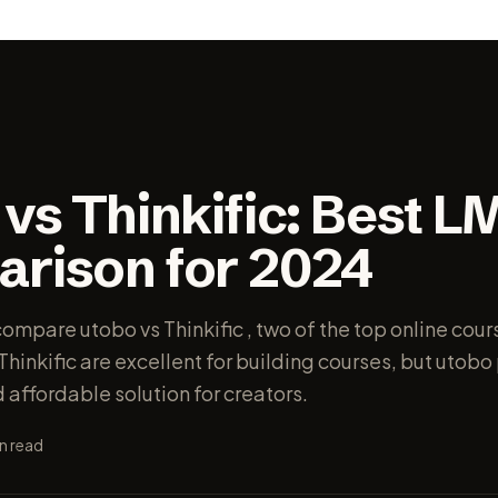
vs Thinkific: Best L
rison for 2024
 compare utobo vs Thinkific , two of the top online cou
hinkific are excellent for building courses, but utob
affordable solution for creators.
n read