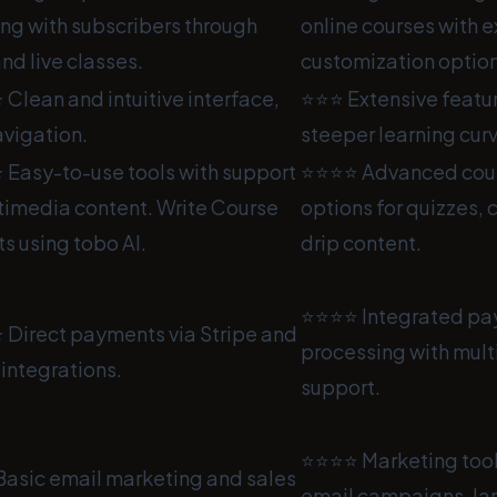
ng with subscribers through
online courses with 
nd live classes.
customization option
lean and intuitive interface,
⭐⭐⭐ Extensive featur
avigation.
steeper learning cur
Easy-to-use tools with support
⭐⭐⭐⭐ Advanced cours
timedia content. Write Course
options for quizzes, 
s using tobo AI.
drip content.
⭐⭐⭐⭐ Integrated p
Direct payments via Stripe and
processing with mult
integrations.
support.
⭐⭐⭐⭐ Marketing tool
asic email marketing and sales
email campaigns, la