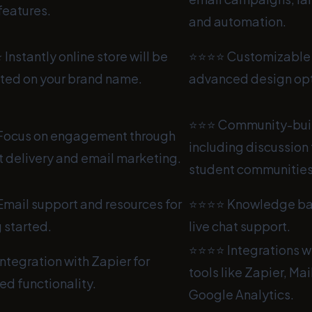
features.
and automation.
nstantly online store will be
⭐⭐⭐⭐ Customizable 
ted on your brand name.
advanced design opt
⭐⭐⭐ Community-buil
ocus on engagement through
including discussion
 delivery and email marketing.
student communities
mail support and resources for
⭐⭐⭐⭐ Knowledge bas
 started.
live chat support.
⭐⭐⭐⭐ Integrations w
tegration with Zapier for
tools like Zapier, Ma
d functionality.
Google Analytics.