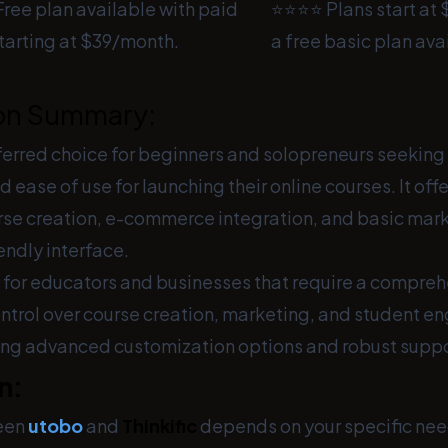
ree plan available with paid
⭐⭐⭐⭐ Plans start at
tarting at $39/month.
a free basic plan ava
on Summary:
ferred choice for beginners and solopreneurs seeking 
d ease of use for launching their online courses. It off
rse creation, e-commerce integration, and basic marke
iendly interface.
al for educators and businesses that require a compre
ontrol over course creation, marketing, and student e
ding advanced customization options and robust suppo
n:
een
utobo
and
Thinkific
depends on your specific nee