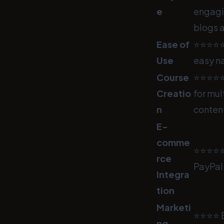
e
engagi
blogs a
Ease of
⭐⭐⭐⭐⭐ C
Use
easy n
Course
⭐⭐⭐⭐⭐ 
Creatio
for mul
n
content
E-
comme
⭐⭐⭐⭐⭐ 
rce
PayPal 
Integra
tion
Marketi
⭐⭐⭐⭐ B
ng