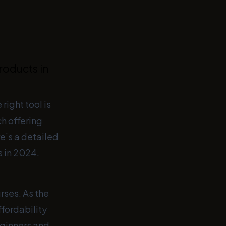
roducts in
right tool is
ch offering
e’s a detailed
s in 2024.
rses. As the
ffordability
eginners and