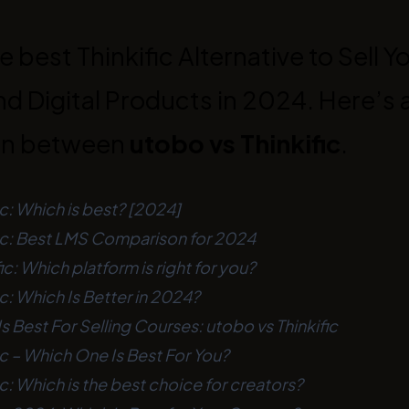
e best Thinkific Alternative to Sell Y
d Digital Products in 2024. Here’s a
on between
utobo vs Thinkific
.
ic: Which is best? [2024]
fic: Best LMS Comparison for 2024
ic: Which platform is right for you?
ic: Which Is Better in 2024?
s Best For Selling Courses: utobo vs Thinkific
ic – Which One Is Best For You?
ic: Which is the best choice for creators?