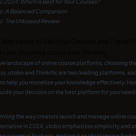
ic 2024: Which Is Best for Your Courses?
fic: A Balanced Comparison
ic: The Unbiased Review
Alternative to Sell Your Courses and Digital P
s are choosing utobo over Thinkific.
ve landscape of online course platforms, choosing the 
ess. utobo and Thinkific are two leading platforms, ea
 to help you monetize your knowledge effectively. Her
ide your decision on the best platform for your need
orming the way creators launch and manage online cou
lternative in 2024, utobo emphasizes simplicity and a
ing essential features, making it an ideal choice for b