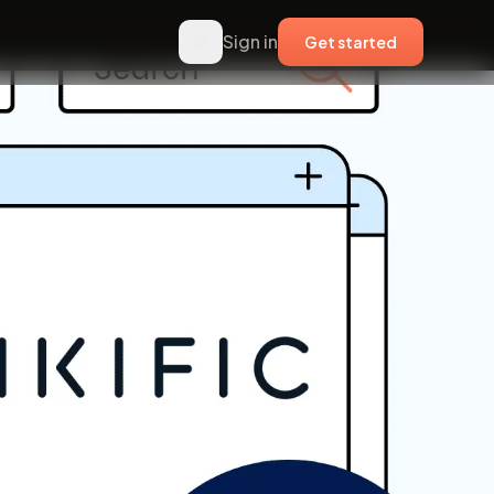
Sign in
Get started