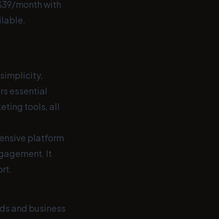
 $39/month with
ilable.
simplicity,
ers essential
ting tools, all
hensive platform
ngagement. It
rt.
ds and business