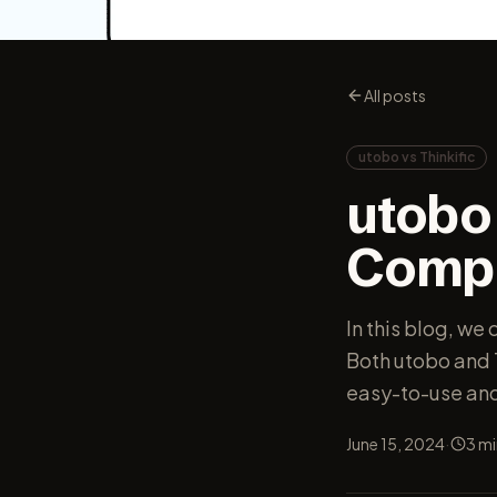
All posts
utobo vs Thinkific
utobo 
Compa
In this blog, we
Both utobo and T
easy-to-use and 
·
June 15, 2024
3
mi