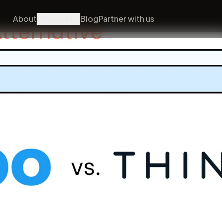
About
Products
Blog
Partner with us