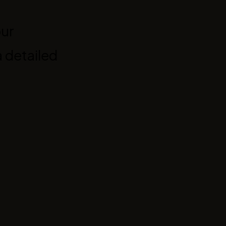
our
 detailed