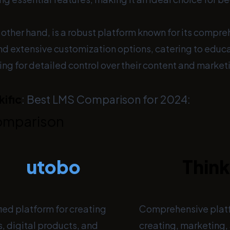
e other hand, is a robust platform known for its compr
and extensive customization options, catering to educ
ng for detailed control over their content and market
kific
: Best LMS Comparison for 2024:
omparison
utobo
Think
ied platform for creating
Comprehensive platf
, digital products, and
creating, marketing, 