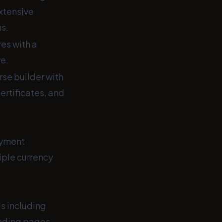
extensive
s.
es with a
ve.
e builder with
certificates, and
ayment
iple currency
s including
nding pages,