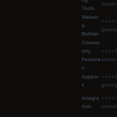
funnel 
Tools
Websit
⭐⭐⭐⭐⭐ I
e
genera
Builder
Commu
nity
⭐⭐⭐⭐ F
Feature
content
s
Suppor
⭐⭐⭐⭐ E
t
getting
Integra
⭐⭐⭐⭐ In
tion
extende