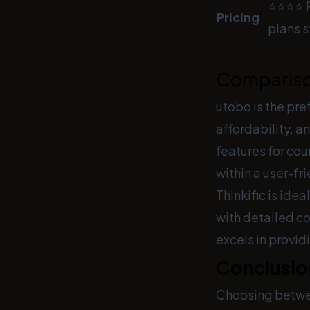
⭐⭐⭐⭐ F
Pricing
plans s
Comparis
utobo is the pre
affordability, an
features for cou
within a user-fr
Thinkific is ide
with detailed c
excels in provi
Conclusio
Choosing betw