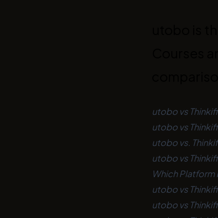
utobo is th
Courses an
comparis
utobo vs Thinkif
utobo vs Thinki
utobo vs. Thinkif
utobo vs Thinkif
Which Platform I
utobo vs Thinkif
utobo vs Thinkif