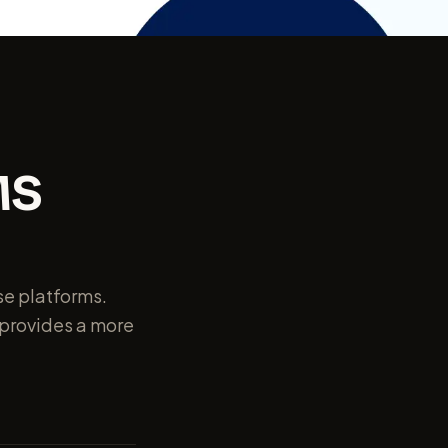
MS
rse platforms.
o provides a more