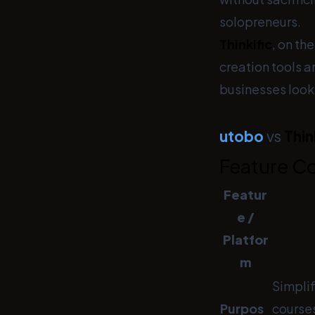
solopreneurs.
Thinkific
, on th
creation tools 
businesses looki
utobo
vs
Thin
Feature C
Featur
e /
Platfor
m
Simplif
Purpos
courses