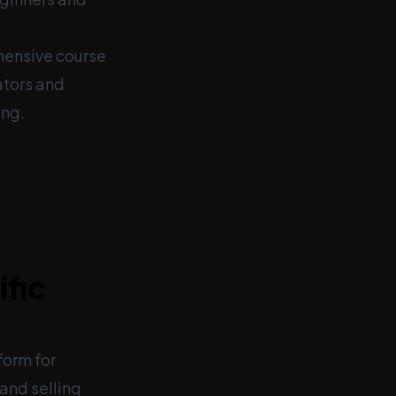
ehensive course
ators and
ing.
ific
orm for
and selling