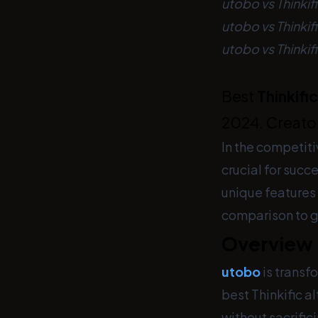
utobo vs Thinkif
utobo vs Thinki
utobo vs Thinkif
Best
Thinkific
2024. Creator
In the competiti
crucial for succ
unique features
comparison to gu
Overview
utobo
is transf
best Thinkific a
without sacrific