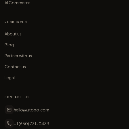
AI Commerce
RESOURCES
About us
Blog
Partner with us
Contact us
Legal
CONTACT US
hello@utobo.com
+1 (650) 731-0433