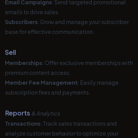
Email Campaigns
: Send targeted promotional
emails to drive sales.
Subscribers
: Grow and manage your subscriber
base for effective communication.
Sell
Memberships
: Offer exclusive memberships with
premium content access.
Member Fee
Management
: Easily manage
subscription fees and payments.
Reports
& Analytics
Transactions
: Track sales transactions and
analyze customer behavior to optimize your