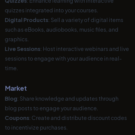
Quizzes
: Enhance learning with interactive
quizzes integrated into your courses.
Digital Products
: Sell a variety of digital items
such as eBooks, audiobooks, music files, and
graphics.
Live Sessions
: Host interactive webinars and live
sessions to engage with your audience in real-
time.
Market
Blog
: Share knowledge and updates through
blog posts to engage your audience.
Coupons
: Create and distribute discount codes
to incentivize purchases.