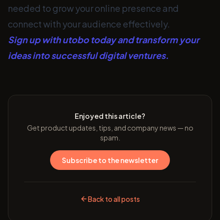
needed to grow your online presence and
connect with your audience effectively.
Sign up with utobo today and transform your
ideas into successful digital ventures.
Enjoyed this article?
Get product updates, tips, and company news — no
spam.
Subscribe to the newsletter
Back to all posts