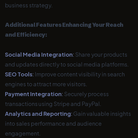
business strategy.
Additional Features Enhancing Your Reach
and Efficiency:
Social Media Integration
:
Share your products
and updates directly to social media platforms.
SEO Tools
:
Improve content visibility in search
engines to attract more visitors.
Payment Integration
:
Securely process
transactions using Stripe and PayPal.
Analytics and Reporting
:
Gain valuable insights
into sales performance and audience
engagement.