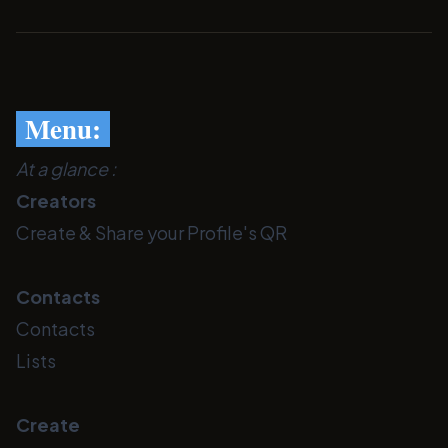
Menu:
At a glance :
Creators
Create & Share your Profile's QR
Contacts
Contacts
Lists
Create