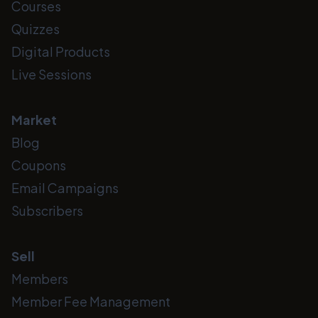
Courses
Quizzes
Digital Products
Live Sessions
Market
Blog
Coupons
Email Campaigns
Subscribers
Sell
Members
Member Fee Management