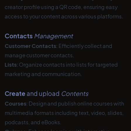
creator profile using a QR code, ensuring easy
access to your content across various platforms.
Contacts
Management
Customer Contacts
: Efficiently collect and
manage customer contacts.
Lists
: Organize contacts into lists for targeted
marketing and communication.
Create
and upload
Contents
Courses
: Design and publish online courses with
multimedia formats including text, video, slides,
podcasts, and eBooks.