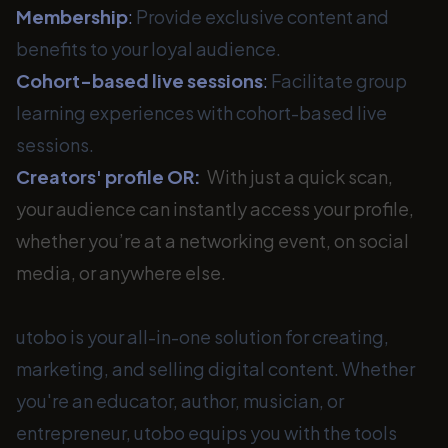
Membership
:
Provide exclusive content and
benefits to your loyal audience.
Cohort-based live sessions
:
Facilitate group
learning experiences with cohort-based live
sessions.
Creators' profile OR:
With just a quick scan,
your audience can instantly access your profile,
whether you’re at a networking event, on social
media, or anywhere else.
utobo is your all-in-one solution for creating,
marketing, and selling digital content. Whether
you're an educator, author, musician, or
entrepreneur, utobo equips you with the tools