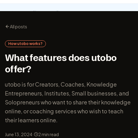
All posts
How utobo works?
What features does utobo
offer?
utobo is for Creators, Coaches, Knowledge
Entrepreneurs, Institutes, Small businesses, and
Solopreneurs who want to share their knowledge
online, or coaching services who wish to teach
their learners online.
·
June 13, 2024
2
min read