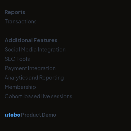
Reports
Transactions
Additional Features
Social Media Integration
SEO Tools
Payment Integration
Analytics and Reporting
Membership
Cohort-based live sessions
utobo
Product Demo