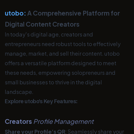
utobo:
A Comprehensive Platform for
Digital Content Creators
In today's digital age, creators and
entrepreneurs need robust tools to effectively
manage, market, and sell their content. utobo
offers a versatile platform designed to meet
these needs, empowering solopreneurs and
small businesses to thrive in the digital
landscape.
Explore utobo's Key Features:
Creators
Profile Management
Share your Profile's QR
: Seamlessly share your