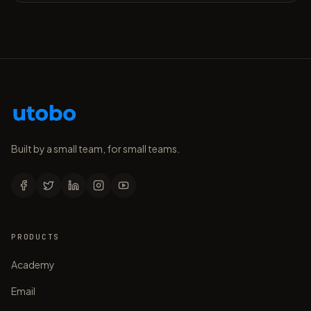
Built by a small team, for small teams.
PRODUCTS
Academy
Email