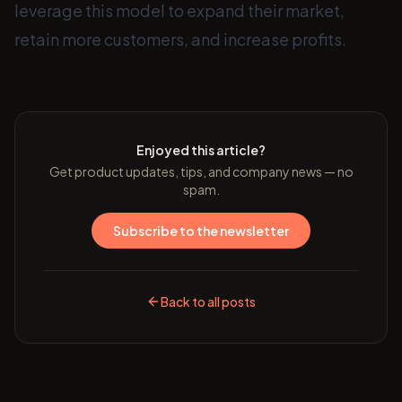
leverage this model to expand their market,
retain more customers, and increase profits.
Enjoyed this article?
Get product updates, tips, and company news — no
spam.
Subscribe to the newsletter
Back to all posts