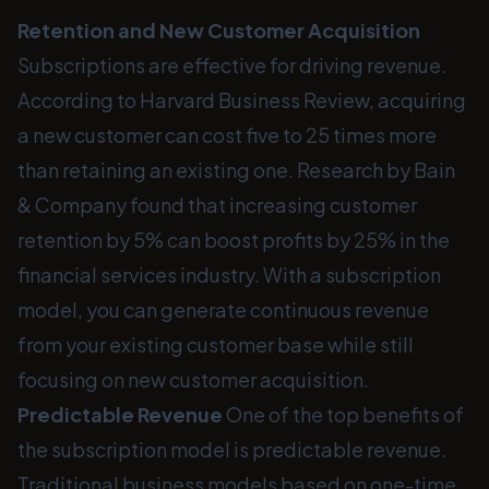
Retention and New Customer Acquisition
Subscriptions are effective for driving revenue.
According to Harvard Business Review, acquiring
a new customer can cost five to 25 times more
than retaining an existing one. Research by Bain
& Company found that increasing customer
retention by 5% can boost profits by 25% in the
financial services industry. With a subscription
model, you can generate continuous revenue
from your existing customer base while still
focusing on new customer acquisition.
Predictable Revenue
One of the top benefits of
the subscription model is predictable revenue.
Traditional business models based on one-time