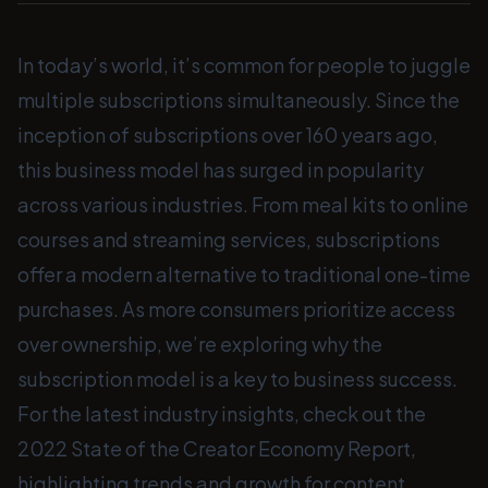
In today’s world, it’s common for people to juggle
multiple subscriptions simultaneously. Since the
inception of subscriptions over 160 years ago,
this business model has surged in popularity
across various industries. From meal kits to online
courses and streaming services, subscriptions
offer a modern alternative to traditional one-time
purchases. As more consumers prioritize access
over ownership, we’re exploring why the
subscription model is a key to business success.
For the latest industry insights, check out the
2022 State of the Creator Economy Report,
highlighting trends and growth for content