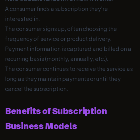
A consumer finds a subscription they’re
interested in.
The consumer signs up, often choosing the
frequency of service or product delivery.
Payment information is captured and billed on a
recurring basis (monthly, annually, etc.).
The consumer continues to receive the service as
long as they maintain payments or until they
cancel the subscription.
Benefits of Subscription
Business Models