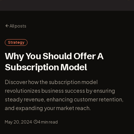
All posts
Strategy
Why You Should Offer A
Subscription Model
Discover how the subscription model
revolutionizes business success by ensuring
steady revenue, enhancing customer retention,
and expanding your market reach.
·
May 20, 2024
4
min read