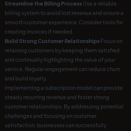
Streamline the Billing Process
Use a reliable
billing system to avoid lost revenue and ensure a
smooth customer experience. Consider tools for
creating invoices if needed.
Build Strong Customer Relationships
Focus on
retaining customers by keeping them satisfied
and continually highlighting the value of your
service. Regular engagement can reduce churn
and build loyalty.
Implementing a subscription model can provide
steady recurring revenue and foster strong
customer relationships. By addressing potential
challenges and focusing on customer
satisfaction, businesses can successfully