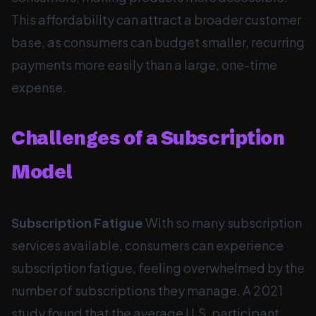
This affordability can attract a broader customer
base, as consumers can budget smaller, recurring
payments more easily than a large, one-time
expense.
Challenges of a Subscription
Model
Subscription Fatigue
With so many subscription
services available, consumers can experience
subscription fatigue, feeling overwhelmed by the
number of subscriptions they manage. A 2021
study found that the average U.S. participant