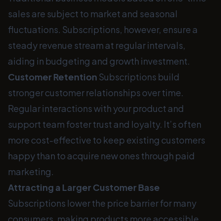
sales are subject to market and seasonal
fluctuations. Subscriptions, however, ensure a
steady revenue stream at regular intervals,
aiding in budgeting and growth investment.
Customer Retention
Subscriptions build
stronger customer relationships over time.
Regular interactions with your product and
support team foster trust and loyalty. It’s often
more cost-effective to keep existing customers
happy than to acquire new ones through paid
marketing.
Attracting a Larger Customer Base
Subscriptions lower the price barrier for many
consumers, making products more accessible.