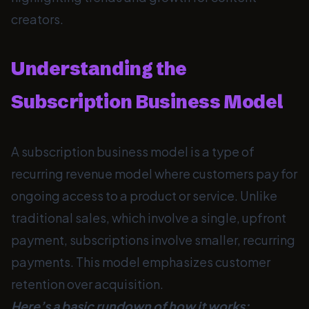
creators.
Understanding the
Subscription Business Model
A subscription business model is a type of
recurring revenue model where customers pay for
ongoing access to a product or service. Unlike
traditional sales, which involve a single, upfront
payment, subscriptions involve smaller, recurring
payments. This model emphasizes customer
retention over acquisition.
Here’s a basic rundown of how it works: