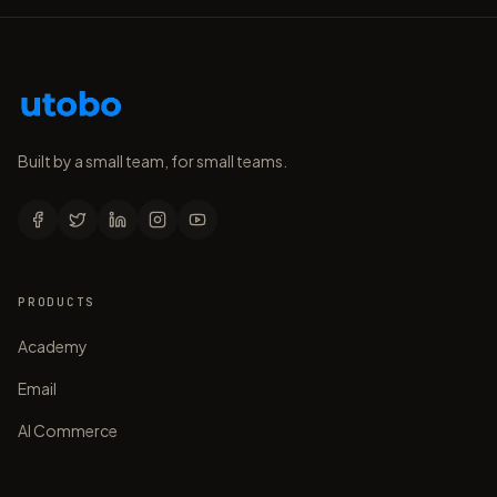
Built by a small team, for small teams.
PRODUCTS
Academy
Email
AI Commerce