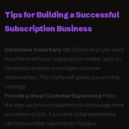
Tips for Building a Successful
Subscription Business
Determine Goals Early On
Define what you want
to achieve with your subscription model, such as
increased revenue or stronger customer
relationships. This clarity will guide your pricing
strategy.
Provide a Great Customer Experience
Make
the sign-up process seamless to encourage more
customers to join. A positive initial experience
can help combat subscription fatigue.