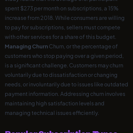
spent $273 per month on subscriptions, a 15%
increase from 2018. While consumers are willing
to pay for subscriptions, sellers must compete
with other services for a share of this budget.
Managing Churn
Churn, or the percentage of
customers who stop paying over a given period,
is a significant challenge. Customers may churn
voluntarily due to dissatisfaction or changing
needs, or involuntarily due to issues like outdated
payment information. Addressing churn involves
maintaining high satisfaction levels and
managing technical issues efficiently.