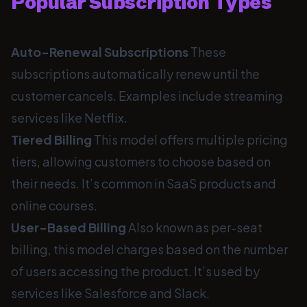
Popular Subscription Types
Auto-Renewal Subscriptions
These
subscriptions automatically renew until the
customer cancels. Examples include streaming
services like Netflix.
Tiered Billing
This model offers multiple pricing
tiers, allowing customers to choose based on
their needs. It’s common in SaaS products and
online courses.
User-Based Billing
Also known as per-seat
billing, this model charges based on the number
of users accessing the product. It’s used by
services like Salesforce and Slack.