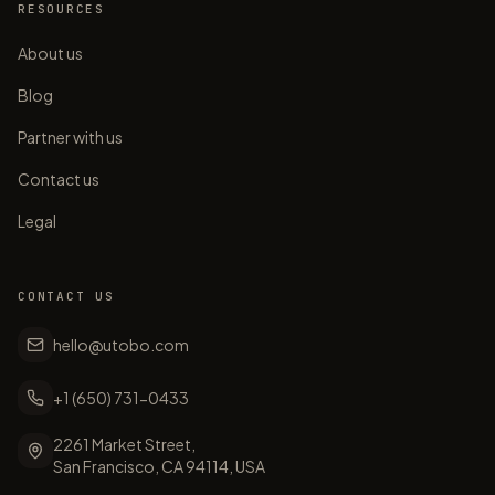
RESOURCES
About us
Blog
Partner with us
Contact us
Legal
CONTACT US
hello@utobo.com
+1 (650) 731-0433
2261 Market Street,
San Francisco, CA 94114, USA