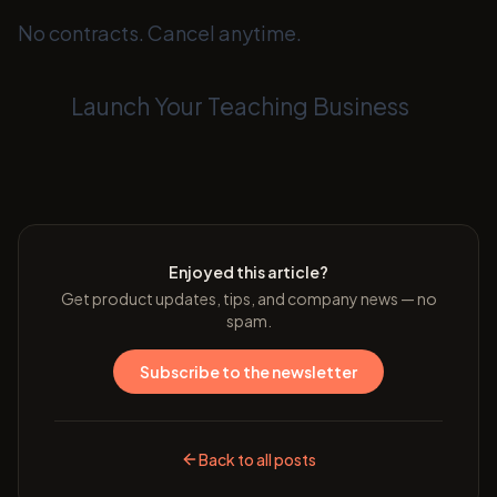
No contracts. Cancel anytime.
Launch Your Teaching Business
Enjoyed this article?
Get product updates, tips, and company news — no
spam.
Subscribe to the newsletter
Back to all posts