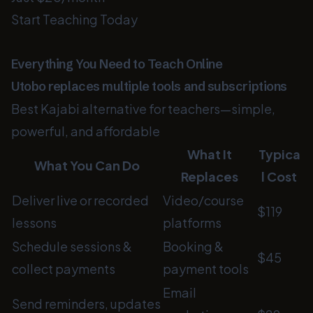
Start Teaching Today
Everything You Need to Teach Online
Utobo replaces multiple tools and subscriptions
Best Kajabi alternative for teachers—simple,
powerful, and affordable
What It
Typica
What You Can Do
Replaces
l Cost
Deliver live or recorded
Video/course
$119
lessons
platforms
Schedule sessions &
Booking &
$45
collect payments
payment tools
Email
Send reminders, updates