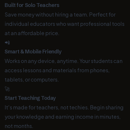
Built for Solo Teachers
Save money without hiring a team. Perfect for
individual educators who want professional tools
at an affordable price.
📲
Smart & Mobile Friendly
Works on any device, anytime. Your students can
access lessons and materials from phones,
tablets, or computers.
🚀
Start Teaching Today
It's made for teachers, not techies. Begin sharing
your knowledge and earning income in minutes,
not months.