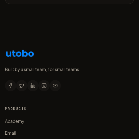
Built by a small team, for small teams.
PRODUCTS
Academy
Email