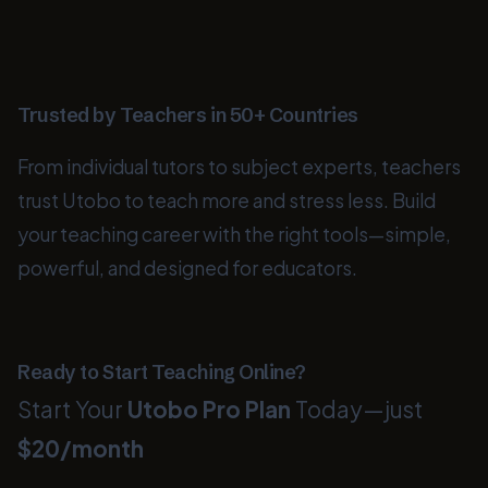
Trusted by Teachers in 50+ Countries
From individual tutors to subject experts, teachers
trust Utobo to teach more and stress less. Build
your teaching career with the right tools—simple,
powerful, and designed for educators.
Ready to Start Teaching Online?
Start Your
Utobo Pro Plan
Today—just
$20/month