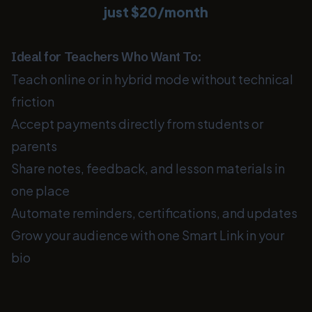
just $20/month
Ideal for Teachers Who Want To:
Teach online or in hybrid mode without technical
friction
Accept payments directly from students or
parents
Share notes, feedback, and lesson materials in
one place
Automate reminders, certifications, and updates
Grow your audience with one Smart Link in your
bio