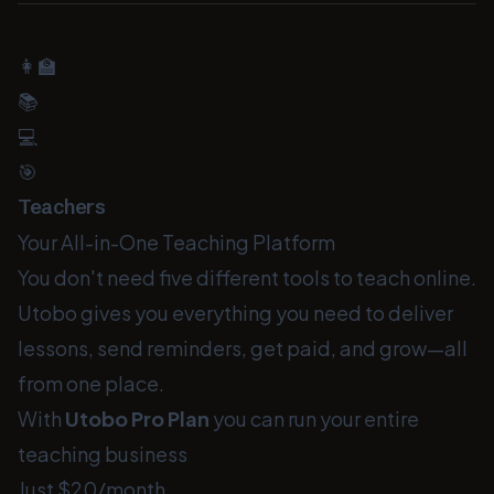
👩‍🏫
📚
💻
🎯
Teachers
Your All-in-One Teaching Platform
You don't need five different tools to teach online.
Utobo gives you everything you need to deliver
lessons, send reminders, get paid, and grow—all
from one place.
With
Utobo Pro Plan
you can run your entire
teaching business
Just $20/month