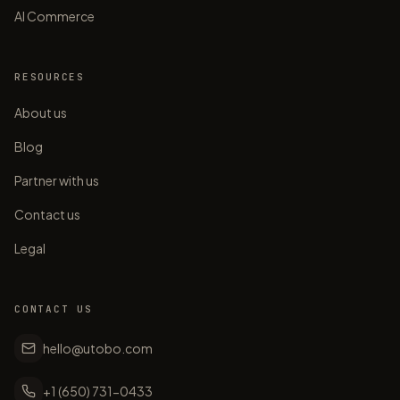
AI Commerce
RESOURCES
About us
Blog
Partner with us
Contact us
Legal
CONTACT US
hello@utobo.com
+1 (650) 731-0433