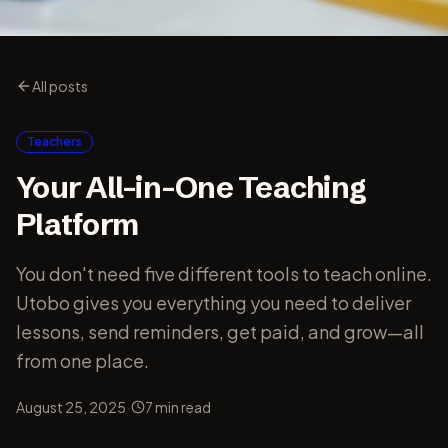
All posts
Teachers
Your All-in-One Teaching
Platform
You don't need five different tools to teach online.
Utobo gives you everything you need to deliver
lessons, send reminders, get paid, and grow—all
from one place.
·
August 25, 2025
7
min read