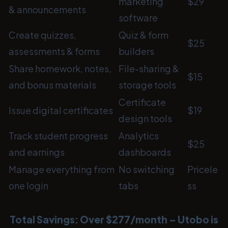
marketing
$29
& announcements
software
Create quizzes,
Quiz & form
$25
assessments & forms
builders
Share homework, notes,
File-sharing &
$15
and bonus materials
storage tools
Certificate
Issue digital certificates
$19
design tools
Track student progress
Analytics
$25
and earnings
dashboards
Manage everything from
No switching
Pricele
one login
tabs
ss
Total Savings: Over $277/month – Utobo is