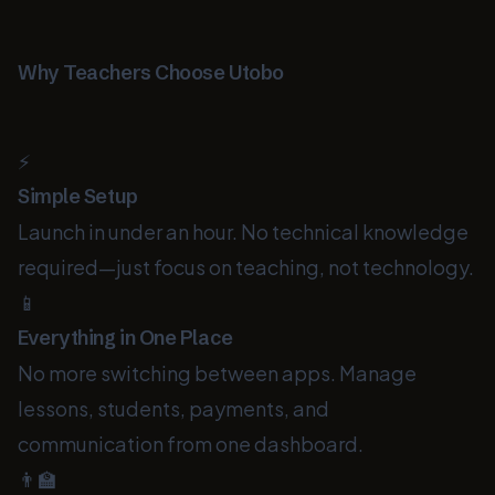
Why Teachers Choose Utobo
⚡
Simple Setup
Launch in under an hour. No technical knowledge
required—just focus on teaching, not technology.
📱
Everything in One Place
No more switching between apps. Manage
lessons, students, payments, and
communication from one dashboard.
👨‍🏫