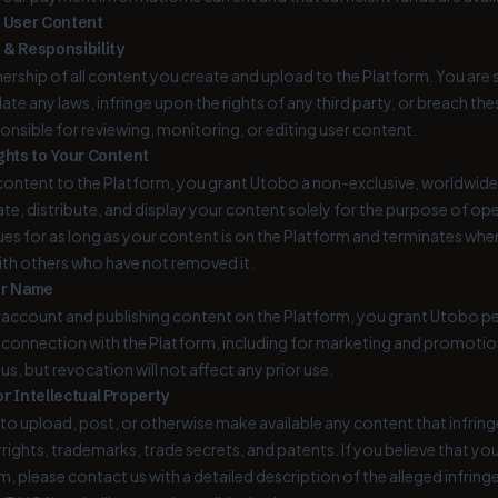
r User Content
 & Responsibility
ership of all content you create and upload to the Platform. You are s
olate any laws, infringe upon the rights of any third party, or breach
ponsible for reviewing, monitoring, or editing user content.
ghts to Your Content
ontent to the Platform, you grant Utobo a non-exclusive, worldwide,
late, distribute, and display your content solely for the purpose of o
ues for as long as your content is on the Platform and terminates w
ith others who have not removed it.
ur Name
 account and publishing content on the Platform, you grant Utobo pe
 connection with the Platform, including for marketing and promotio
s, but revocation will not affect any prior use.
r Intellectual Property
to upload, post, or otherwise make available any content that infringes
rights, trademarks, trade secrets, and patents. If you believe that you
m, please contact us with a detailed description of the alleged infrin