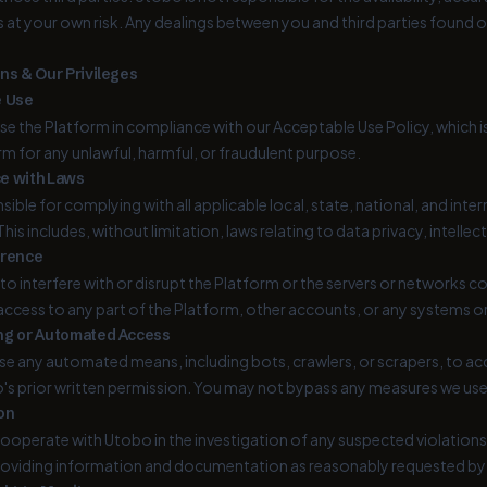
is at your own risk. Any dealings between you and third parties found
ns & Our Privileges
e Use
se the Platform in compliance with our Acceptable Use Policy, which 
rm for any unlawful, harmful, or fraudulent purpose.
e with Laws
sible for complying with all applicable local, state, national, and inte
This includes, without limitation, laws relating to data privacy, intell
erence
to interfere with or disrupt the Platform or the servers or networks
ccess to any part of the Platform, other accounts, or any systems 
ng or Automated Access
e any automated means, including bots, crawlers, or scrapers, to a
s prior written permission. You may not bypass any measures we use t
on
ooperate with Utobo in the investigation of any suspected violations 
roviding information and documentation as reasonably requested b