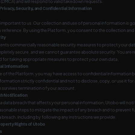
(DMCA) and will respond to valid takedown requests.
rivacy, Security, and Confidential Information
s important to us. Our collection and use of personal information is g
 reference. By using the Platform, you consent to the collection and u
ity
nts commercially reasonable security measures to protect your dat
pletely secure, and we cannot guarantee absolute security. You are r
d for taking appropriate measures to protect your own data.
al Information
e of the Platform, you may have access to confidential information b
nformation strictly confidential and not to disclose, copy, or use it f
n survives termination of your account.
h Notification
f a data breach that affects your personal information, Utobo will not
easonable steps to mitigate the impact of any breach and to prevent f
a breach, including by following any instructions we provide.
roperty Rights of Utobo
s