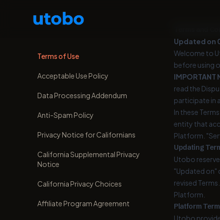
Terms and Con
Updated on 
Welcome to Ut
Terms of Use
before using o
Acceptable Use Policy
IMPORTANT 
read the Disput
Data Processing Addendum
participate in 
In these Terms,
Anti-Spam Policy
entity that ac
Privacy Notice for Californians
Platform. "Ser
Updating Ter
California Supplemental Privacy
Utobo reserves
Notice
"Updated on" d
revised Terms.
California Privacy Choices
Platform.
Affiliate Program Agreement
Platform Term
Utobo provides