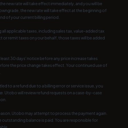
e new rate will take effect immediately, and you will be
owngrade, the new rate will take effect at the beginning of
end of your current billing period.
 all applicable taxes, including sales tax, value-added tax
ct or remit taxes on your behalf, those taxes will be added
t least 30 days' notice before any price increase takes
before the price change takes effect. Your continued use of
.
d to a refund due to a billing error or service issue, you
. Utobo will review refund requests on a case-by-case
ion.
r reason, Utobo may attempt to process the payment again.
 outstanding balance is paid. You are responsible for
able.