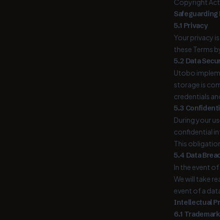
Copyright Act 
Safeguarding P
5.1 Privacy
Your privacy i
these Terms by
5.2 Data Secur
Utobo impleme
storage is com
credentials an
5.3 Confidenti
During your us
confidential i
This obligatio
5.4 Data Breac
In the event o
We will take r
event of a dat
Intellectual P
6.1 Trademark