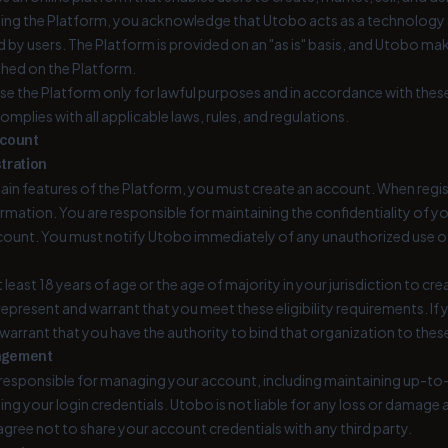
ing the Platform, you acknowledge that Utobo acts as a technology se
d by users. The Platform is provided on an "as is" basis, and Utobo m
shed on the Platform.
se the Platform only for lawful purposes and in accordance with these
mplies with all applicable laws, rules, and regulations.
ccount
tration
ain features of the Platform, you must create an account. When regis
mation. You are responsible for maintaining the confidentiality of you
count. You must notify Utobo immediately of any unauthorized use o
 least 18 years of age or the age of majority in your jurisdiction to c
epresent and warrant that you meet these eligibility requirements. If 
warrant that you have the authority to bind that organization to thes
agement
y responsible for managing your account, including maintaining up-t
ng your login credentials. Utobo is not liable for any loss or damage a
gree not to share your account credentials with any third party.