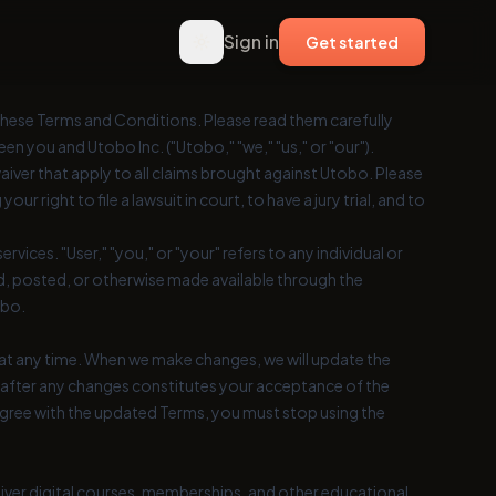
Sign in
Get started
hese Terms and Conditions. Please read them carefully
n you and Utobo Inc. ("Utobo," "we," "us," or "our").
aiver that apply to all claims brought against Utobo. Please
our right to file a lawsuit in court, to have a jury trial, and to
rvices. "User," "you," or "your" refers to any individual or
ed, posted, or otherwise made available through the
obo.
at any time. When we make changes, we will update the
 after any changes constitutes your acceptance of the
agree with the updated Terms, you must stop using the
eliver digital courses, memberships, and other educational