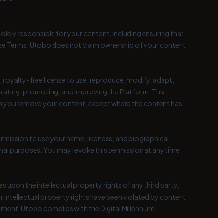
olely responsible for your content, including ensuring that
 these Terms. Utobo does not claim ownership of your content
 royalty-free license to use, reproduce, modify, adapt,
perating, promoting, and improving the Platform. This
hen you remove your content, except where the content has
rmission to use your name, likeness, and biographical
nal purposes. You may revoke this permission at any time
 upon the intellectual property rights of any third party,
r intellectual property rights have been violated by content
gement. Utobo complies with the Digital Millennium