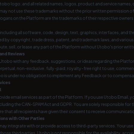
tobo logo, and all related names, logos, product and service names, d
u may not use these trademarks without the prior written permission o
logans on the Platform are the trademarks of their respective owners
including all software, code, design, text, graphics, interfaces, and
ed by copyright, trade dress, patent, and trademark laws, and various
bute, sell, or lease any part of the Platform without Utobo's prior writ
 and Reviews
 Utobo with any feedback, suggestions, or ideas regarding the Platfo
erpetual, non-exclusive, fully-paid, royalty-free right to use, commer
o is under no obligation to implement any Feedback or to compensa
rvices
l
ide email services as part of the Platform. If you use Utobo Email, y
ncluding the CAN-SPAM Act and GDPR. You are solely responsible for 
e that all recipients have given their consent to receive communicat
ions with Other Parties
ay integrate with or provide access to third-party services. Your use 
hose third parties. Utobo is not responsible for the availability, accu