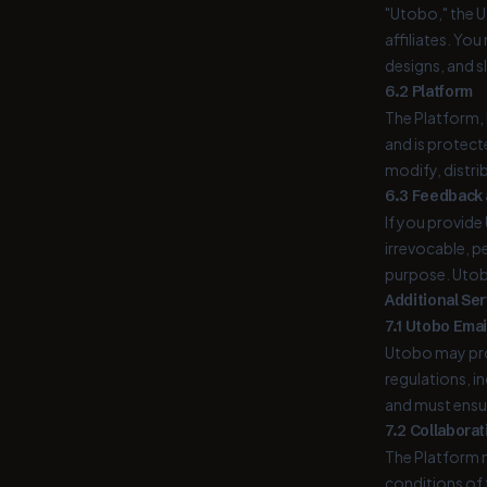
"Utobo," the U
affiliates. Yo
designs, and s
6.2 Platform
The Platform, 
and is protect
modify, distri
6.3 Feedback
If you provide
irrevocable, p
purpose. Utob
Additional Se
7.1 Utobo Emai
Utobo may prov
regulations, i
and must ensur
7.2 Collaborat
The Platform m
conditions of t