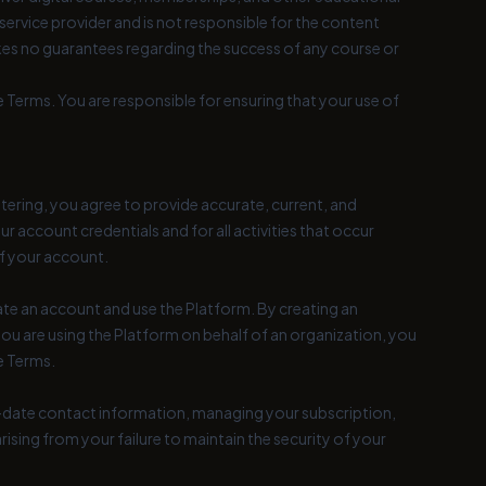
rvice provider and is not responsible for the content
akes no guarantees regarding the success of any course or
 Terms. You are responsible for ensuring that your use of
tering, you agree to provide accurate, current, and
r account credentials and for all activities that occur
f your account.
reate an account and use the Platform. By creating an
you are using the Platform on behalf of an organization, you
e Terms.
o-date contact information, managing your subscription,
rising from your failure to maintain the security of your