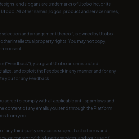
esigns, and slogans are trademarks of Utobo Inc. or its
f Utobo. All other names, logos, product and service names,
.
 the selection and arrangement thereof, is owned by Utobo
 other intellectual property rights. You may not copy,
ten consent.
rm ("Feedback"), you grant Utobo an unrestricted,
cialize, and exploit the Feedback in any manner and for any
te you for any Feedback.
ou agree to comply with all applicable anti-spam laws and
the content of any emails you send through the Platform
ions from you.
of any third-party services is subject to the terms and
racy, or content of third-party services, and your use of