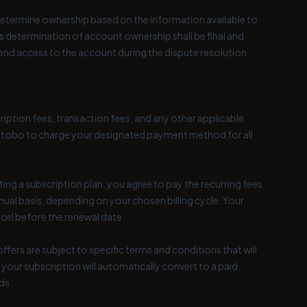
 determine ownership based on the information available to
s determination of account ownership shall be final and
nd access to the account during the dispute resolution
ription fees, transaction fees, and any other applicable
ize Utobo to charge your designated payment method for all
ting a subscription plan, you agree to pay the recurring fees
nual basis, depending on your chosen billing cycle. Your
ncel before the renewal date.
fers are subject to specific terms and conditions that will
, your subscription will automatically convert to a paid
ds.