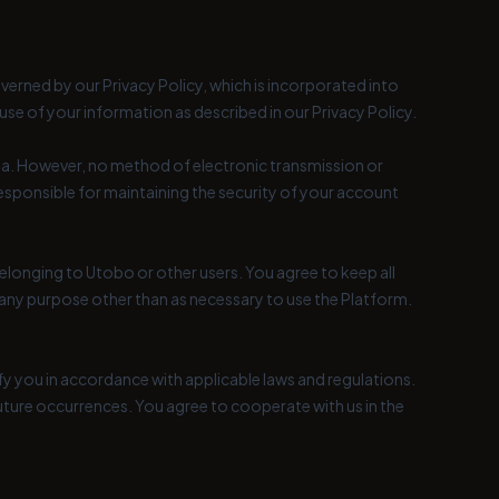
overned by our Privacy Policy, which is incorporated into
se of your information as described in our Privacy Policy.
a. However, no method of electronic transmission or
esponsible for maintaining the security of your account
elonging to Utobo or other users. You agree to keep all
or any purpose other than as necessary to use the Platform.
ify you in accordance with applicable laws and regulations.
uture occurrences. You agree to cooperate with us in the