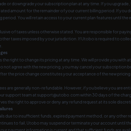
e or downgrade your subscription plan at any time. If you upgrade, th
ated amount for the remainder of your current billing period. If you d
ng period. You will retain access to your current plan features until the 
clusive of taxes unless otherwise stated. You are responsible for paying
 other taxes imposed by your jurisdiction. If Utobo is required to colle
e.
nges
 the right to change its pricing at any time. We will provide you with a
 do not agree with the new pricing, you may cancel your subscription 
fter the price change constitutes your acceptance of the new pricing
es are generally non-refundable. However, if you believe you are entitle
ur support team at support@utobo.com within 30 days of the charge
rves the right to approve or deny any refund request at its sole discret
ailures
ails due to insufficient funds, expired payment method, or any othe
tinues to fail, Utobo may suspend or terminate your account until the
your payment information is current and that sufficient funds are avail