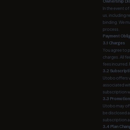
Ownership Di
In the event o
us, including 
binding. We m
process.
Payment Oblig
3.1 Charges
You agree to p
charges. All f
fees incurred.
3.2 Subscript
Utobo offers v
associated wit
subscription w
3.3 Promotion
Utobo may offe
be disclosed at
subscription a
3.4 Plan Chan