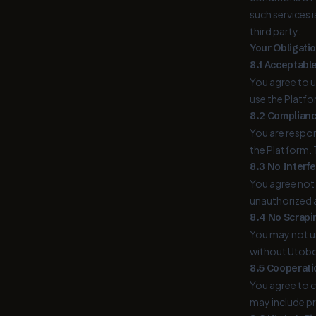
such services 
third party.
Your Obligatio
8.1 Acceptabl
You agree to u
use the Platfo
8.2 Complianc
You are respon
the Platform. 
8.3 No Interf
You agree not 
unauthorized a
8.4 No Scrapi
You may not us
without Utobo'
8.5 Cooperati
You agree to c
may include p