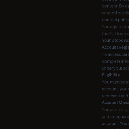
content. By us
created or sol
content publi
You agree to u
the Platform co
Your Utobo A
Account Regis
To access cert
complete infor
under your ac
Eligibility
You must be at
account, you r
represent and 
Account Man
You are solel
and safeguardi
account. You a