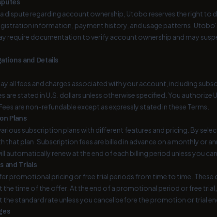
sputes
f a dispute regarding account ownership, Utobo reserves the right to
registration information, payment history, and usage patterns. Utobo'
ay require documentation to verify account ownership and may suspe
ations and Details
ay all fees and charges associated with your account, including subsc
ees are stated in U.S. dollars unless otherwise specified. You author
 Fees are non-refundable except as expressly stated in these Terms.
ion Plans
arious subscription plans with different features and pricing. By selec
h that plan. Subscription fees are billed in advance on a monthly or an
ill automatically renew at the end of each billing period unless you ca
s and Trials
r promotional pricing or free trial periods from time to time. These of
 the time of the offer. At the end of a promotional period or free trial
t the standard rate unless you cancel before the promotion or trial en
ges