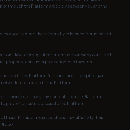
 on or through the Platform are solely between you and the
is incorporated into these Terms by reference. You must not
rnational laws and regulations in connection with your use of
ectual property, consumer protection, and taxation.
 connected to the Platform. You must not attempt to gain
or networks connected to the Platform.
ccess, monitor, or copy any content from the Platform
o prevent or restrict access to the Platform.
of these Terms or any suspected unlawful activity. This
y Utobo.