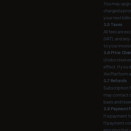
You may upgrad
charged a pror
your next billi
3.5 Taxes
All fees are ex
(VAT), and any
to your invoic
3.6 Price Cha
Utobo reserves
effect. If you
the Platform a
3.7 Refunds
Subscription fe
may contact o
basis and rese
3.8 Payment F
If a payment f
If payment con
ensuring that 