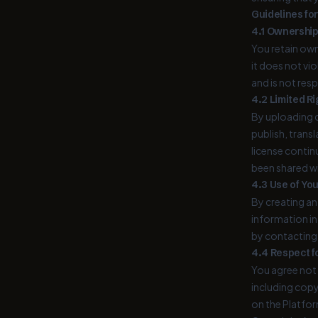
Guidelines fo
4.1 Ownership
You retain own
it does not vi
and is not res
4.2 Limited Ri
By uploading c
publish, trans
license contin
been shared w
4.3 Use of Yo
By creating an
information in
by contacting u
4.4 Respect fo
You agree not 
including copy
on the Platfor