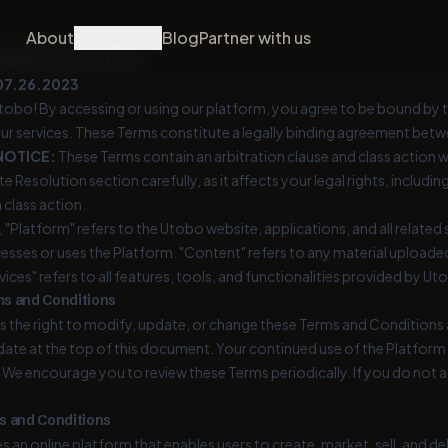
About
Products
Blog
Partner with us
ditions to Use Utobo
07.26.2023
obo! By accessing or using our platform, you agree to be bound by t
ur services. These Terms constitute a legally binding agreement betwee
NOTICE:
These Terms contain an arbitration clause and class action w
e Resolution section carefully, as it affects your legal rights, including y
a class action.
 "Platform" refers to the Utobo website, applications, and all related se
cesses or uses the Platform. "Content" refers to any material upload
vices" refers to all features, tools, and functionalities provided by Ut
ms and Conditions
 the right to modify, update, or change these Terms and Conditions 
ate at the top of this document. Your continued use of the Platform
 We encourage you to review these Terms periodically. If you do not 
s and Conditions
 an online platform that enables users to create, market, sell, and d