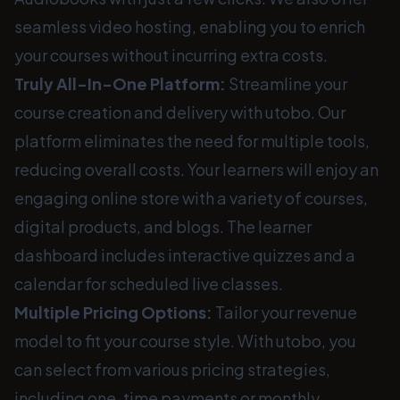
seamless video hosting, enabling you to enrich
your courses without incurring extra costs.
Truly All-In-One Platform:
Streamline your
course creation and delivery with utobo. Our
platform eliminates the need for multiple tools,
reducing overall costs. Your learners will enjoy an
engaging online store with a variety of courses,
digital products, and blogs. The learner
dashboard includes interactive quizzes and a
calendar for scheduled live classes.
Multiple Pricing Options:
Tailor your revenue
model to fit your course style. With utobo, you
can select from various pricing strategies,
including one-time payments or monthly