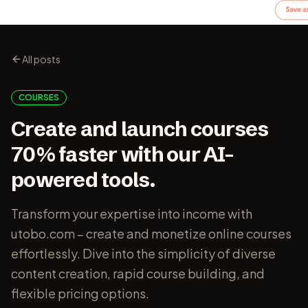
All posts
COURSES
Create and launch courses
70% faster with our AI-
powered tools.
Transform your expertise into income with
utobo.com – create and monetize online courses
effortlessly. Dive into the simplicity of diverse
content creation, rapid course building, and
flexible pricing options.