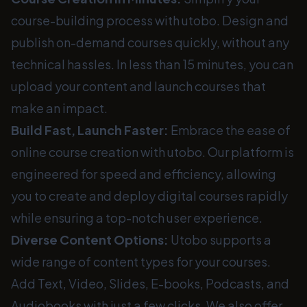
course-building process with utobo. Design and
publish on-demand courses quickly, without any
technical hassles. In less than 15 minutes, you can
upload your content and launch courses that
make an impact.
Build Fast, Launch Faster:
Embrace the ease of
online course creation with utobo. Our platform is
engineered for speed and efficiency, allowing
you to create and deploy digital courses rapidly
while ensuring a top-notch user experience.
Diverse Content Options:
Utobo supports a
wide range of content types for your courses.
Add Text, Video, Slides, E-books, Podcasts, and
Audiobooks with just a few clicks. We also offer