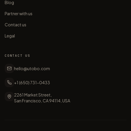
Blog
Partner with us
Contact us
Legal
CONTACT US
hello@utobo.com
+1 (650) 731-0433
2261 Market Street,
San Francisco, CA 94114, USA