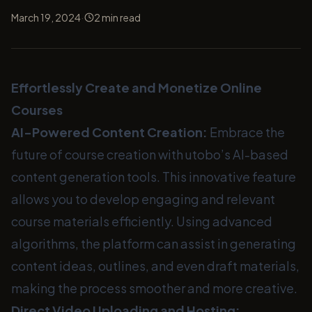
·
March 19, 2024
2
min read
Effortlessly Create and Monetize Online
Courses
AI-Powered Content Creation:
Embrace the
future of course creation with utobo’s AI-based
content generation tools. This innovative feature
allows you to develop engaging and relevant
course materials efficiently. Using advanced
algorithms, the platform can assist in generating
content ideas, outlines, and even draft materials,
making the process smoother and more creative.
Direct Video Uploading and Hosting: