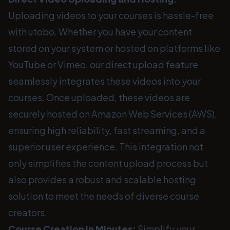
Uploading videos to your courses is hassle-free
with utobo. Whether you have your content
stored on your system or hosted on platforms like
YouTube or Vimeo, our direct upload feature
seamlessly integrates these videos into your
courses. Once uploaded, these videos are
securely hosted on Amazon Web Services (AWS),
ensuring high reliability, fast streaming, and a
superior user experience. This integration not
only simplifies the content upload process but
also provides a robust and scalable hosting
solution to meet the needs of diverse course
creators.
Course Creation in Minutes:
Simplify your