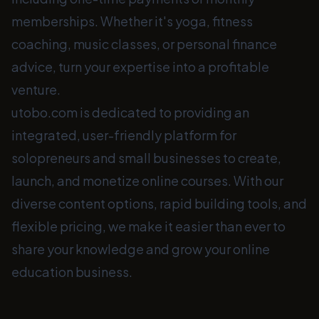
memberships. Whether it's yoga, fitness
coaching, music classes, or personal finance
advice, turn your expertise into a profitable
venture.
utobo.com is dedicated to providing an
integrated, user-friendly platform for
solopreneurs and small businesses to create,
launch, and monetize online courses. With our
diverse content options, rapid building tools, and
flexible pricing, we make it easier than ever to
share your knowledge and grow your online
education business.