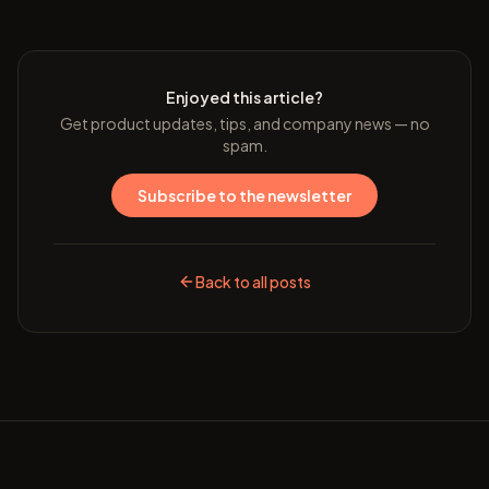
Enjoyed this article?
Get product updates, tips, and company news — no
spam.
Subscribe to the newsletter
Back to all posts