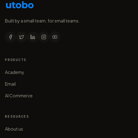
Built by a small team, for small teams.
PRODUCTS
Academy
Email
AI Commerce
RESOURCES
About us