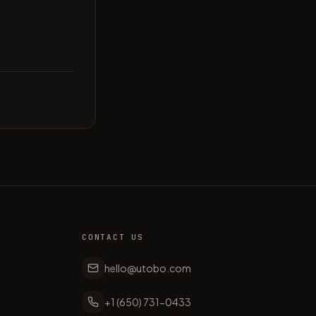
CONTACT US
hello@utobo.com
+1 (650) 731-0433