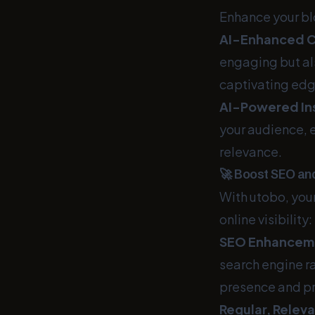
Enhance your bl
AI-Enhanced C
engaging but al
captivating edg
AI-Powered Ins
your audience, e
relevance.
🚀 Boost SEO and
With utobo, your
online visibility:
SEO Enhancem
search engine ra
presence and p
Regular, Relev