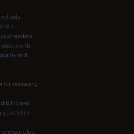
 not only
 add a
your readers.
esonates with
quality and
l for increasing
edibility and
 your online
 relevant blog