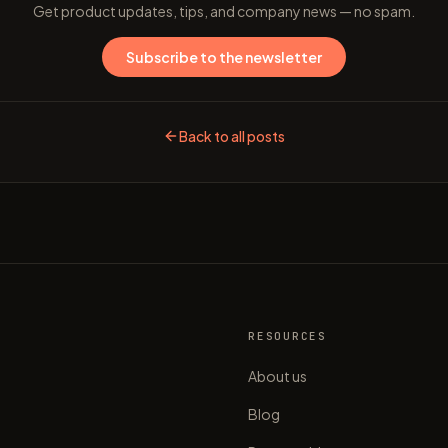
Get product updates, tips, and company news — no spam.
Subscribe to the newsletter
Back to all posts
S
RESOURCES
About us
Blog