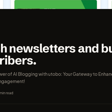
h newsletters and bu
ribers.
wer of AI Blogging with utobo: Your Gateway to Enha
Engagement!
min read