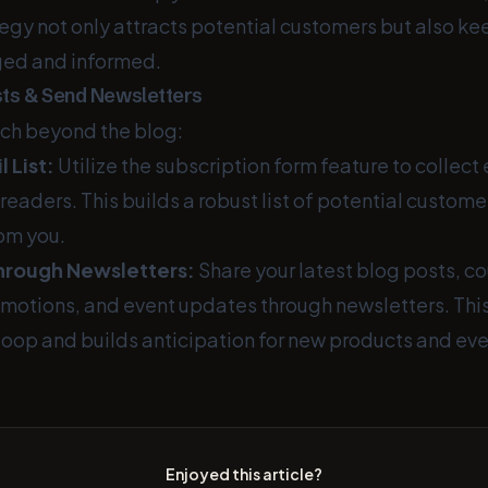
tegy not only attracts potential customers but also ke
ed and informed.
ists & Send Newsletters
ch beyond the blog:
 List:
Utilize the subscription form feature to collec
readers. This builds a robust list of potential custom
rom you.
rough Newsletters:
Share your latest blog posts, c
omotions, and event updates through newsletters. Thi
loop and builds anticipation for new products and eve
Enjoyed this article?