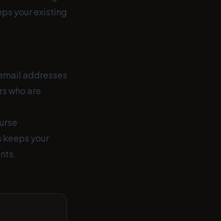
eps your existing
t email addresses
ers who are
ourse
s keeps your
nts.