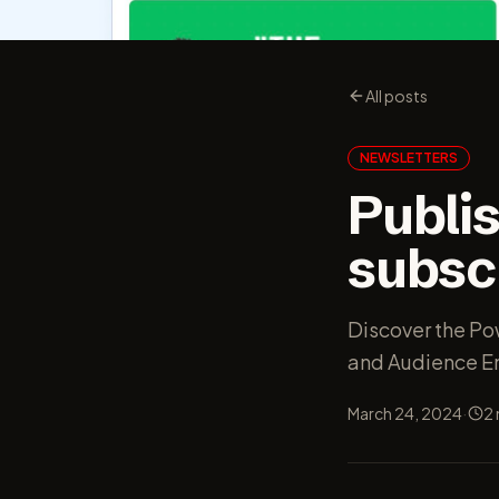
All posts
NEWSLETTERS
Publis
subsc
Discover the Po
and Audience 
·
March 24, 2024
2