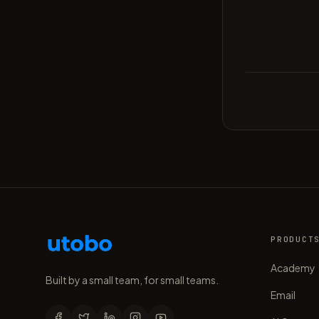
PRODUCT
Academy
Built by a small team, for small teams.
Email