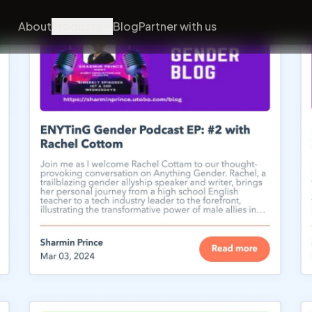
About
Products
Blog
Partner with us