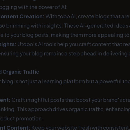
ogging with the power of AI:
ontent Creation:
With tobo AI, create blogs that are
so brimming with insights. These AI-generated ideas
e to your blog posts, making them more appealing to 
ights:
Utobo’s AI tools help you craft content that r
nsuring your blog remains a step ahead in delivering 
 Organic Traffic
 blog is not just a learning platform but a powerful too
ent:
Craft insightful posts that boost your brand's cr
nking. This approach drives organic traffic, enhancing
roduct promotion.
ant Content:
Keep your website fresh with consistent,