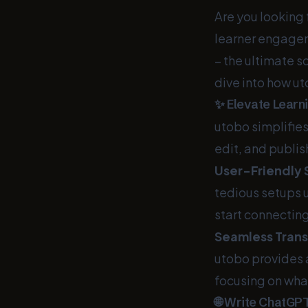
Are you looking
learner engageme
– the ultimate s
dive into how ut
✨ Elevate Learni
utobo simplifies
edit, and publis
User-Friendly 
tedious setups 
start connectin
Seamless Trans
utobo provides a
focusing on wha
🌐 Write ChatGP