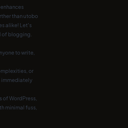
t enhances
rther than utobo
s alike! Let's
d of blogging.
nyone to write,
mplexities, or
n immediately
ies of WordPress,
th minimal fuss,