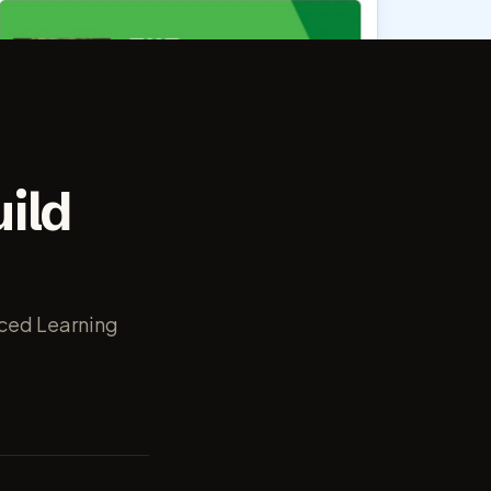
ild
nced Learning