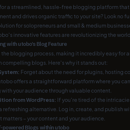
 for a streamlined, hassle-free blogging platform tha
nt and drives organic traffic to your site? Look no fu
olution for solopreneurs and small & medium businesse
obo's innovative features are revolutionizing the worl
ng with utobo's Blog Feature
 the blogging process, making it incredibly easy for a
h compelling blogs. Here's why it stands out:
System:
Forget about the need for plugins, hosting co
utobo offers a straightforward platform where you ca
g with your audience through valuable content.
ition from WordPress:
If you're tired of the intricac
 refreshing alternative. Log in, create, and publish wi
t matters – your content and your audience.
T-powered Blogs within utobo