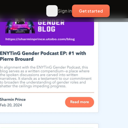
Sign in
Get started