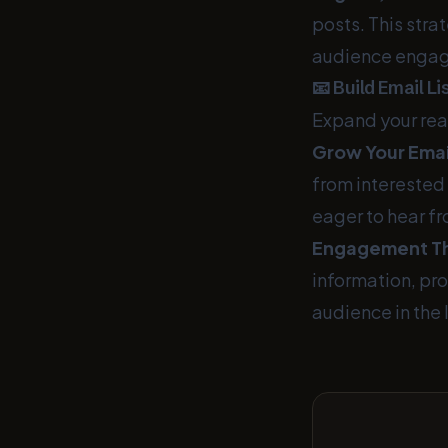
posts. This stra
audience engag
📧 Build Email L
Expand your rea
Grow Your Email
from interested 
eager to hear f
Engagement Th
information, pr
audience in the 