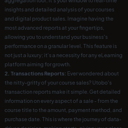
aggregation tool; it's your window to real-time
insights and detailed analysis of your courses
and digital product sales. Imagine having the
most advanced reports at your fingertips,
allowing you to understand your business's
performance on a granular level. This feature is
not just a luxury; it’s a necessity for any eLearning
platform aiming for growth.
2. Transactions Reports:
Ever wondered about
the nitty-gritty of your course sales? Utobo's
transaction reports make it simple. Get detailed
information on every aspect of a sale - from the
course title to the amount, payment method, and
purchase date. This is where the journey of data-