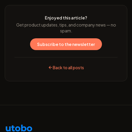
Enjoyed this article?
Get product updates, tips, and company news — no
spam.
Subscribe to the newsletter
Back to all posts