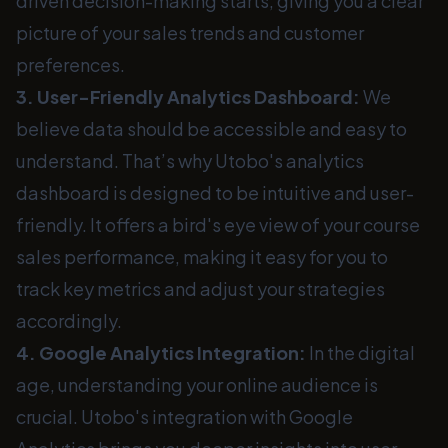
driven decision-making starts, giving you a clear
picture of your sales trends and customer
preferences.
3. User-Friendly Analytics Dashboard:
We
believe data should be accessible and easy to
understand. That’s why Utobo's analytics
dashboard is designed to be intuitive and user-
friendly. It offers a bird's eye view of your course
sales performance, making it easy for you to
track key metrics and adjust your strategies
accordingly.
4. Google Analytics Integration:
In the digital
age, understanding your online audience is
crucial. Utobo's integration with Google