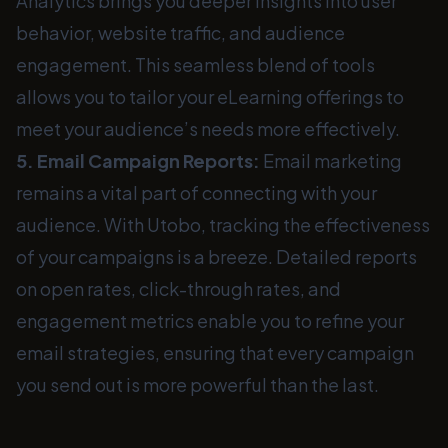
Analytics brings you deeper insights into user
behavior, website traffic, and audience
engagement. This seamless blend of tools
allows you to tailor your eLearning offerings to
meet your audience’s needs more effectively.
5. Email Campaign Reports:
Email marketing
remains a vital part of connecting with your
audience. With Utobo, tracking the effectiveness
of your campaigns is a breeze. Detailed reports
on open rates, click-through rates, and
engagement metrics enable you to refine your
email strategies, ensuring that every campaign
you send out is more powerful than the last.