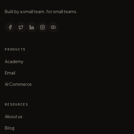
Built by a small team, for small teams.
PRODUCTS
Academy
Email
AI Commerce
RESOURCES
About us
Blog