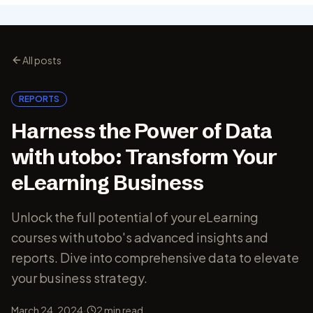
All posts
REPORTS
Harness the Power of Data
with utobo: Transform Your
eLearning Business
Unlock the full potential of your eLearning
courses with utobo's advanced insights and
reports. Dive into comprehensive data to elevate
your business strategy.
·
March 24, 2024
2
min read