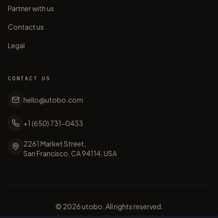
Partner with us
Contact us
Legal
CONTACT US
hello@utobo.com
+1 (650) 731-0433
2261 Market Street,
San Francisco, CA 94114, USA
©
2026
utobo. All rights reserved.