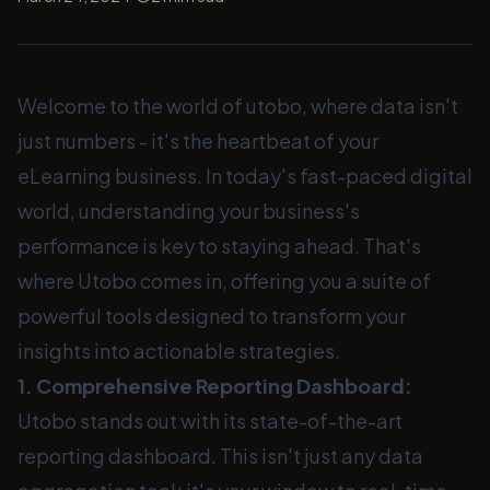
Welcome to the world of utobo, where data isn't
just numbers - it's the heartbeat of your
eLearning business. In today's fast-paced digital
world, understanding your business's
performance is key to staying ahead. That's
where Utobo comes in, offering you a suite of
powerful tools designed to transform your
insights into actionable strategies.
1. Comprehensive Reporting Dashboard:
Utobo stands out with its state-of-the-art
reporting dashboard. This isn't just any data