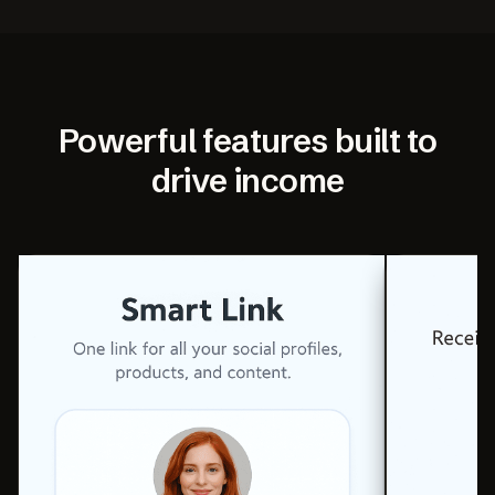
Powerful features built to
drive income