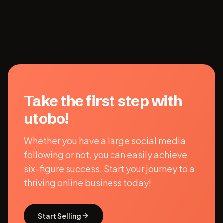
Take the first step with
utobo!
Whether you have a large social media
following or not, you can easily achieve
six-figure success. Start your journey to a
thriving online business today!
Start Selling