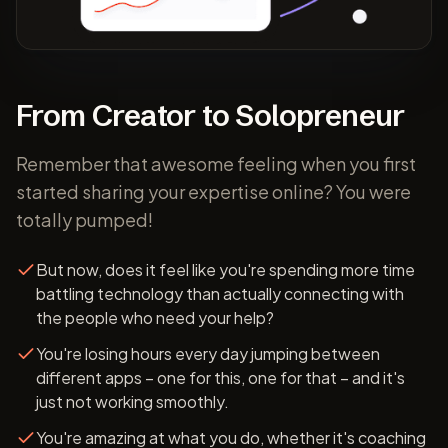
From Creator to Solopreneur
Remember that awesome feeling when you first
started sharing your expertise online? You were
totally pumped!
But now, does it feel like you're spending more time
battling technology than actually connecting with
the people who need your help?
You're losing hours every day jumping between
different apps – one for this, one for that – and it's
just not working smoothly.
You're amazing at what you do, whether it's coaching