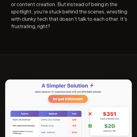
or content creation. But instead of being in the
spotlight, you're stuck behind the scenes, wrestling
with clunky tech that doesn't talk to each other. It's
frustrating, right?