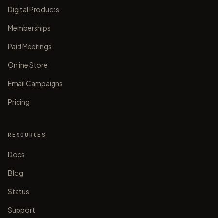
Digital Products
Memberships
Paid Meetings
Online Store
Email Campaigns
Pricing
RESOURCES
Docs
Blog
Status
Support