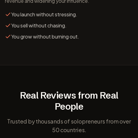
revenue and widening your influence.
You launch without stressing.
You sell without chasing.
You grow without burning out.
Real Reviews from Real
People
Trusted by thousands of solopreneurs from over
50 countries.