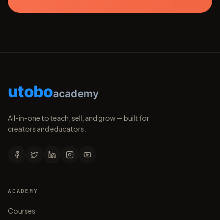
utobo
academy
All-in-one to teach, sell, and grow — built for
creators and educators.
ACADEMY
Courses