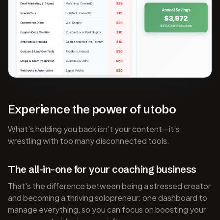
Experience the power of utobo
What's holding you back isn't your content—it's
wrestling with too many disconnected tools.
The all-in-one for your coaching business
That's the difference between being a stressed creator
and becoming a thriving solopreneur: one dashboard to
manage everything, so you can focus on boosting your