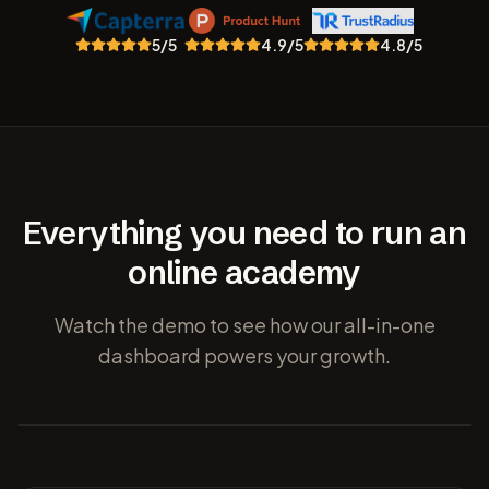
5
/5
4.9
/5
4.8
/5
Everything you need to run an
online academy
Watch the demo to see how our all-in-one
dashboard powers your growth.