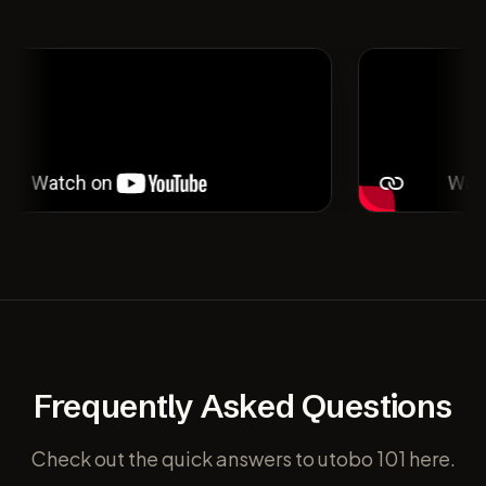
Frequently Asked Questions
Check out the quick answers to utobo 101 here.