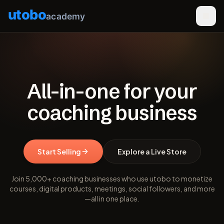
utobo
academy
All-in-one for your
coaching business
Start Selling
Explore a Live Store
Join 5,000+ coaching businesses who use utobo to monetize
courses, digital products, meetings, social followers, and more
—all in one place.