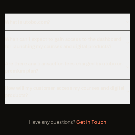
What is utobo.com?
When can I expect to gain access to the dashboard
for launching my courses and digital products?
Are there any transaction fees charged by utobo on
premium plan?
How will my customer access my courses and digital
products?
Have any questions?
Get in Touch