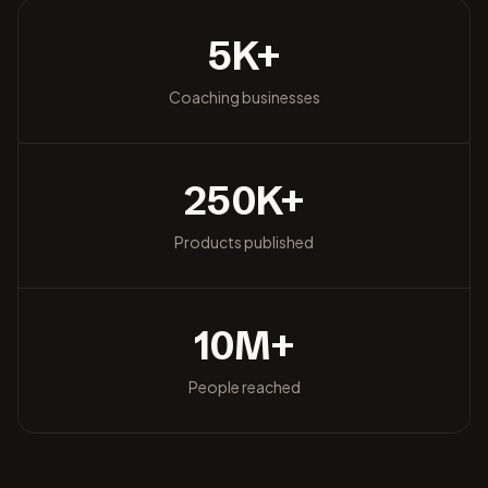
5
K+
Coaching businesses
250
K+
Products published
10
M+
People reached