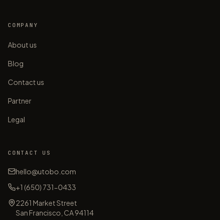
COMPANY
About us
Blog
Contact us
Partner
Legal
CONTACT US
hello@utobo.com
+1 (650) 731-0433
2261 Market Street
San Francisco, CA 94114