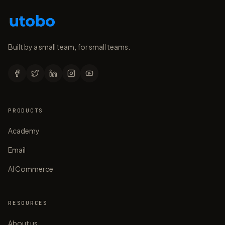
Built by a small team, for small teams.
PRODUCTS
Academy
Email
AI Commerce
RESOURCES
About us