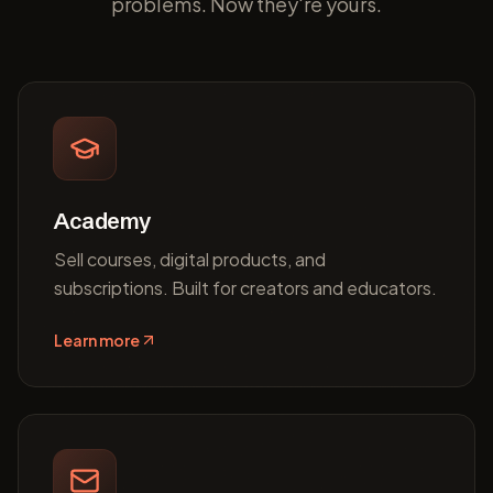
problems. Now they're yours.
Academy
Sell courses, digital products, and
subscriptions. Built for creators and educators.
Learn more