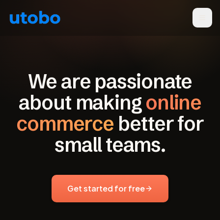
We are passionate
about making
online
commerce
better for
small teams.
Get started for free