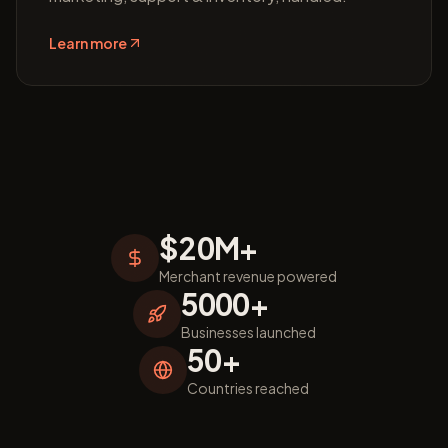
Learn more
$20M+
Merchant revenue powered
5000+
Businesses launched
50+
Countries reached