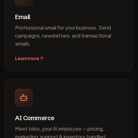
Email
Professional email for your business. Send
campaigns, newsletters, and transactional
emails.
Learn more
AI Commerce
Meet tobo, your AI employee — pricing,
marketing, support & inventory, handled.