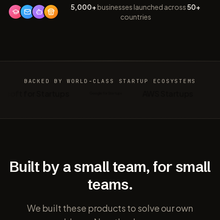
5,000+
businesses launched across
50+
countries
BACKED BY WORLD-CLASS
STARTUP ECOSYSTEMS
osoft for Startups
AWS Startups
Built by a small team, for small
teams.
We built these products to solve our own