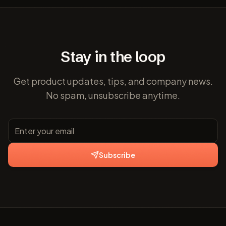
Stay in the loop
Get product updates, tips, and company news.
No spam, unsubscribe anytime.
Subscribe