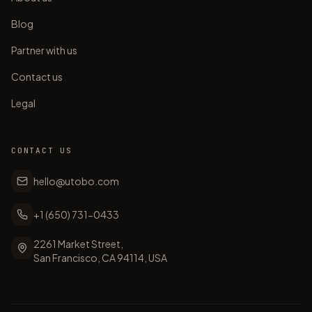
Blog
Partner with us
Contact us
Legal
CONTACT US
hello@utobo.com
+1 (650) 731-0433
2261 Market Street,
San Francisco, CA 94114, USA