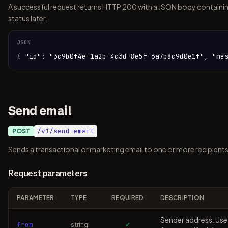
A successful request returns HTTP 200 with a JSON body containin
status later.
JSON
{ "id": "3c9b0f4e-1a2b-4c3d-8e5f-6a7b8c9d0e1f", "me
Send email
/v1/send-email
POST
Sends a transactional or marketing email to one or more recipients
Request parameters
PARAMETER
TYPE
REQUIRED
DESCRIPTION
Sender address. Use
from
string
✓