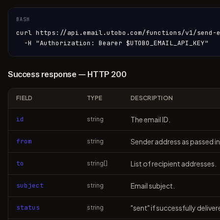
BASH
curl https://api.email.utobo.com/functions/v1/send-e
  -H "Authorization: Bearer $UTOBO_EMAIL_API_KEY"
Success response — HTTP 200
FIELD
TYPE
DESCRIPTION
id
The email ID.
string
from
Sender address as passed in
string
to
List of recipient addresses.
string[]
subject
Email subject.
string
status
"sent" if successfully deliver
string