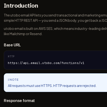
Introduction
The utobo email API lets you send transactional and marketing email
simple HTTP REST API — you send a JSON body, you get back a JSON
utobo email is built on AWS SES, which means industry-leading deliv
like Mailchimp or Resend.
Base URL
HTTP
https://api.email.utobo.com/functions/v1
ℹ NOTE
All requests must use HTTPS. HTTP requests are rejected.
Response format