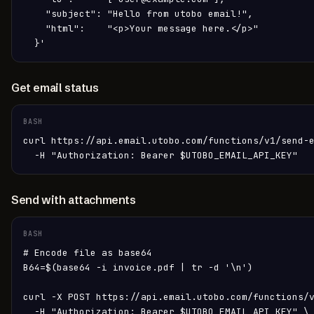
    "subject": "Hello from utobo email!",

    "html":    "<p>Your message here.</p>"

  }'
Get email status
BASH
curl https://api.email.utobo.com/functions/v1/send-e
  -H "Authorization: Bearer $UTOBO_EMAIL_API_KEY"
Send with attachments
BASH
# Encode file as base64

B64=$(base64 -i invoice.pdf | tr -d '\n')

curl -X POST https://api.email.utobo.com/functions/v
  -H "Authorization: Bearer $UTOBO_EMAIL_API_KEY" \
