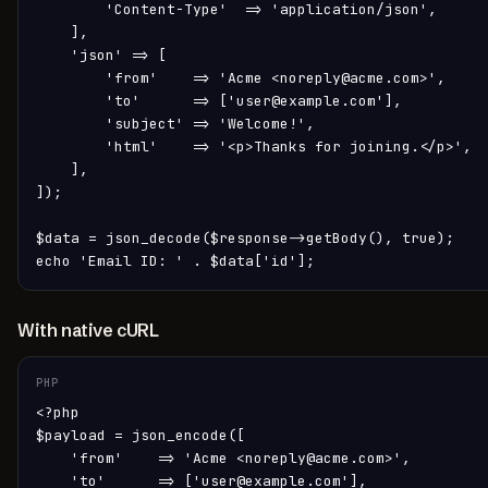
        'Content-Type'  => 'application/json',

    ],

    'json' => [

        'from'    => 'Acme <noreply@acme.com>',

        'to'      => ['user@example.com'],

        'subject' => 'Welcome!',

        'html'    => '<p>Thanks for joining.</p>',

    ],

]);

$data = json_decode($response->getBody(), true);

echo 'Email ID: ' . $data['id'];
With native cURL
PHP
<?php

$payload = json_encode([

    'from'    => 'Acme <noreply@acme.com>',

    'to'      => ['user@example.com'],
