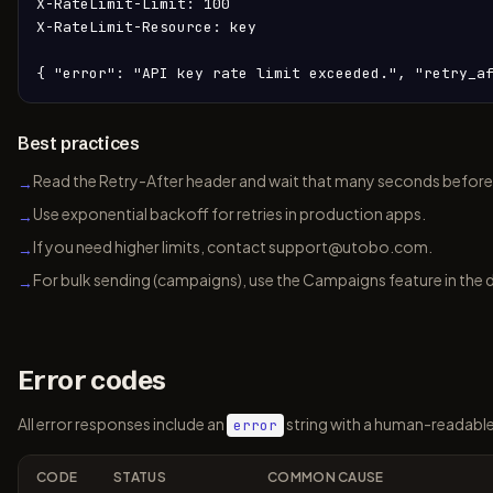
X-RateLimit-Limit: 100

X-RateLimit-Resource: key

{ "error": "API key rate limit exceeded.", "retry_a
Best practices
Read the Retry-After header and wait that many seconds before 
→
Use exponential backoff for retries in production apps.
→
If you need higher limits, contact support@utobo.com.
→
For bulk sending (campaigns), use the Campaigns feature in the 
→
Error codes
All error responses include an
string with a human-readabl
error
CODE
STATUS
COMMON CAUSE