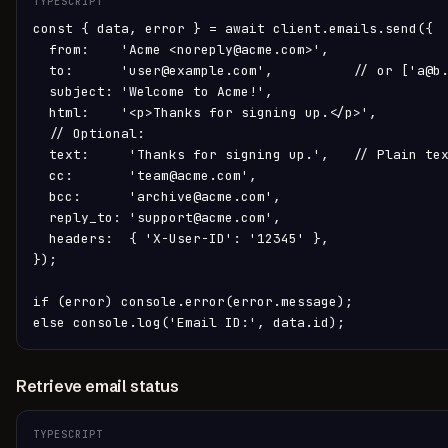
TYPESCRIPT
const { data, error } = await client.emails.send({

  from:    'Acme <noreply@acme.com>',

  to:      'user@example.com',          // or ['a@b.
  subject: 'Welcome to Acme!',

  html:    '<p>Thanks for signing up.</p>',

  // Optional:

  text:     'Thanks for signing up.',   // Plain tex
  cc:       'team@acme.com',

  bcc:      'archive@acme.com',

  reply_to: 'support@acme.com',

  headers:  { 'X-User-ID': '12345' },

});

if (error) console.error(error.message);

else console.log('Email ID:', data.id);
Retrieve email status
TYPESCRIPT