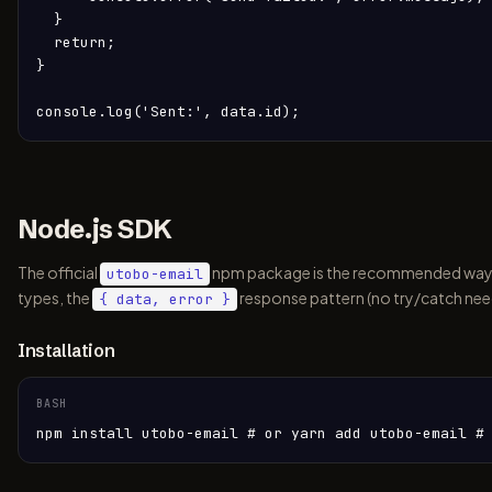
  }

  return;

}

console.log('Sent:', data.id);
Node.js SDK
The official
npm package is the recommended way to i
utobo-email
types, the
response pattern (no try/catch nee
{ data, error }
Installation
BASH
npm install utobo-email # or yarn add utobo-email #