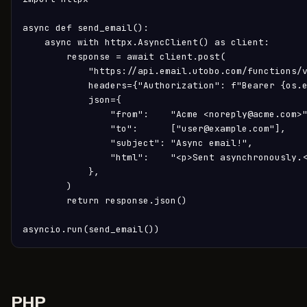
async def send_email():

    async with httpx.AsyncClient() as client:

        response = await client.post(

            "https://api.email.utobo.com/functions/v
            headers={"Authorization": f"Bearer {os.e
            json={

                "from":    "Acme <noreply@acme.com>"
                "to":      ["user@example.com"],

                "subject": "Async email!",

                "html":    "<p>Sent asynchronously.<
            },

        )

        return response.json()

asyncio.run(send_email())
PHP