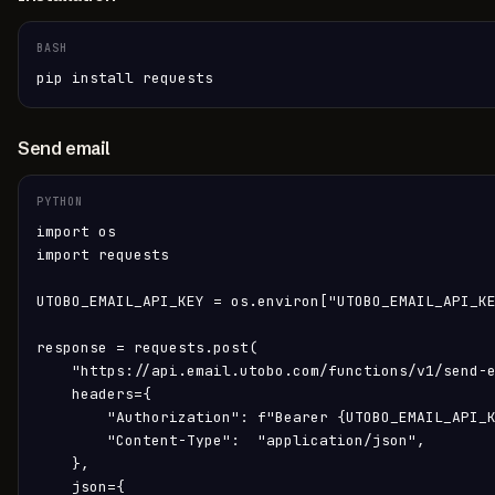
BASH
pip install requests
Send email
PYTHON
import os

import requests

UTOBO_EMAIL_API_KEY = os.environ["UTOBO_EMAIL_API_KE
response = requests.post(

    "https://api.email.utobo.com/functions/v1/send-e
    headers={

        "Authorization": f"Bearer {UTOBO_EMAIL_API_K
        "Content-Type":  "application/json",

    },

    json={
