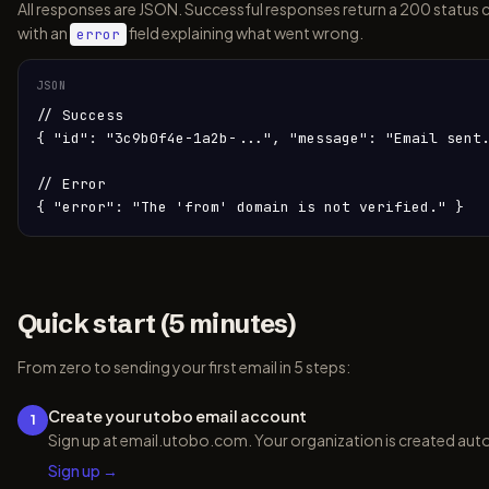
All responses are JSON. Successful responses return a 200 status 
with an
field explaining what went wrong.
error
JSON
// Success

{ "id": "3c9b0f4e-1a2b-...", "message": "Email sent.
// Error

{ "error": "The 'from' domain is not verified." }
Quick start (5 minutes)
From zero to sending your first email in 5 steps:
Create your utobo email account
1
Sign up at email.utobo.com. Your organization is created auto
Sign up →