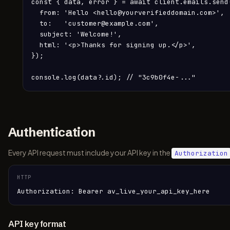
const { data, error } = await client.emails.send(
  from: 'Hello <hello@yourverifieddomain.com>',

  to:   'customer@example.com',

  subject: 'Welcome!',

  html: '<p>Thanks for signing up.</p>',

});

console.log(data?.id); // "3c9b0f4e-..."
Authentication
Every API request must include your API key in the
Authorization
HTTP
Authorization: Bearer av_live_your_api_key_here
API key format