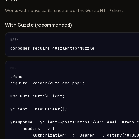
Works with native cURL functions or the Guzzle HTTP client.
With Guzzle (recommended)
BASH
composer require guzzlehttp/guzzle
PHP
<?php

require 'vendor/autoload.php';

use GuzzleHttp\Client;

$client = new Client();

$response = $client->post('https://api.email.utobo.c
    'headers' => [

        'Authorization' => 'Bearer ' . getenv('UTOBO