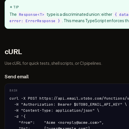
✦ TIP
The
type is a discriminated union: either
Response
<T>
{ data
. This means TypeScript enforces th
error: ErrorResponse }
cURL
Use cURL for quick tests, shell scripts, or CI pipelines.
Send email
BASH
curl -X POST https://api.email.utobo.com/functions/v
  -H "Authorization: Bearer $UTOBO_EMAIL_API_KEY" \

  -H "Content-Type: application/json" \

  -d '{

    "from":    "Acme <noreply@acme.com>",

    "to":      ["user@example.com"],
