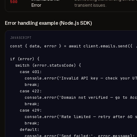
500
Error
transient issues.
Error handling example (Node.js SDK)
JAVASCRIPT
const { data, error } = await client.emails.send({ .
if (error) {

  switch (error.statusCode) {

    case 401:

      console.error('Invalid API key — check your UT
      break;

    case 422:

      console.error('Domain not verified — go to Acc
      break;

    case 429:

      console.error('Rate limited — retry after 60 s
      break;

    default:

      console.error('Send failed:', error.message);
