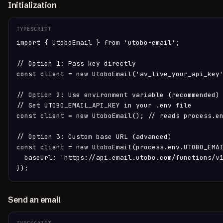
Initialization
TYPESCRIPT
import { UtoboEmail } from 'utobo-email';

// Option 1: Pass key directly

const client = new UtoboEmail('av_live_your_api_key'
// Option 2: Use environment variable (recommended)

// Set UTOBO_EMAIL_API_KEY in your .env file

const client = new UtoboEmail(); // reads process.en
// Option 3: Custom base URL (advanced)

const client = new UtoboEmail(process.env.UTOBO_EMAI
  baseUrl: 'https://api.email.utobo.com/functions/v1
});
Send an email