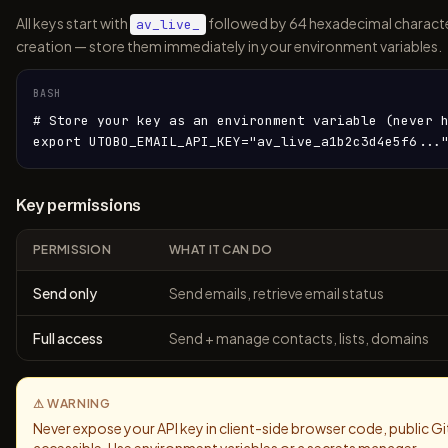
All keys start with
followed by 64 hexadecimal charact
av_live_
creation — store them immediately in your environment variables.
BASH
# Store your key as an environment variable (never h
export UTOBO_EMAIL_API_KEY="av_live_a1b2c3d4e5f6...
Key permissions
PERMISSION
WHAT IT CAN DO
Send only
Send emails, retrieve email status
Full access
Send + manage contacts, lists, domains
⚠ WARNING
Never expose your API key in client-side browser code, public Gi