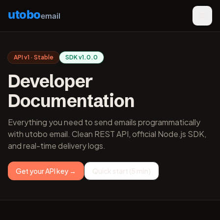
utobo
email
API v1 · Stable
SDK v1.0.0
Developer
Documentation
Everything you need to send emails programmatically
with utobo email. Clean REST API, official Node.js SDK,
and real-time delivery logs.
Get your API key →
Quick start (5 min)