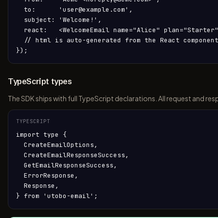
  to:      'user@example.com',

  subject: 'Welcome!',

  react:   <WelcomeEmail name="Alice" plan="Starter"
  // html is auto-generated from the React component
});
TypeScript types
The SDK ships with full TypeScript declarations. All request and 
TYPESCRIPT
import type {

  CreateEmailOptions,

  CreateEmailResponseSuccess,

  GetEmailResponseSuccess,

  ErrorResponse,

  Response,

} from 'utobo-email';