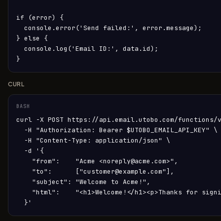
if (error) {

  console.error('Send failed:', error.message);

} else {

  console.log('Email ID:', data.id);

}
CURL
BASH
curl -X POST https://api.email.utobo.com/functions/v
  -H "Authorization: Bearer $UTOBO_EMAIL_API_KEY" \

  -H "Content-Type: application/json" \

  -d '{

    "from":    "Acme <noreply@acme.com>",

    "to":      ["customer@example.com"],

    "subject": "Welcome to Acme!",

    "html":    "<h1>Welcome!</h1><p>Thanks for signi
  }'