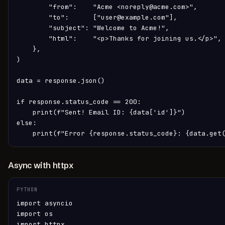
        "from":    "Acme <noreply@acme.com>",

        "to":      ["user@example.com"],

        "subject": "Welcome to Acme!",

        "html":    "<p>Thanks for joining us.</p>",

    },

)

data = response.json()

if response.status_code == 200:

    print(f"Sent! Email ID: {data['id']}")

else:

    print(f"Error {response.status_code}: {data.get
Async with httpx
PYTHON
import asyncio

import os

import httpx
