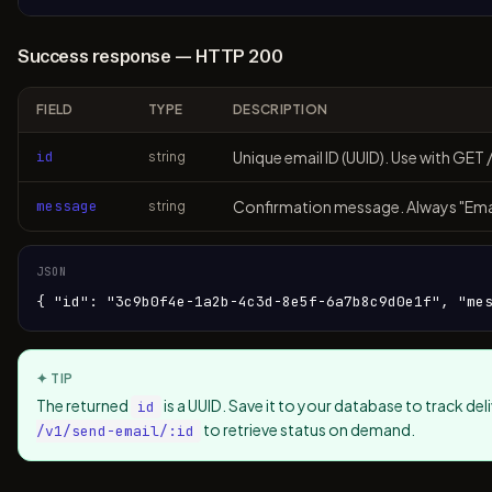
Success response — HTTP 200
FIELD
TYPE
DESCRIPTION
id
Unique email ID (UUID). Use with GET 
string
message
Confirmation message. Always "Emai
string
JSON
{ "id": "3c9b0f4e-1a2b-4c3d-8e5f-6a7b8c9d0e1f", "me
✦ TIP
The returned
is a UUID. Save it to your database to track de
id
to retrieve status on demand.
/v1/send-email/:id