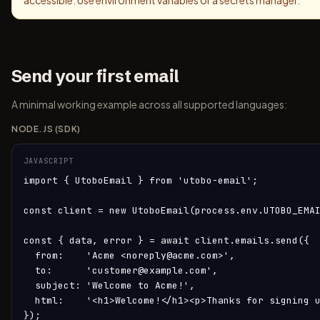
accessible. Use environment variables or a secrets manager.
Send your first email
A minimal working example across all supported languages:
NODE.JS (SDK)
JAVASCRIPT
import { UtoboEmail } from 'utobo-email';

const client = new UtoboEmail(process.env.UTOBO_EMAI
const { data, error } = await client.emails.send({

  from:    'Acme <noreply@acme.com>',

  to:      'customer@example.com',

  subject: 'Welcome to Acme!',

  html:    '<h1>Welcome!</h1><p>Thanks for signing u
});
