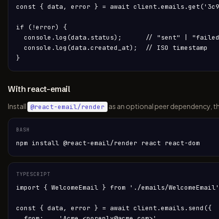
const { data, error } = await client.emails.get('3c9
if (!error) {

  console.log(data.status);      // "sent" | "failed
  console.log(data.created_at);  // ISO timestamp

}
With react-email
Install
as an optional peer dependency, t
@react-email/render
BASH
npm install @react-email/render react react-dom
TYPESCRIPT
import { WelcomeEmail } from './emails/WelcomeEmail'
const { data, error } = await client.emails.send({

  from:    'Acme <noreply@acme.com>',
