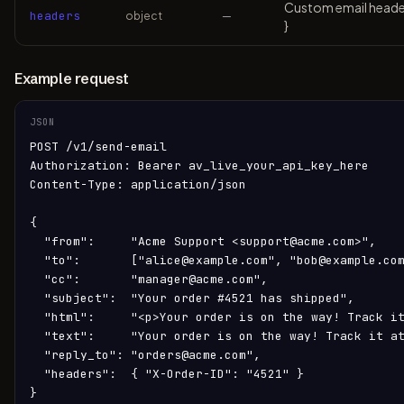
Custom email headers
headers
object
—
}
Example request
JSON
POST /v1/send-email

Authorization: Bearer av_live_your_api_key_here

Content-Type: application/json

{

  "from":     "Acme Support <support@acme.com>",

  "to":       ["alice@example.com", "bob@example.com
  "cc":       "manager@acme.com",

  "subject":  "Your order #4521 has shipped",

  "html":     "<p>Your order is on the way! Track it
  "text":     "Your order is on the way! Track it at
  "reply_to": "orders@acme.com",

  "headers":  { "X-Order-ID": "4521" }

}