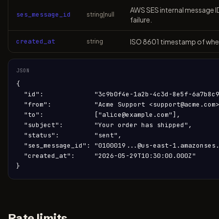
AWS SES internal message ID.
ses_message_id
string|null
failure.
created_at
ISO 8601 timestamp of when
string
JSON
{

  "id":             "3c9b0f4e-1a2b-4c3d-8e5f-6a7b8c9
  "from":           "Acme Support <support@acme.com>
  "to":             ["alice@example.com"],

  "subject":        "Your order has shipped",

  "status":         "sent",

  "ses_message_id": "0100019...@us-east-1.amazonses.
  "created_at":     "2026-05-29T10:30:00.000Z"

}
Rate limits