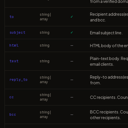
from a verified doma
Recipient address(e
string |
to
✓
array
and bcc.
subject
Email subject line.
string
✓
html
HTML body of the ema
string
—
Plain-text body. Requ
text
string
—
email clients.
Reply-to address(es).
string |
reply_to
—
array
from.
string |
cc
CC recipients. Count
—
array
BCC recipients. Coun
string |
bcc
—
array
other recipients.