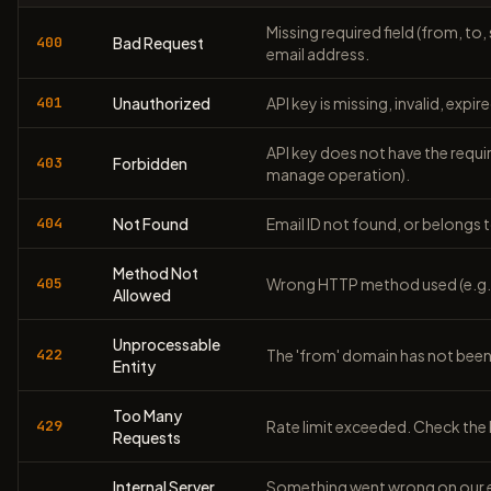
Missing required field (from, to
400
Bad Request
email address.
401
Unauthorized
API key is missing, invalid, expi
API key does not have the requir
403
Forbidden
manage operation).
404
Not Found
Email ID not found, or belongs t
Method Not
405
Wrong HTTP method used (e.g. 
Allowed
Unprocessable
422
The 'from' domain has not been 
Entity
Too Many
429
Rate limit exceeded. Check the
Requests
Internal Server
Something went wrong on our en