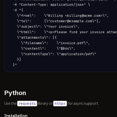
  -H "Content-Type: application/json" \

  -d "{

    \"from\":    \"Billing <billing@acme.com>\",

    \"to\":      [\"customer@example.com\"],

    \"subject\": \"Your invoice\",

    \"html\":    \"<p>Please find your invoice attac
    \"attachments\": [{

      \"filename\":    \"invoice.pdf\",

      \"content\":     \"$B64\",

      \"contentType\": \"application/pdf\"

    }]

  }"
Python
Use the
library or
for async support.
requests
httpx
Installation