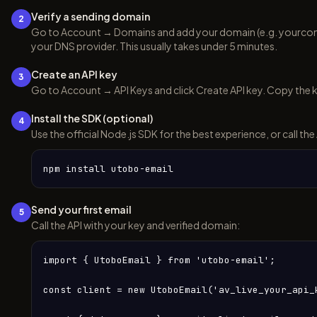
Verify a sending domain
2
Go to Account → Domains and add your domain (e.g. yourc
your DNS provider. This usually takes under 5 minutes.
Create an API key
3
Go to Account → API Keys and click Create API key. Copy the k
Install the SDK (optional)
4
Use the official Node.js SDK for the best experience, or call the
npm install utobo-email
Send your first email
5
Call the API with your key and verified domain:
import { UtoboEmail } from 'utobo-email';

const client = new UtoboEmail('av_live_your_api_k