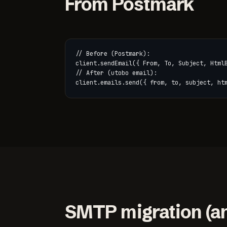
From Postmark
// Before (Postmark):

client.sendEmail({ From, To, Subject, HtmlB
// After (utobo email):

client.emails.send({ from, to, subject, ht
SMTP migration (an