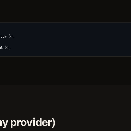
ody });

ml });
y provider)