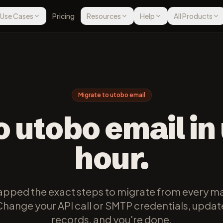
Use Cases
Pricing
Resources
Help
All Products
Migrate to utobo email
o utobo email in
hour.
pped the exact steps to migrate from every ma
Change your API call or SMTP credentials, upda
records, and you're done.