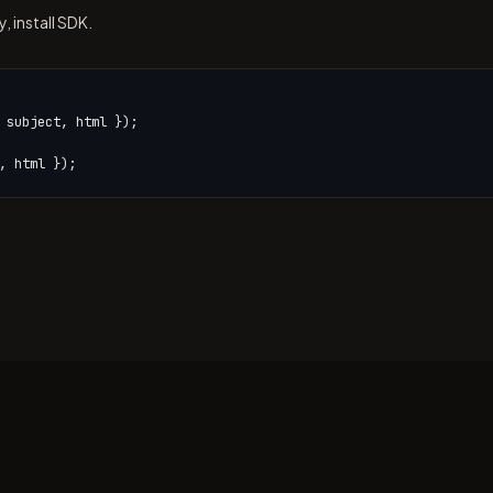
 install SDK.
 subject, html });

, html });