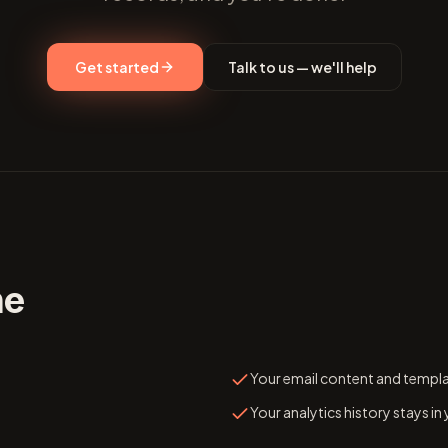
Get started
Talk to us — we'll help
me
Your email content and templ
Your analytics history stays in