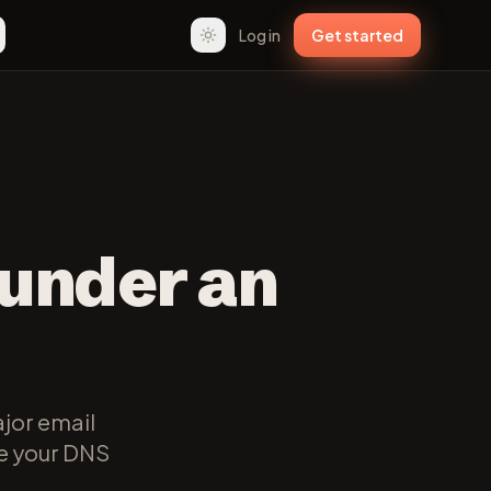
Log in
Get started
 under an
jor email
te your DNS