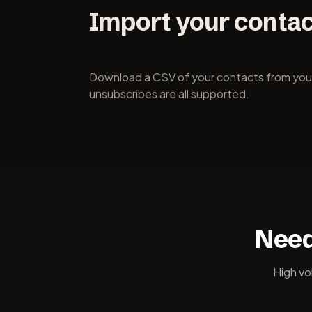
Import your conta
Download a CSV of your contacts from your c
unsubscribes are all supported.
Need
High vo