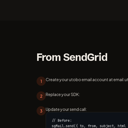
From SendGrid
Create your utobo email account at email.u
1
Replace your SDK:
2
Update your send call:
3
// Before:

sgMail.send({ to, from, subject, html }