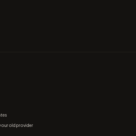
ates
 your old provider