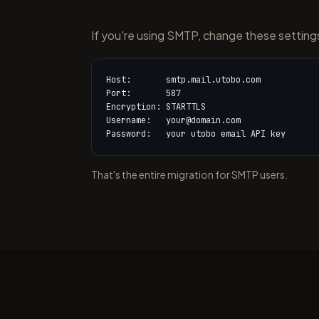
If you're using SMTP, change these setting
Host:       smtp.mail.utobo.com

Port:       587

Encryption: STARTTLS

Username:   your@domain.com

Password:   your utobo email API key
That's the entire migration for SMTP users.