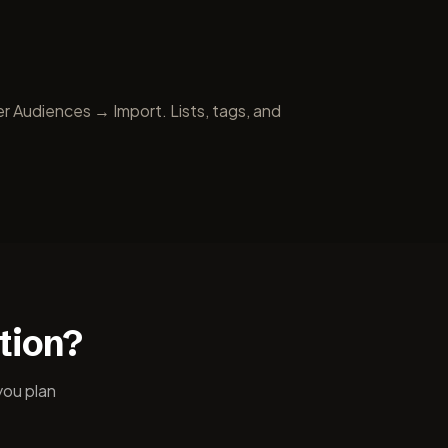
r Audiences → Import. Lists, tags, and
tion?
you plan