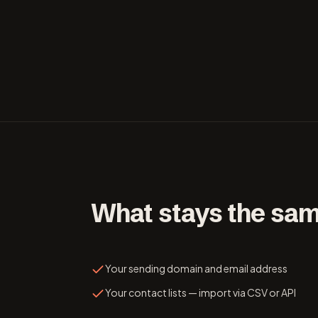
What stays the sa
Your sending domain and email address
Your contact lists — import via CSV or API