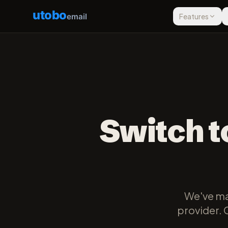
utobo
email
Features
Switch t
We've ma
provider. 