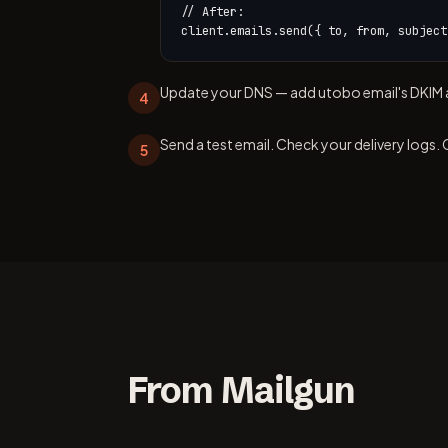
// After:

client.emails.send({ to, from, subject
Update your DNS — add utobo email's DKIM a
4
Send a test email. Check your delivery logs. 
5
From Mailgun