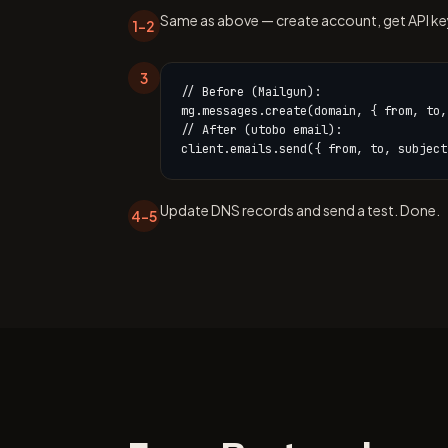
Same as above — create account, get API key,
1–2
3
// Before (Mailgun):

mg.messages.create(domain, { from, to,
// After (utobo email):

client.emails.send({ from, to, subject
Update DNS records and send a test. Done.
4–5