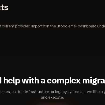
cts
urrent provider. Import it in the utobo email dashboard unde
 help with a complex migra
lumes, custom infrastructure, or legacy systems — we'll help 
and execute.