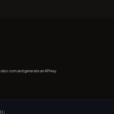
tobo.com and generate an API key.
);
