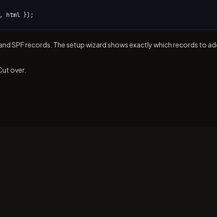
, html });
nd SPF records. The setup wizard shows exactly which records to ad
Cut over.