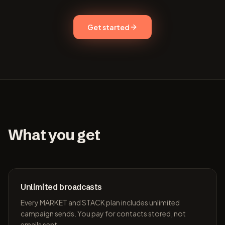
Get started
What you get
Unlimited broadcasts
Every MARKET and STACK plan includes unlimited
campaign sends. You pay for contacts stored, not
emails sent.