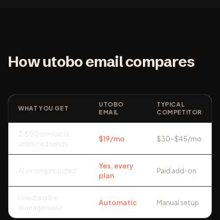
How utobo email compares
UTOBO
TYPICAL
WHAT YOU GET
EMAIL
COMPETITOR
2,500 contacts,
$19/mo
$30–$45/mo
unlimited sends
Yes, every
AI writing included
Paid add-on
plan
Unsubscribe
Automatic
Manual setup
management