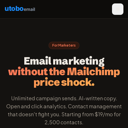
utobo
email
For Marketers
Email marketing
without the Mailchimp
price shock.
Unlimited campaign sends. AI-written copy.
Open and click analytics. Contact management
that doesn't fight you. Starting from $19/mo for
2,500 contacts.