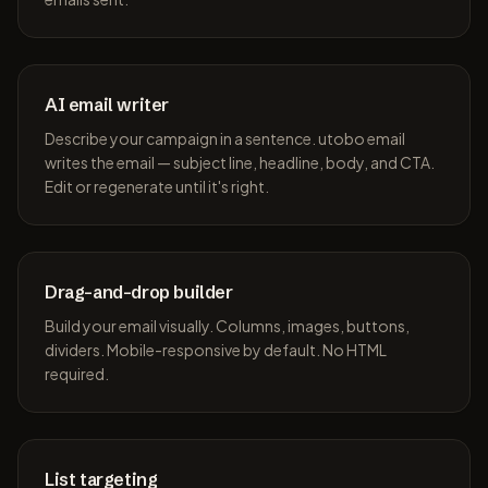
AI email writer
Describe your campaign in a sentence. utobo email
writes the email — subject line, headline, body, and CTA.
Edit or regenerate until it's right.
Drag-and-drop builder
Build your email visually. Columns, images, buttons,
dividers. Mobile-responsive by default. No HTML
required.
List targeting