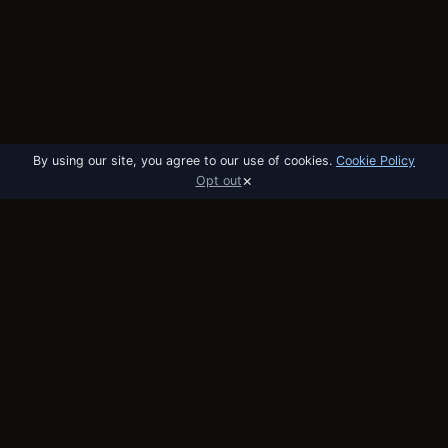
By using our site, you agree to our use of cookies.
Cookie Policy
×
Opt out
utobo
email
The email platform built for startups. API,
broadcast, and automation in one tool.