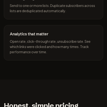
Send to one or more lists. Duplicate subscribers across
lists are deduplicated automatically.
Analytics that matter
Open rate, click-through rate, unsubscribe rate. See
which links were clicked and how many times. Track
performance over time.
Honest, simple pricing