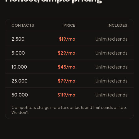
CONTACTS
PRICE
INCLUDES
2,500
$19/mo
Unlimited sends
5,000
$29/mo
Unlimited sends
10,000
$45/mo
Unlimited sends
25,000
$79/mo
Unlimited sends
50,000
$119/mo
Unlimited sends
Competitors charge more for contacts and limit sends on top.
We don't.