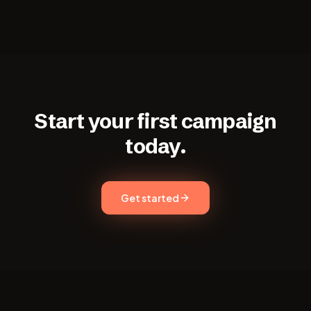
Start your first campaign
today.
Get started