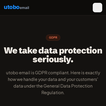
utobo
email
GDPR
We take data protection
seriously.
utobo email is GDPR compliant. Here is exactly
how we handle your data and your customers'
data under the General Data Protection
Regulation.