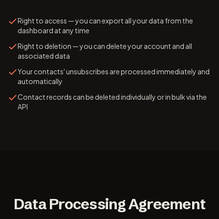
Right to access — you can export all your data from the
dashboard at any time
Right to deletion — you can delete your account and all
associated data
Your contacts' unsubscribes are processed immediately and
automatically
Contact records can be deleted individually or in bulk via the
API
Data Processing Agreement