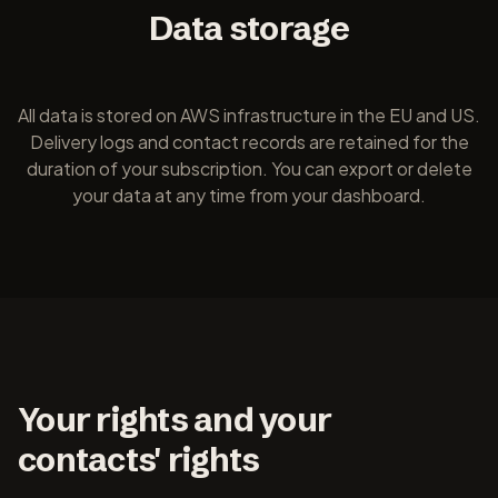
Data storage
All data is stored on AWS infrastructure in the EU and US.
Delivery logs and contact records are retained for the
duration of your subscription. You can export or delete
your data at any time from your dashboard.
Your rights and your
contacts' rights