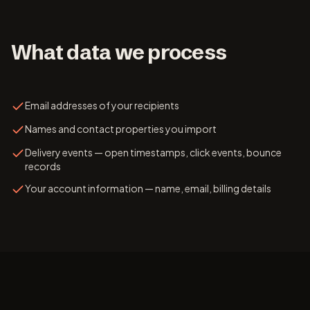
What data we process
Email addresses of your recipients
Names and contact properties you import
Delivery events — open timestamps, click events, bounce
records
Your account information — name, email, billing details