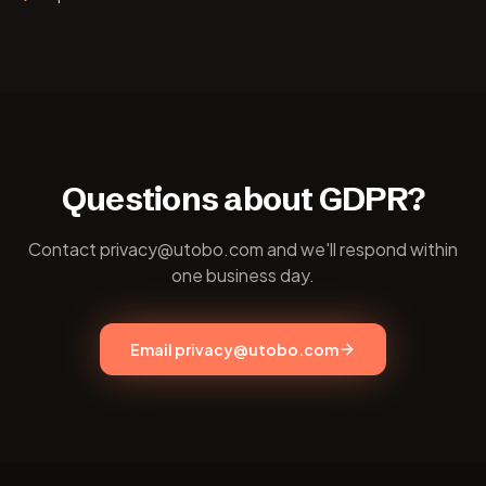
Questions about GDPR?
Contact privacy@utobo.com and we'll respond within
one business day.
Email privacy@utobo.com