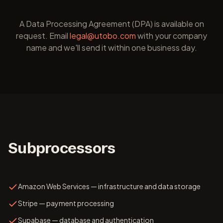
A Data Processing Agreement (DPA) is available on
request. Email
legal@utobo.com
with your company
name and we'll send it within one business day.
Subprocessors
Amazon Web Services — infrastructure and data storage
Stripe — payment processing
Supabase — database and authentication