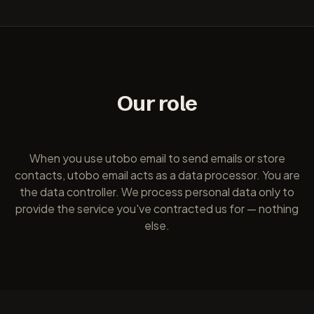
Our role
When you use utobo email to send emails or store
contacts, utobo email acts as a data processor. You are
the data controller. We process personal data only to
provide the service you've contracted us for — nothing
else.