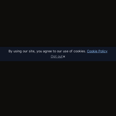
By using our site, you agree to our use of cookies.
Cookie Policy
×
Opt out
utobo
email
The email platform built for startups. API,
broadcast, and automation in one tool.