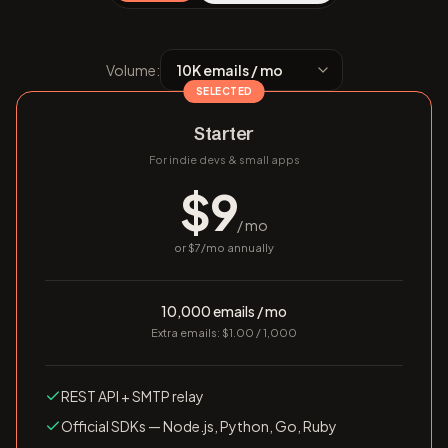
Volume:
SELECTED
Starter
For indie devs & small apps
$
9
/ mo
or $
7
/mo annually
10,000 emails / mo
Extra emails: $1.00 / 1,000
REST API + SMTP relay
Official SDKs — Node.js, Python, Go, Ruby