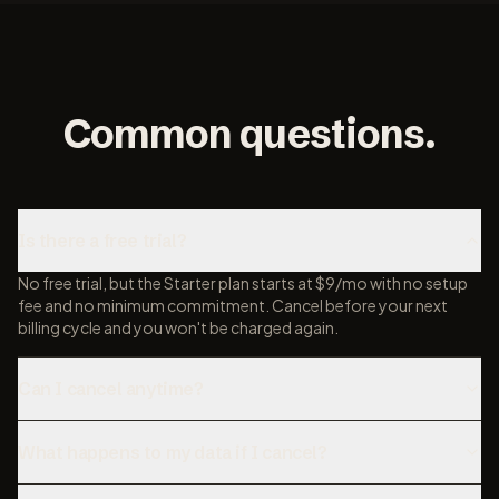
Common questions.
Is there a free trial?
No free trial, but the Starter plan starts at $9/mo with no setup
fee and no minimum commitment. Cancel before your next
billing cycle and you won't be charged again.
Can I cancel anytime?
What happens to my data if I cancel?