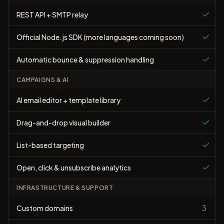
REST API + SMTP relay
Official Node.js SDK (more languages coming soon)
Automatic bounce & suppression handling
CAMPAIGNS & AI
AI email editor + template library
Drag-and-drop visual builder
List-based targeting
Open, click & unsubscribe analytics
INFRASTRUCTURE & SUPPORT
Custom domains
3