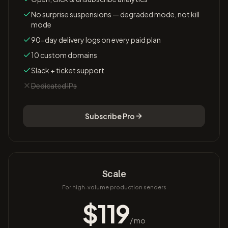
No surprise suspensions — degraded mode, not kill
mode
90-day delivery logs on every paid plan
10 custom domains
Slack + ticket support
Dedicated IPs
Subscribe
Pro
Scale
For high-volume production senders
$
119
/ mo