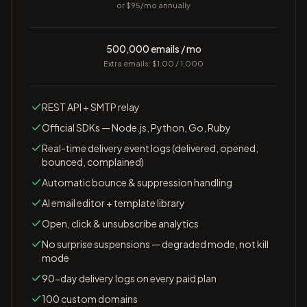
or $
95
/mo annually
500,000 emails / mo
Extra emails: $1.00 / 1,000
REST API + SMTP relay
Official SDKs — Node.js, Python, Go, Ruby
Real-time delivery event logs (delivered, opened,
bounced, complained)
Automatic bounce & suppression handling
AI email editor + template library
Open, click & unsubscribe analytics
No surprise suspensions — degraded mode, not kill
mode
90-day delivery logs on every paid plan
100 custom domains