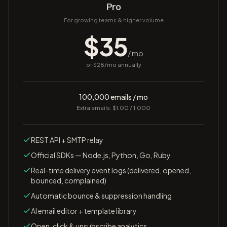
Pro
For growing teams & higher volume
$
35
/ mo
or $
28
/mo annually
100,000 emails / mo
Extra emails: $1.00 / 1,000
REST API + SMTP relay
Official SDKs — Node.js, Python, Go, Ruby
Real-time delivery event logs (delivered, opened,
bounced, complained)
Automatic bounce & suppression handling
AI email editor + template library
Open, click & unsubscribe analytics