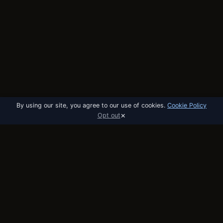
By using our site, you agree to our use of cookies.
Cookie Policy
×
Opt out
utobo
email
The email platform built for startups. API,