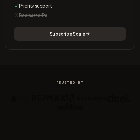
Priority support
Dedicated IPs
Subscribe
Scale
TRUSTED BY
Xero