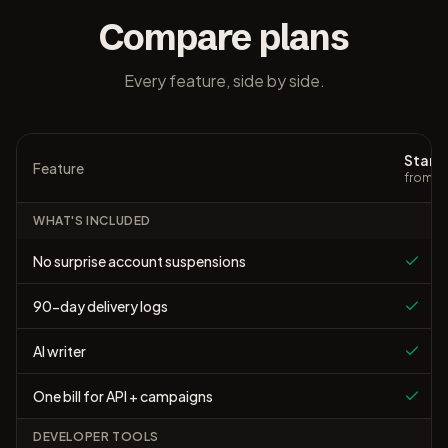
Compare plans
Every feature, side by side.
Starte
Feature
from $
WHAT'S INCLUDED
No surprise account suspensions
90-day delivery logs
AI writer
One bill for API + campaigns
DEVELOPER TOOLS