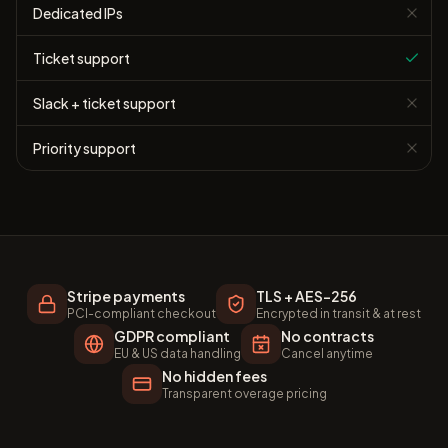
Dedicated IPs
Ticket support
Slack + ticket support
Priority support
Stripe payments
TLS + AES-256
PCI-compliant checkout
Encrypted in transit & at rest
GDPR compliant
No contracts
EU & US data handling
Cancel anytime
No hidden fees
Transparent overage pricing