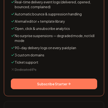
Real-time delivery event logs (delivered, opened,
bounced, complained)
Automatic bounce & suppression handling
AI email editor + template library
Open, click & unsubscribe analytics
No surprise suspensions — degraded mode, not kill
mode
90-day delivery logs on every paid plan
3 custom domains
Ticket support
Dedicated IPs
Subscribe
Starter