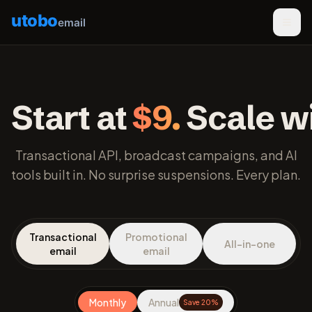
utobo
email
Start at
$9.
Scale wi
Transactional API, broadcast campaigns, and AI
tools built in. No surprise suspensions. Every plan.
Transactional
Promotional
All-in-one
email
email
Monthly
Annual
Save 20%