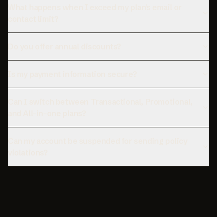
What happens when I exceed my plan's email or
contact limit?
Do you offer annual discounts?
Is my payment information secure?
Can I switch between Transactional, Promotional,
and All-in-one plans?
Can my account be suspended for sending policy
violations?