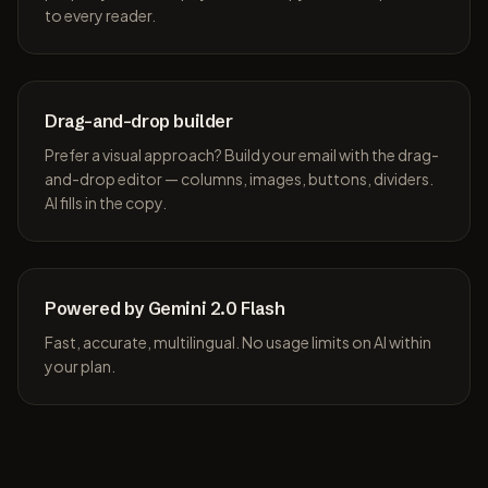
to every reader.
Drag-and-drop builder
Prefer a visual approach? Build your email with the drag-
and-drop editor — columns, images, buttons, dividers.
AI fills in the copy.
Powered by Gemini 2.0 Flash
Fast, accurate, multilingual. No usage limits on AI within
your plan.