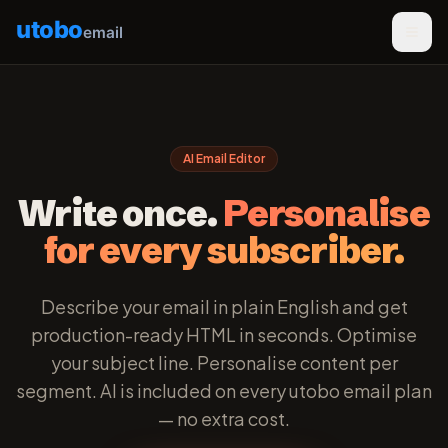
utobo
email
AI Email Editor
Write once.
Personalise
for every subscriber.
Describe your email in plain English and get
production-ready HTML in seconds. Optimise
your subject line. Personalise content per
segment. AI is included on every utobo email plan
— no extra cost.