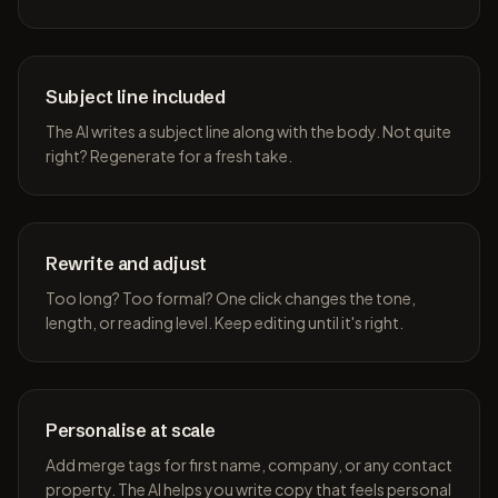
Subject line included
The AI writes a subject line along with the body. Not quite
right? Regenerate for a fresh take.
Rewrite and adjust
Too long? Too formal? One click changes the tone,
length, or reading level. Keep editing until it's right.
Personalise at scale
Add merge tags for first name, company, or any contact
property. The AI helps you write copy that feels personal