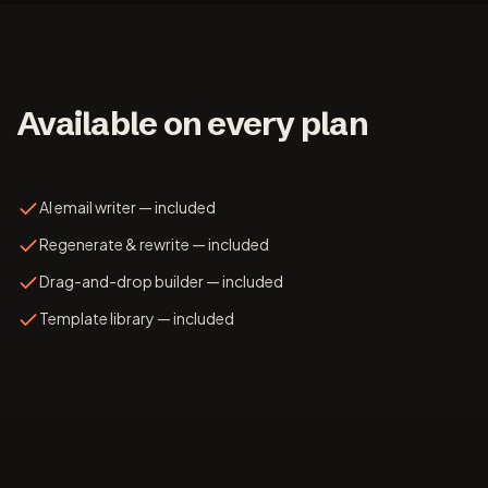
Available on every plan
AI email writer — included
Regenerate & rewrite — included
Drag-and-drop builder — included
Template library — included