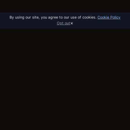
By using our site, you agree to our use of cookies.
Cookie Policy
×
Opt out
utobo
email
The email platform built for startups. API,
broadcast, and automation in one tool.
PRODUCT