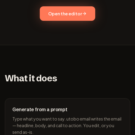
Open the editor
What it does
Generate from a prompt
Type what you want to say. utobo email writes the email
— headline, body, and call to action. You edit, or you
send as-is.