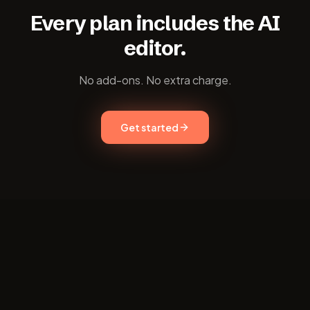
Every plan includes the AI
editor.
No add-ons. No extra charge.
Get started