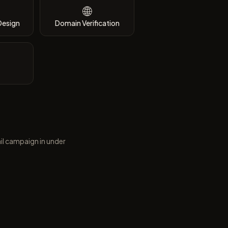
🌐
Design
Domain Verification
il campaign in under