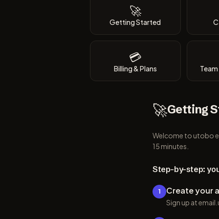
🚀
Getting Started
C
💳
Billing & Plans
Team 
🚀
Getting S
Welcome to utobo ema
15 minutes.
Step-by-step: you
Create your 
1
Sign up at emai