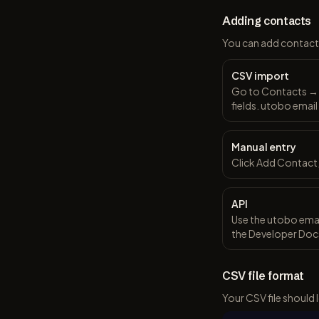
Adding contacts
You can add contact
CSV import
Go to Contacts → I
fields. utobo email
Manual entry
Click Add Contact,
API
Use the utobo emai
the Developer Docs
CSV file format
Your CSV file should l