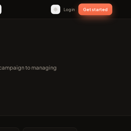
Log in
Get started
st campaign to managing