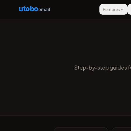
utobo
email
Features
Step-by-step guides fo