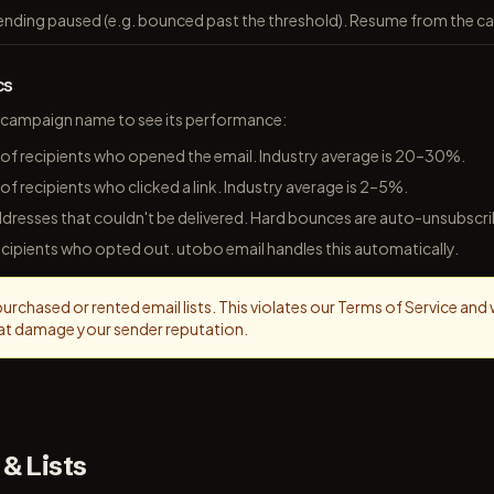
ending paused (e.g. bounced past the threshold). Resume from the 
cs
 a campaign name to see its performance:
of recipients who opened the email. Industry average is 20–30%.
of recipients who clicked a link. Industry average is 2–5%.
dresses that couldn't be delivered. Hard bounces are auto-unsubscr
cipients who opted out. utobo email handles this automatically.
rchased or rented email lists. This violates our Terms of Service and wil
at damage your sender reputation.
& Lists