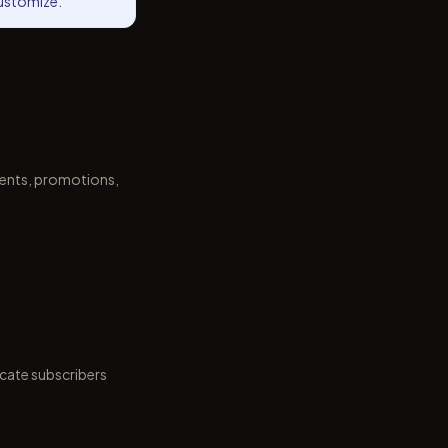
customize.
ments, promotions,
icate subscribers