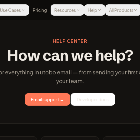
Use Cases
Pricing
Resources
Help
All Products
HELP CENTER
How can we help?
r everything in utobo email — from sending your fir
your team.
Email support →
Developer docs