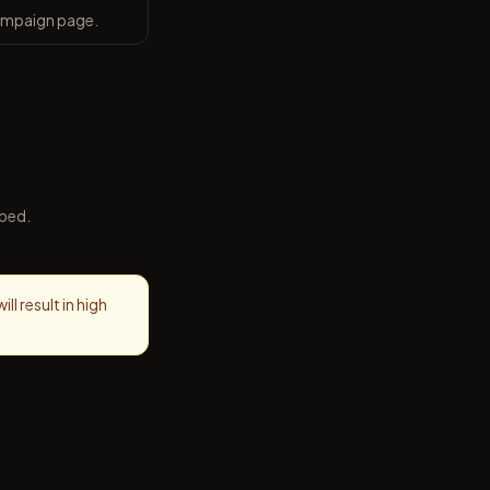
campaign page.
ibed.
l result in high