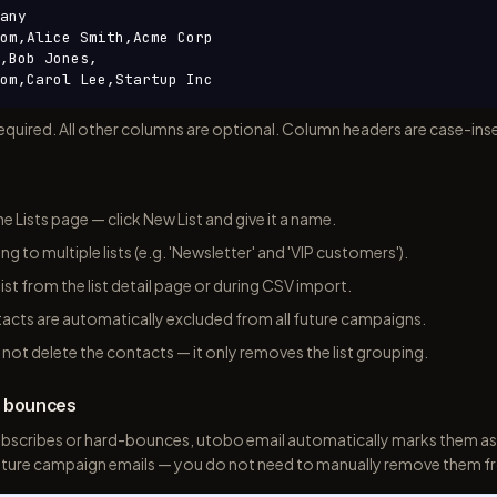
any

om,Alice Smith,Acme Corp

,Bob Jones,

om,Carol Lee,Startup Inc
equired. All other columns are optional. Column headers are case-inse
he Lists page — click New List and give it a name.
g to multiple lists (e.g. 'Newsletter' and 'VIP customers').
ist from the list detail page or during CSV import.
cts are automatically excluded from all future campaigns.
s not delete the contacts — it only removes the list grouping.
d bounces
bscribes or hard-bounces, utobo email automatically marks them as
 future campaign emails — you do not need to manually remove them fr