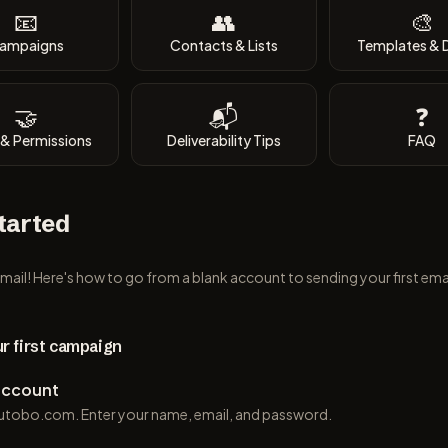
📧
👥
🎨
ampaigns
Contacts & Lists
Templates & 
🤝
📬
❓
& Permissions
Deliverability Tips
FAQ
tarted
il! Here's how to go from a blank account to sending your first ema
r first campaign
account
l.utobo.com. Enter your name, email, and password.