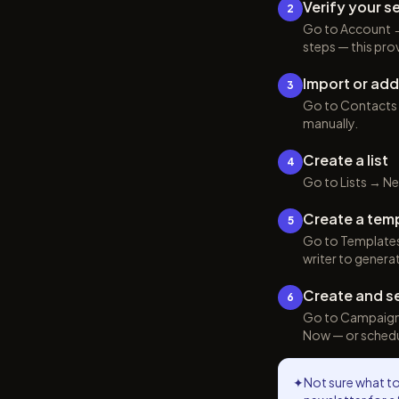
Verify your 
2
Go to Account →
steps — this pro
Import or ad
3
Go to Contacts →
manually.
Create a list
4
Go to Lists → New
Create a tem
5
Go to Templates 
writer to genera
Create and s
6
Go to Campaigns 
Now — or schedule
✦
Not sure what to 