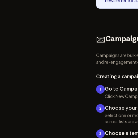
newsletter for a 
📧
Campaig
Campaigns are bulk e
and re-engagement 
Creating a campa
Go to Campa
1
Click New Campa
Choose your 
2
Select one or mor
across lists are
Choose a tem
3