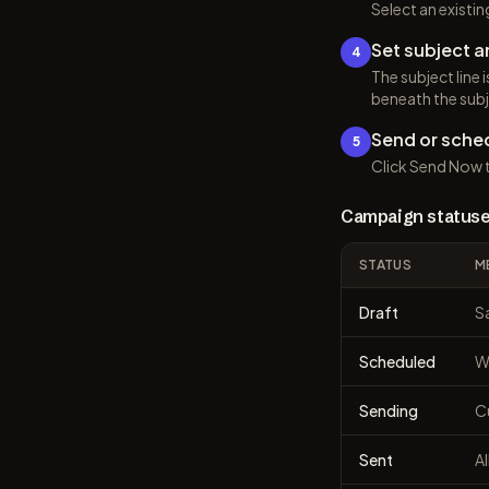
Select an existi
Set subject a
4
The subject line 
beneath the subj
Send or sche
5
Click Send Now t
Campaign status
STATUS
M
Draft
S
Scheduled
Wi
Sending
C
Sent
Al