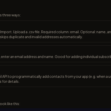
s three ways:
mport. Upload a .csv file. Required column: email. Optional: name, 
 skips duplicate and invalid addresses automatically.
 enter an email address and name. Good for adding individual subscri
l API to programmatically add contacts from your app (e.g. when a us
 for details.
ook like this: