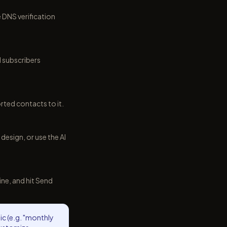
DNS verification
l subscribers
rted contacts to it.
esign, or use the AI
ne, and hit Send
pic (e.g. "monthly