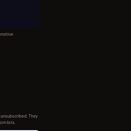
nsitive.
 unsubscribed. They
om lists.