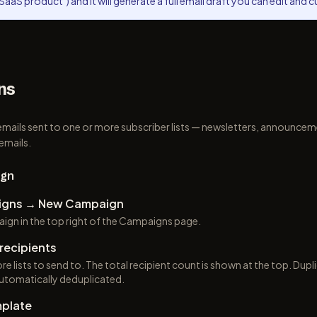
SaaS product") and it will generate a full email draft you can edit and 
ns
mails sent to one or more subscriber lists — newsletters, announce
emails.
ign
igns → New Campaign
ign in the top right of the Campaigns page.
recipients
e lists to send to. The total recipient count is shown at the top. Dupl
 automatically deduplicated.
plate