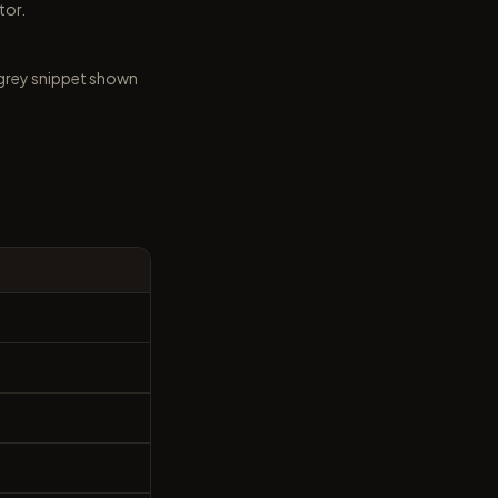
tor.
he grey snippet shown