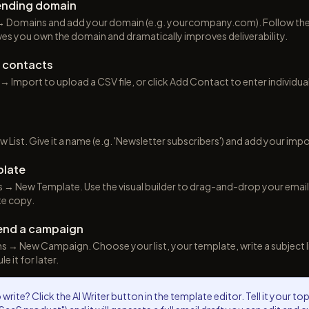
sending domain
 Domains and add your domain (e.g. yourcompany.com). Follow the 
ves you own the domain and dramatically improves deliverability.
d contacts
 Import to upload a CSV file, or click Add Contact to enter individua
 List. Give it a name (e.g. 'Newsletter subscribers') and add your impo
plate
→ New Template. Use the visual builder to drag-and-drop your email d
te copy.
end a campaign
→ New Campaign. Choose your list, your template, write a subject li
 it for later.
write? Click the AI Writer button in the template editor. Tell it your to