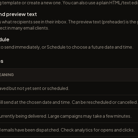
ng template or create a new one. You can also use a plain HTML/text edi
nd preview text
is what recipients see in their inbox. The preview text (preheader) is t
ect in many email clients.
dule
o send immediately, or Schedule to choose a future date and time.
es
EANING
aved but not yet sent or scheduled.
ll send at the chosen date and time. Can be rescheduled or cancelled.
urrently being delivered. Large campaigns may take a few minutes.
l emails have been dispatched. Check analytics for opens and clicks.