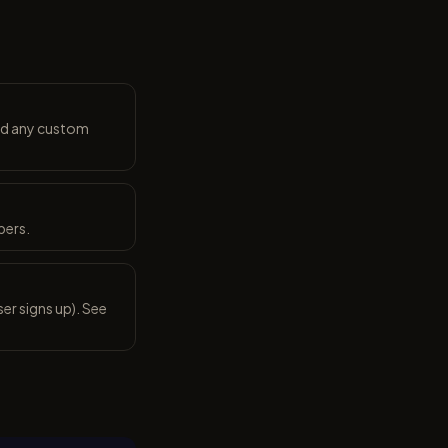
and any custom
bers.
er signs up). See