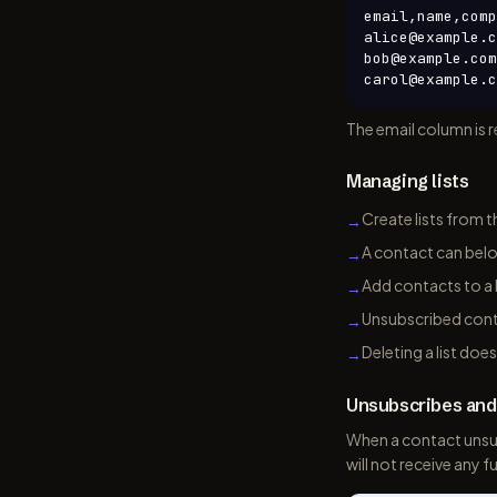
email,name,comp
alice@example.c
bob@example.com
carol@example.c
The email column is r
Managing lists
Create lists from t
→
A contact can belon
→
Add contacts to a l
→
Unsubscribed conta
→
Deleting a list doe
→
Unsubscribes an
When a contact unsu
will not receive any