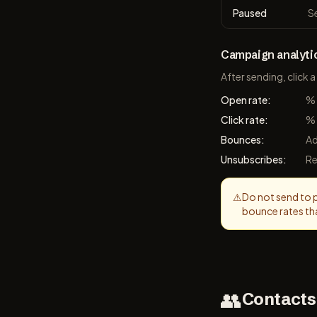
Paused
S
Campaign analyti
After sending, click
Open rate
:
% 
Click rate
:
% 
Bounces
:
Ad
Unsubscribes
:
Re
⚠
Do not send to pu
bounce rates th
👥
Contacts 